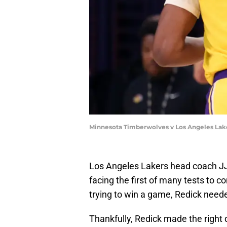
Minnesota Timberwolves v Los Angeles Lak
Los Angeles Lakers head coach JJ
facing the first of many tests to 
trying to win a game, Redick neede
Thankfully, Redick made the right