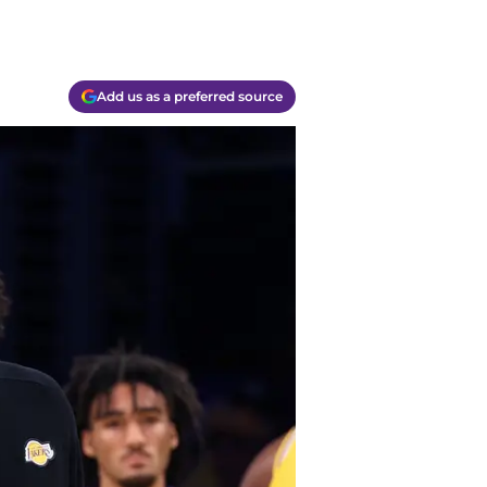
Add us as a preferred source