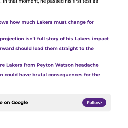
n. In that moment, he passed his first test as
hows how much Lakers must change for
ojection isn't full story of his Lakers impact
forward should lead them straight to the
are Lakers from Peyton Watson headache
ion could have brutal consequences for the
ce on
Google
Follow