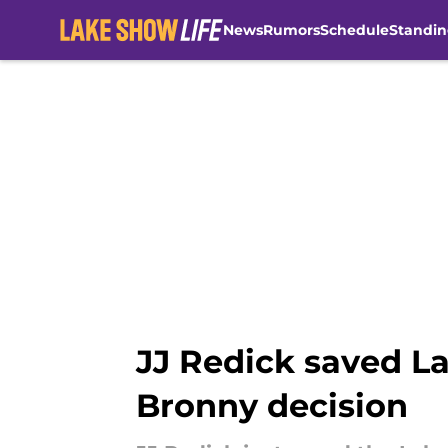
News
Rumors
Schedule
Standin
Skip to main content
JJ Redick saved La
Bronny decision