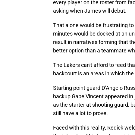
every player on the roster from f
asking when James will debut.
That alone would be frustrating to 
minutes would be docked at an undi
result in narratives forming that t
better option than a teammate who
The Lakers can't afford to feed th
backcourt is an areas in which the
Starting point guard D'Angelo Russ
backup Gabe Vincent appeared in j
as the starter at shooting guard, 
still have a lot to prove.
Faced with this reality, Redick wel