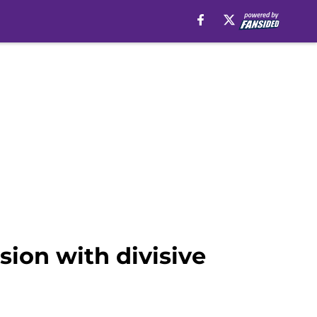
ion with divisive