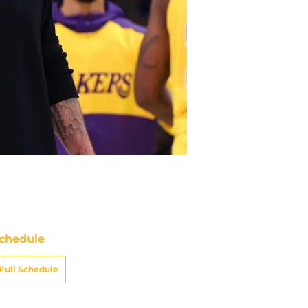
chedule
Full Schedule