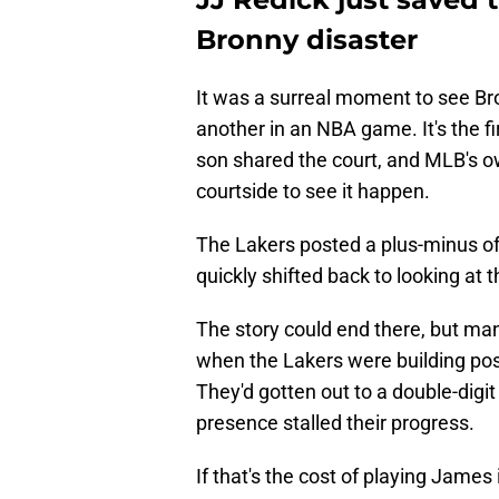
Bronny disaster
It was a surreal moment to see B
another in an NBA game. It's the fi
son shared the court, and MLB's ow
courtside to see it happen.
The Lakers posted a plus-minus of
quickly shifted back to looking at t
The story could end there, but m
when the Lakers were building p
They'd gotten out to a double-digi
presence stalled their progress.
If that's the cost of playing James