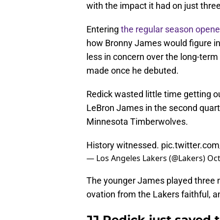
with the impact it had on just thre
Entering
the regular season opene
how Bronny James would figure int
less in concern over the long-term
made once he debuted.
Redick wasted little time getting o
LeBron James in the second quarte
Minnesota Timberwolves.
History witnessed.
pic.twitter.co
— Los Angeles Lakers (@Lakers)
Oct
The younger James played three mi
ovation from the Lakers faithful,
JJ Redick just saved 