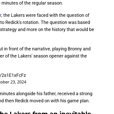
e minutes of the regular season.
r
, the Lakers were faced with the question of
o Redick's rotation. The question was based
 strategy and more on the history that would be
ut in front of the narrative, playing Bronny and
r of the Lakers' season opener against the
m/2s1E1xFcFz
ober 23, 2024
nutes alongside his father, received a strong
 and then Redick moved on with his game plan.
the Lakers from an inevitable