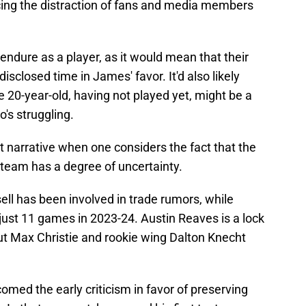
acing the distraction of fans and media members
endure as a player, as it would mean that their
sclosed time in James' favor. It'd also likely
he 20-year-old, having not played yet, might be a
's struggling.
at narrative when one considers the fact that the
 team has a degree of uncertainty.
ell has been involved in trade rumors, while
ust 11 games in 2023-24. Austin Reaves is a lock
but Max Christie and rookie wing Dalton Knecht
comed the early criticism in favor of preserving