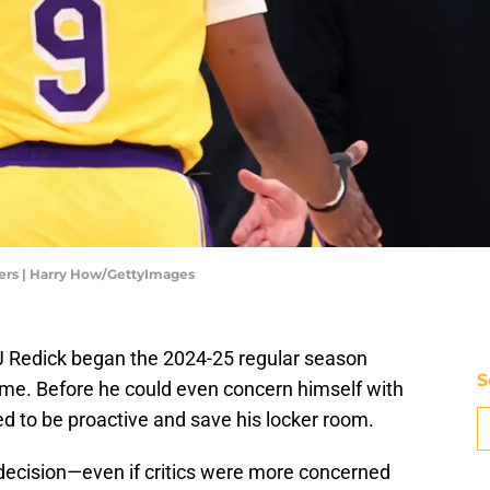
ers | Harry How/GettyImages
 Redick began the 2024-25 regular season
S
come. Before he could even concern himself with
d to be proactive and save his locker room.
 decision—even if critics were more concerned