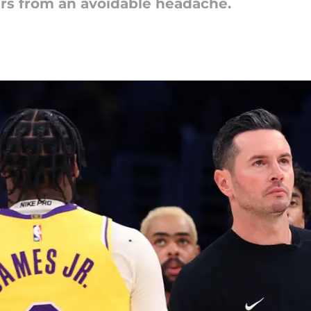
ers from an avoidable headache.