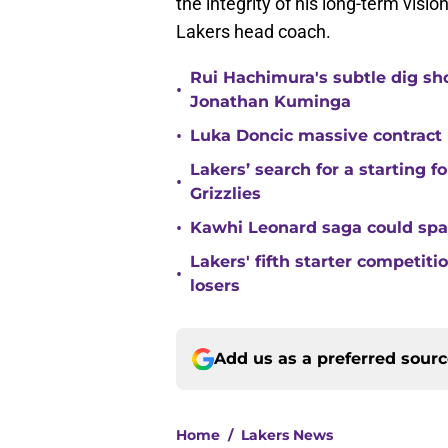
the integrity of his long-term visio
Lakers head coach.
Rui Hachimura's subtle dig s
•
Jonathan Kuminga
•
Luka Doncic massive contract pr
Lakers’ search for a starting 
•
Grizzlies
•
Kawhi Leonard saga could sp
Lakers' fifth starter competit
•
losers
Add us as a preferred sour
Home
/
Lakers News