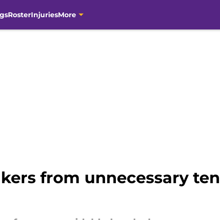
gs
Roster
Injuries
More
kers from unnecessary tens