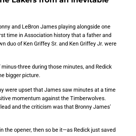
ronny and LeBron James playing alongside one
rst time in Association history that a father and
n duo of Ken Griffey Sr. and Ken Griffey Jr. were
 minus-three during those minutes, and Redick
he bigger picture.
any were upset that James saw minutes at a time
ositive momentum against the Timberwolves.
t lead and the criticism was that Bronny James'
 in the opener, then so be it—as Redick just saved