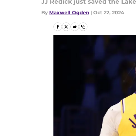
JJ Redick just saved the Lak
By
Maxwell Ogden
|
Oct 22, 2024