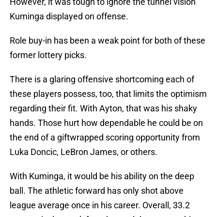
However, it was tough to ignore the tunnel vision
Kuminga displayed on offense.
Role buy-in has been a weak point for both of these
former lottery picks.
There is a glaring offensive shortcoming each of
these players possess, too, that limits the optimism
regarding their fit. With Ayton, that was his shaky
hands. Those hurt how dependable he could be on
the end of a giftwrapped scoring opportunity from
Luka Doncic, LeBron James, or others.
With Kuminga, it would be his ability on the deep
ball. The athletic forward has only shot above
league average once in his career. Overall, 33.2