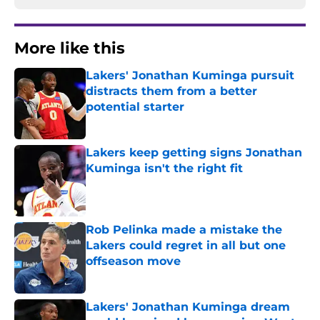
More like this
Lakers' Jonathan Kuminga pursuit
distracts them from a better
potential starter
Published by on Invalid Date
Lakers keep getting signs Jonathan
Kuminga isn't the right fit
Published by on Invalid Date
Rob Pelinka made a mistake the
Lakers could regret in all but one
offseason move
Published by on Invalid Date
Lakers' Jonathan Kuminga dream