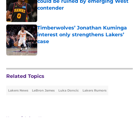
could be ruined by emerging West
contender
Published by on Invalid Date
Timberwolves’ Jonathan Kuminga
interest only strengthens Lakers’
case
Published by on Invalid Date
5 related articles loaded
Related Topics
Lakers News
LeBron James
Luka Doncic
Lakers Rumors
Home
/
Lakers News