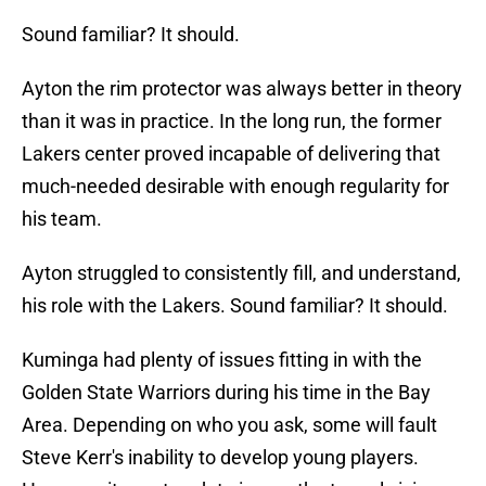
Sound familiar? It should.
Ayton the rim protector was always better in theory
than it was in practice. In the long run, the former
Lakers center proved incapable of delivering that
much-needed desirable with enough regularity for
his team.
Ayton struggled to consistently fill, and understand,
his role with the Lakers. Sound familiar? It should.
Kuminga had plenty of issues fitting in with the
Golden State Warriors during his time in the Bay
Area. Depending on who you ask, some will fault
Steve Kerr's inability to develop young players.