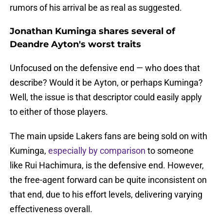
rumors of his arrival be as real as suggested.
Jonathan Kuminga shares several of
Deandre Ayton's worst traits
Unfocused on the defensive end — who does that
describe? Would it be Ayton, or perhaps Kuminga?
Well, the issue is that descriptor could easily apply
to either of those players.
The main upside Lakers fans are being sold on with
Kuminga,
especially by comparison
to someone
like Rui Hachimura, is the defensive end. However,
the free-agent forward can be quite inconsistent on
that end, due to his effort levels, delivering varying
effectiveness overall.