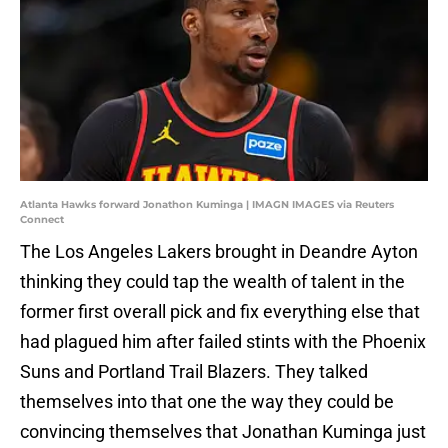
Atlanta Hawks forward Jonathon Kuminga | IMAGN IMAGES via Reuters
Connect
The Los Angeles Lakers brought in Deandre Ayton
thinking they could tap the wealth of talent in the
former first overall pick and fix everything else that
had plagued him after failed stints with the Phoenix
Suns and Portland Trail Blazers. They talked
themselves into that one the way they could be
convincing themselves that Jonathan Kuminga just