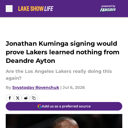
Skip to main content
Jonathan Kuminga signing would
prove Lakers learned nothing from
Deandre Ayton
Are the Los Angeles Lakers really doing this
again?
By
Svyatoslav Rovenchuk
|
Jul 6, 2026
Add us as a preferred source