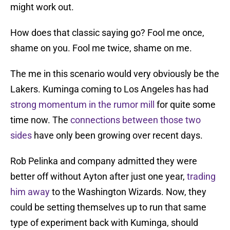
might work out.
How does that classic saying go? Fool me once,
shame on you. Fool me twice, shame on me.
The me in this scenario would very obviously be the
Lakers. Kuminga coming to Los Angeles has had
strong momentum in the rumor mill
for quite some
time now. The
connections between those two
sides
have only been growing over recent days.
Rob Pelinka and company admitted they were
better off without Ayton after just one year,
trading
him away
to the Washington Wizards. Now, they
could be setting themselves up to run that same
type of experiment back with Kuminga, should