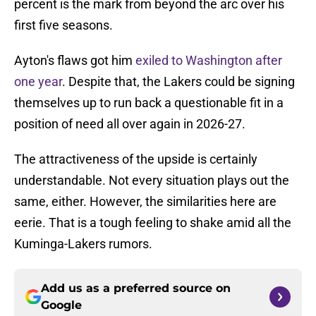
percent is the mark from beyond the arc over his
first five seasons.
Ayton's flaws got him
exiled to Washington after
one year
. Despite that, the Lakers could be signing
themselves up to run back a questionable fit in a
position of need all over again in 2026-27.
The attractiveness of the upside is certainly
understandable. Not every situation plays out the
same, either. However, the similarities here are
eerie. That is a tough feeling to shake amid all the
Kuminga-Lakers rumors.
Add us as a preferred source on
Google