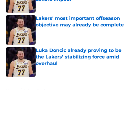
Published by on Invalid Date
Lakers' most important offseason
objective may already be complete
Published by on Invalid Date
Luka Doncic already proving to be
the Lakers’ stabilizing force amid
overhaul
Published by on Invalid Date
5 related articles loaded
Home
/
Lakers Draft
About
Openings