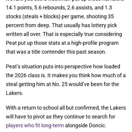
14.1 points, 5.6 rebounds, 2.6 assists, and 1.3
stocks (steals + blocks) per game, shooting 35
percent from deep. That usually has lottery pick
written all over. That is especially true considering
Peat put up those stats at a high-profile program
that was a title contender this past season.
Peat’s situation puts into perspective how loaded
the 2026 class is. It makes you think how much of a
steal getting him at No. 25 would’ve been for the
Lakers.
With a return to school all but confirmed, the Lakers
will have to pivot as they continue to search for
players who fit long-term
alongside Doncic.