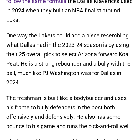
follow the same formula
the Dallas Mavericks used
in 2024 when they built an NBA finalist around
Luka.
One way the Lakers could add a piece resembling
what Dallas had in the 2023-24 season is by using
their 25 overall pick to select Arizona forward Koa
Peat. He is a strong rebounder and a bully with the
ball, much like PJ Washington was for Dallas in
2024.
The freshman is built like a bodybuilder and uses
his frame to bully defenders in the post both
offensively and defensively. He also has some
bounce to his game and runs the pick-and-roll well.