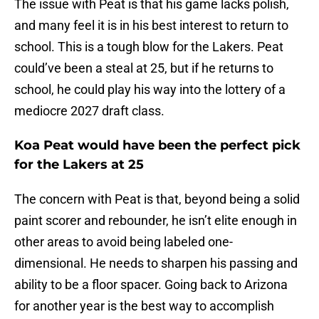
The issue with Peat is that his game lacks polish,
and many feel it is in his best interest to return to
school. This is a tough blow for the Lakers. Peat
could’ve been a steal at 25, but if he returns to
school, he could play his way into the lottery of a
mediocre 2027 draft class.
Koa Peat would have been the perfect pick
for the Lakers at 25
The concern with Peat is that, beyond being a solid
paint scorer and rebounder, he isn’t elite enough in
other areas to avoid being labeled one-
dimensional. He needs to sharpen his passing and
ability to be a floor spacer. Going back to Arizona
for another year is the best way to accomplish