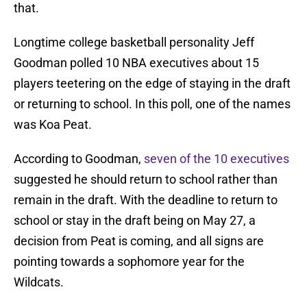
that.
Longtime college basketball personality Jeff
Goodman polled 10 NBA executives about 15
players teetering on the edge of staying in the draft
or returning to school. In this poll, one of the names
was Koa Peat.
According to Goodman,
seven of the 10 executives
suggested he should return to school rather than
remain in the draft. With the deadline to return to
school or stay in the draft being on May 27, a
decision from Peat is coming, and all signs are
pointing towards a sophomore year for the
Wildcats.