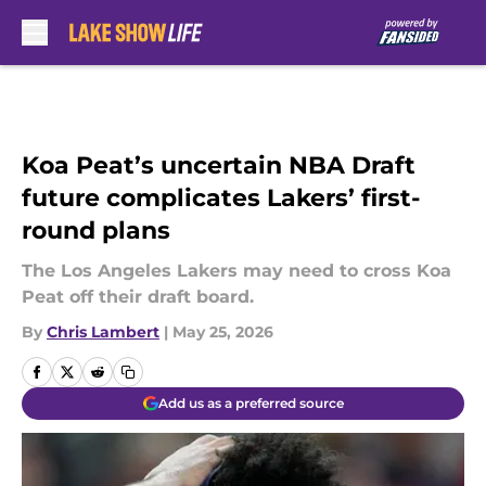
Skip to main content
Koa Peat’s uncertain NBA Draft
future complicates Lakers’ first-
round plans
The Los Angeles Lakers may need to cross Koa
Peat off their draft board.
By
Chris Lambert
|
May 25, 2026
Add us as a preferred source