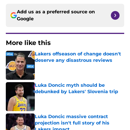
Add us as a preferred source on
Google
More like this
Lakers offseason of change doesn't
deserve any disastrous reviews
Published by on Invalid Date
Luka Doncic myth should be
debunked by Lakers' Slovenia trip
Published by on Invalid Date
Luka Doncic massive contract
projection isn't full story of his
Lakers impact