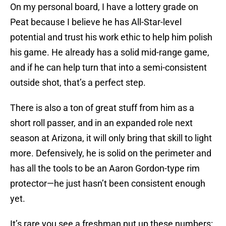
On my personal board, I have a lottery grade on
Peat because I believe he has All-Star-level
potential and trust his work ethic to help him polish
his game. He already has a solid mid-range game,
and if he can help turn that into a semi-consistent
outside shot, that’s a perfect step.
There is also a ton of great stuff from him as a
short roll passer, and in an expanded role next
season at Arizona, it will only bring that skill to light
more. Defensively, he is solid on the perimeter and
has all the tools to be an Aaron Gordon-type rim
protector—he just hasn’t been consistent enough
yet.
It’s rare you see a freshman put up these numbers: