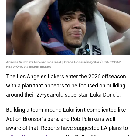
Arizona Wildcats forward Koa Peat | Grace Hollars/IndyStar / USA TODAY
NETWORK via Imagn Images
The Los Angeles Lakers enter the 2026 offseason
with a plan that appears to be focused on building
around their 27-year-old superstar, Luka Doncic.
Building a team around Luka isn’t complicated like
Action Bronson’s bars, and Rob Pelinka is well
aware of that. Reports have suggested LA plans to