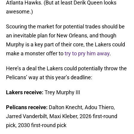
Atlanta Hawks. (But at least Derik Queen looks
awesome.)
Scouring the market for potential trades should be
an inevitable plan for New Orleans, and though
Murphy is a key part of their core, the Lakers could
make a monster offer to
try to pry him away
.
Here’s a deal the Lakers could potentially throw the
Pelicans’ way at this year’s deadline:
Lakers receive:
Trey Murphy III
Pelicans receive:
Dalton Knecht, Adou Thiero,
Jarred Vanderbilt, Maxi Kleber, 2026 first-round
pick, 2030 first-round pick