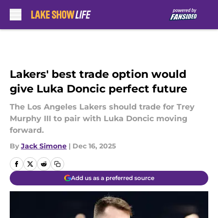
Skip to main content
Lakers' best trade option would
give Luka Doncic perfect future
The Los Angeles Lakers should trade for Trey
Murphy III to pair with Luka Doncic moving
forward.
By
Jack Simone
|
Dec 16, 2025
Add us as a preferred source