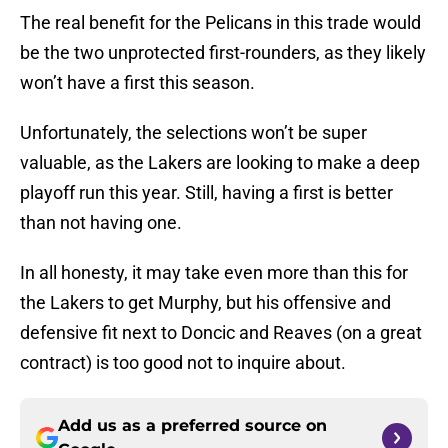
The real benefit for the Pelicans in this trade would
be the two unprotected first-rounders, as they likely
won’t have a first this season.
Unfortunately, the selections won’t be super
valuable, as the Lakers are looking to make a deep
playoff run this year. Still, having a first is better
than not having one.
In all honesty, it may take even more than this for
the Lakers to get Murphy, but his offensive and
defensive fit next to Doncic and Reaves (on a great
contract) is too good not to inquire about.
Add us as a preferred source on