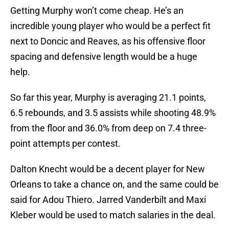
Getting Murphy won’t come cheap. He’s an
incredible young player who would be a perfect fit
next to Doncic and Reaves, as his offensive floor
spacing and defensive length would be a huge
help.
So far this year, Murphy is averaging 21.1 points,
6.5 rebounds, and 3.5 assists while shooting 48.9%
from the floor and 36.0% from deep on 7.4 three-
point attempts per contest.
Dalton Knecht would be a decent player for New
Orleans to take a chance on, and the same could be
said for Adou Thiero. Jarred Vanderbilt and Maxi
Kleber would be used to match salaries in the deal.