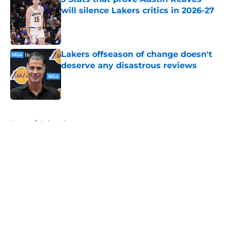
will silence Lakers critics in 2026-27
Published by on Invalid Date
Lakers offseason of change doesn't
deserve any disastrous reviews
Published by on Invalid Date
5 related articles loaded
Home
/
Lakers Rumors
About
Openings
Contact
Our 300+ Sites