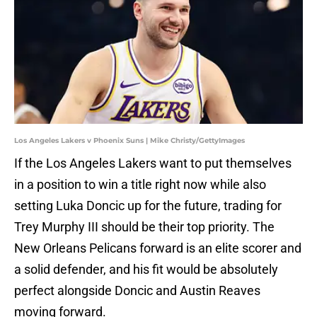
Los Angeles Lakers v Phoenix Suns | Mike Christy/GettyImages
If the Los Angeles Lakers want to put themselves
in a position to win a title right now while also
setting Luka Doncic up for the future, trading for
Trey Murphy III should be their top priority. The
New Orleans Pelicans forward is an elite scorer and
a solid defender, and his fit would be absolutely
perfect alongside Doncic and Austin Reaves
moving forward.