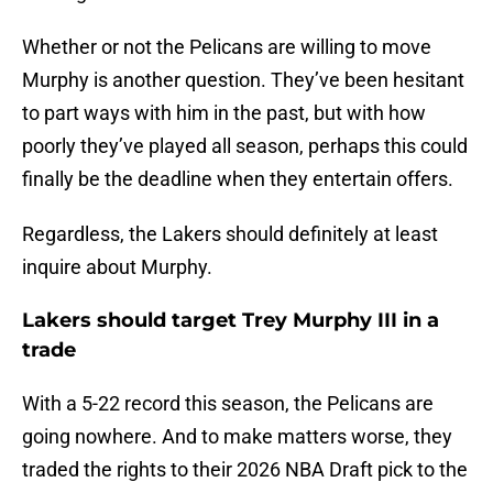
Whether or not the Pelicans are willing to move
Murphy is another question. They’ve been hesitant
to part ways with him in the past, but with how
poorly they’ve played all season, perhaps this could
finally be the deadline when they entertain offers.
Regardless, the Lakers should definitely at least
inquire about Murphy.
Lakers should target Trey Murphy III in a
trade
With a 5-22 record this season, the Pelicans are
going nowhere. And to make matters worse, they
traded the rights to their 2026 NBA Draft pick to the