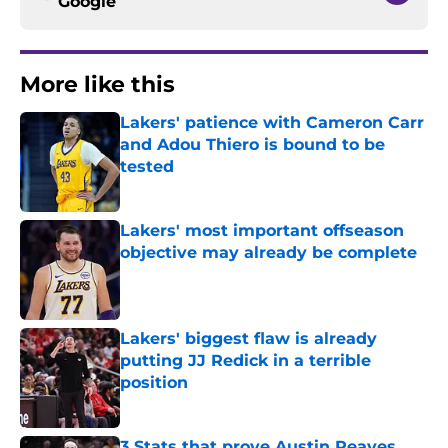
Google
More like this
Lakers' patience with Cameron Carr
and Adou Thiero is bound to be
tested
Published by on Invalid Date
Lakers' most important offseason
objective may already be complete
Published by on Invalid Date
Lakers' biggest flaw is already
putting JJ Redick in a terrible
position
Published by on Invalid Date
3 Stats that prove Austin Reaves