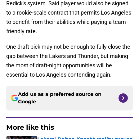
Redick's system. Said player would also be signed
to a rookie-scale contract that permits Los Angeles
to benefit from their abilities while paying a team-
friendly rate.
One draft pick may not be enough to fully close the
gap between the Lakers and Thunder, but making
the most of draft-night opportunities will be
essential to Los Angeles contending again.
Add us as a preferred source on
Google
More like this