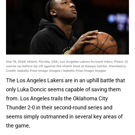
Mar 19, 2026; Miami, Florida, USA; Los Angeles Lakers forward Adou Thiero (1)
warms up before tip off against the Miami Heat at Kaseya Center. Mandatory
Credit: Isabella Frias-Imagn Images | Isabella Frias-Imagn Images
The Los Angeles Lakers are in an uphill battle that
only Luka Doncic seems capable of saving them
from. Los Angeles trails the Oklahoma City
Thunder 2-0 in their second-round series and
seems simply outmanned in several key areas of
the game,