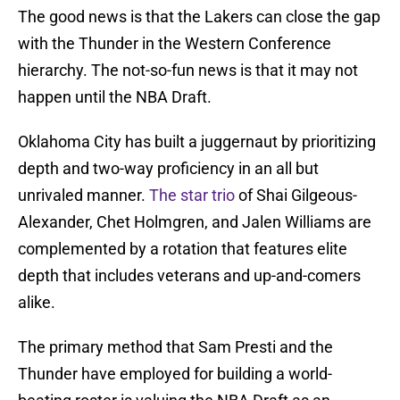
The good news is that the Lakers can close the gap
with the Thunder in the Western Conference
hierarchy. The not-so-fun news is that it may not
happen until the NBA Draft.
Oklahoma City has built a juggernaut by prioritizing
depth and two-way proficiency in an all but
unrivaled manner.
The star trio
of Shai Gilgeous-
Alexander, Chet Holmgren, and Jalen Williams are
complemented by a rotation that features elite
depth that includes veterans and up-and-comers
alike.
The primary method that Sam Presti and the
Thunder have employed for building a world-