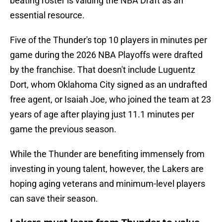
beating roster is valuing the NBA Draft as an
essential resource.
Five of the Thunder's top 10 players in minutes per
game during the 2026 NBA Playoffs were drafted
by the franchise. That doesn't include Luguentz
Dort, whom Oklahoma City signed as an undrafted
free agent, or Isaiah Joe, who joined the team at 23
years of age after playing just 11.1 minutes per
game the previous season.
While the Thunder are benefiting immensely from
investing in young talent, however, the Lakers are
hoping aging veterans and minimum-level players
can save their season.