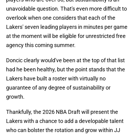
unavoidable question. That's even more difficult to
overlook when one considers that each of the
Lakers' seven leading players in minutes per game
at the moment will be eligible for unrestricted free
agency this coming summer.
Doncic clearly would've been at the top of that list
had he been healthy, but the point stands that the
Lakers have built a roster with virtually no
guarantee of any degree of sustainability or
growth.
Thankfully, the 2026 NBA Draft will present the
Lakers with a chance to add a developable talent
who can bolster the rotation and grow within JJ