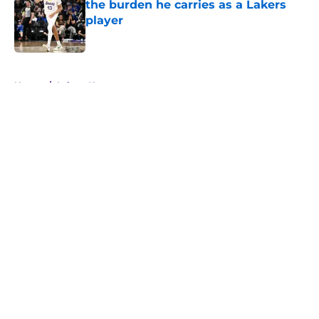
the burden he carries as a Lakers
player
Published by on Invalid Date
5 related articles loaded
Home
/
Lakers News
About
Openings
Contact
Our 300+ Sites
FanSided Daily
Pitch a Story
Privacy Policy
Terms of Use
Cookie Policy
Legal Disclaimer
Accessibility Statement
A-Z Index