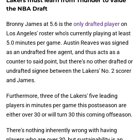
Lakers must learn from Thunder to value
the NBA Draft
Bronny James at 5.6 is the
only drafted player
on
Los Angeles' roster who's currently playing at least
5.0 minutes per game. Austin Reaves was signed
as an undrafted free agent, and thus acts as a
counter to said point, but there's no other drafted or
undrafted signee between the Lakers' No. 2 scorer
and James.
Furthermore, three of the Lakers' five leading
players in minutes per game this postseason are
either over 30 or will turn 30 this coming offseason.
There's nothing inherently wrong with having
players who are over 30, but sustainability is an