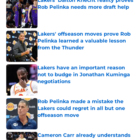
Lakers' Dalton Knecht reality proves
Rob Pelinka needs more draft help
Published by on Invalid Date
Lakers' offseason moves prove Rob
Pelinka learned a valuable lesson
from the Thunder
Published by on Invalid Date
Lakers have an important reason
not to budge in Jonathan Kuminga
negotiations
Published by on Invalid Date
Rob Pelinka made a mistake the
Lakers could regret in all but one
offseason move
Published by on Invalid Date
Cameron Carr already understands