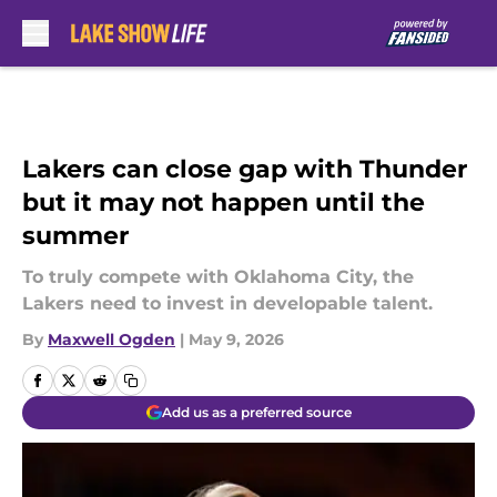
Skip to main content
Lakers can close gap with Thunder
but it may not happen until the
summer
To truly compete with Oklahoma City, the
Lakers need to invest in developable talent.
By
Maxwell Ogden
|
May 9, 2026
Add us as a preferred source