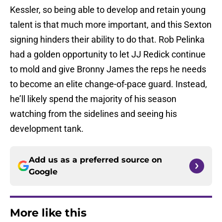
Kessler, so being able to develop and retain young
talent is that much more important, and this Sexton
signing hinders their ability to do that. Rob Pelinka
had a golden opportunity to let JJ Redick continue
to mold and give Bronny James the reps he needs
to become an elite change-of-pace guard. Instead,
he’ll likely spend the majority of his season
watching from the sidelines and seeing his
development tank.
Add us as a preferred source on
Google
More like this