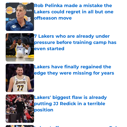
Rob Pelinka made a mistake the
Lakers could regret in all but one
offseason move
Published by on Invalid Date
7 Lakers who are already under
pressure before training camp has
even started
Published by on Invalid Date
Lakers have finally regained the
edge they were missing for years
Published by on Invalid Date
Lakers' biggest flaw is already
putting JJ Redick in a terrible
position
Published by on Invalid Date