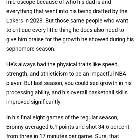
microscope because of who his dad is and
everything that went into his being drafted by the
Lakers in 2023. But those same people who want
to critique every little thing he does also need to
give him praise for the growth he showed during his
sophomore season.
He’s always had the physical traits like speed,
strength, and athleticism to be an impactful NBA
player. But last season, you could see growth in his
processing ability, and his overall basketball skills
improved significantly.
In his final eight games of the regular season,
Bronny averaged 6.1 points and shot 34.6 percent
from three in 17 minutes per game. Sure, that