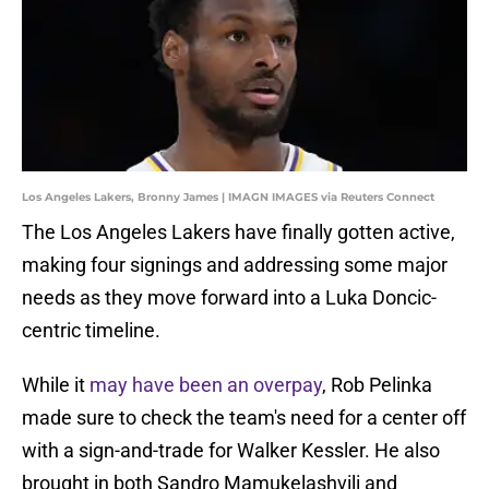
Los Angeles Lakers, Bronny James | IMAGN IMAGES via Reuters Connect
The Los Angeles Lakers have finally gotten active,
making four signings and addressing some major
needs as they move forward into a Luka Doncic-
centric timeline.
While it
may have been an overpay
, Rob Pelinka
made sure to check the team's need for a center off
with a sign-and-trade for Walker Kessler. He also
brought in both Sandro Mamukelashvili and