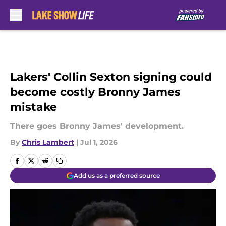
Skip to main content
Lakers' Collin Sexton signing could
become costly Bronny James
mistake
There goes Bronny James' development.
By
Chris Lambert
|
Jul 1, 2026
Add us as a preferred source