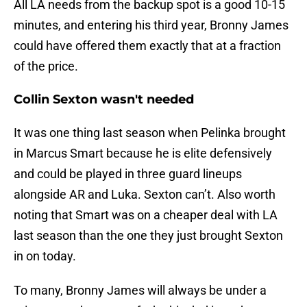
All LA needs from the backup spot is a good 10-15
minutes, and entering his third year, Bronny James
could have offered them exactly that at a fraction
of the price.
Collin Sexton wasn't needed
It was one thing last season when Pelinka brought
in Marcus Smart because he is elite defensively
and could be played in three guard lineups
alongside AR and Luka. Sexton can’t. Also worth
noting that Smart was on a cheaper deal with LA
last season than the one they just brought Sexton
in on today.
To many, Bronny James will always be under a