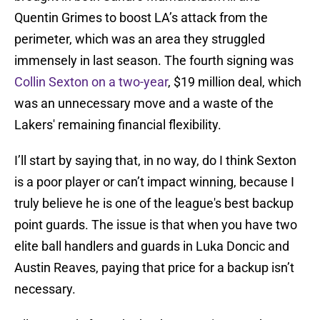
Quentin Grimes to boost LA’s attack from the
perimeter, which was an area they struggled
immensely in last season. The fourth signing was
Collin Sexton on a two-year
, $19 million deal, which
was an unnecessary move and a waste of the
Lakers' remaining financial flexibility.
I’ll start by saying that, in no way, do I think Sexton
is a poor player or can’t impact winning, because I
truly believe he is one of the league's best backup
point guards. The issue is that when you have two
elite ball handlers and guards in Luka Doncic and
Austin Reaves, paying that price for a backup isn’t
necessary.