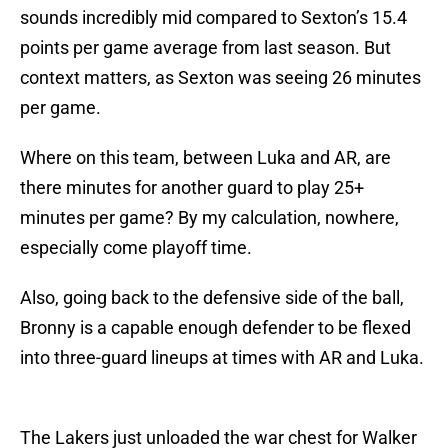
sounds incredibly mid compared to Sexton’s 15.4
points per game average from last season. But
context matters, as Sexton was seeing 26 minutes
per game.
Where on this team, between Luka and AR, are
there minutes for another guard to play 25+
minutes per game? By my calculation, nowhere,
especially come playoff time.
Also, going back to the defensive side of the ball,
Bronny is a capable enough defender to be flexed
into three-guard lineups at times with AR and Luka.
The Lakers just unloaded the war chest for Walker