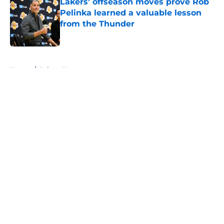
Lakers' offseason moves prove Rob
Pelinka learned a valuable lesson
from the Thunder
Published by on Invalid Date
5 related articles loaded
Home
/
Lakers News
About
Openings
Contact
Our 300+ Sites
FanSided Daily
Pitch a Story
Privacy Policy
Terms of Use
Cookie Policy
Legal Disclaimer