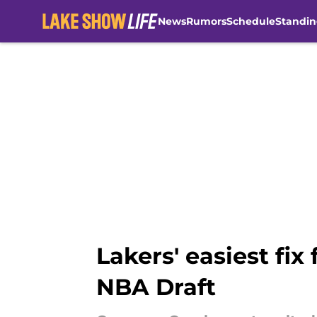
News
Rumors
Schedule
Standin
Skip to main content
Lakers' easiest fix
NBA Draft