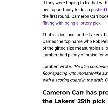
If they were hoping to fix that wit
best opportunity to do so
pushed h
the first round. Cameron Carr boos
flirting with being a lottery pick
.
That is a big loss for the Lakers. 
Carr as the top name who Rob Pel
of the gifted size measurables allo
Lambert had plenty of praise for w
Lambert wrote,
"He also combines
floor spacing with monster-like siz
with a scoring guard in the draft, C
Cameron Carr has pro
the Lakers' 25th pick