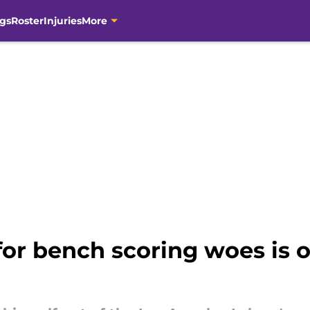
gs
Roster
Injuries
More
 for bench scoring woes is o