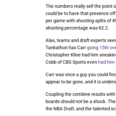
The numbers really sell the point o
could be to have that presence of
per game with shooting splits of 4
shooting percentage was 62.2.
Alas, teams and draft experts seem
Tankathon has Carr
going 15th ove
Christopher Kline had him sneaking 
Cobb of CBS Sports even
had him 
Carr was once a guy you could find
appear to be gone, and it is under
Coupling the combine results with 
boards should not be a shock. Ther
the NBA Draft, and the talented sco