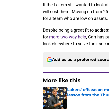
If the Lakers still wanted to look a
will cost them. Moving up from 25 t
for a team who are low on assets.
Despite being a great fit to addre
for
more two-way help
, Carr has p
look elsewhere to solve their sec
Add us as a preferred sour
More like this
Lakers' offseason m
lesson from the Thu
Published by on Invalid Dat