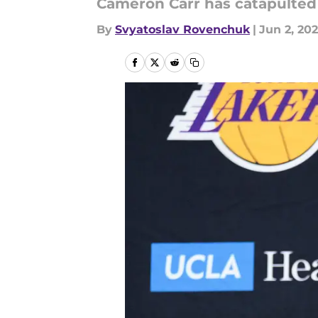
Cameron Carr has catapulted 
By
Svyatoslav Rovenchuk
|
Jun 2, 20