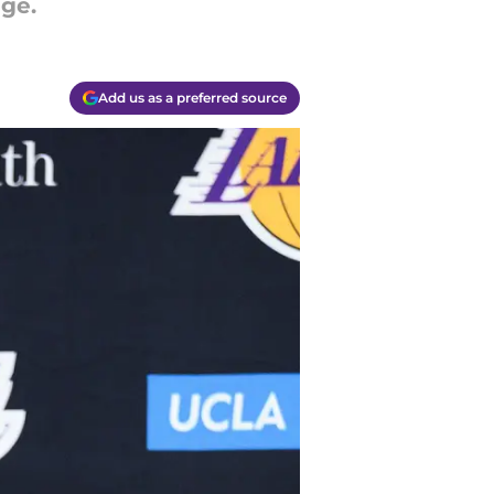
nge.
Add us as a preferred source