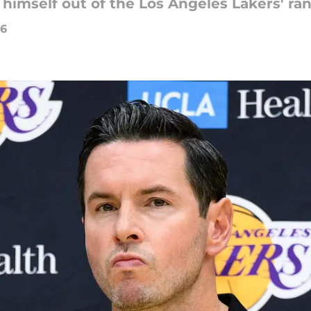
himself out of the Los Angeles Lakers' ra
26