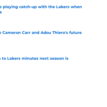
e playing catch-up with the Lakers when
s
e
ce Cameron Carr and Adou Thiero's future
e
 to Lakers minutes next season is
e
mistake the Lakers could regret in all but one
e