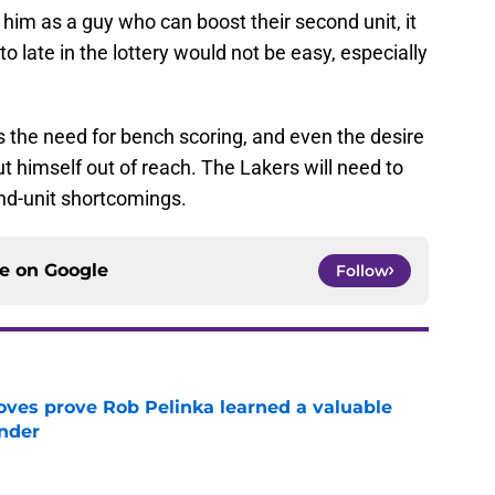
t him as a guy who can boost their second unit, it
o late in the lottery would not be easy, especially
ss the need for bench scoring, and even the desire
ut himself out of reach. The Lakers will need to
ond-unit shortcomings.
ce on
Google
Follow
oves prove Rob Pelinka learned a valuable
nder
e