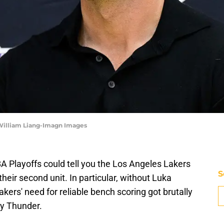
 William Liang-Imagn Images
Playoffs could tell you the Los Angeles Lakers
S
ir second unit. In particular, without Luka
kers' need for reliable bench scoring got brutally
y Thunder.