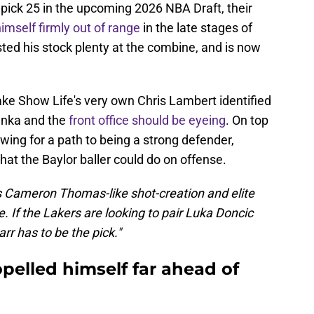
h pick 25 in the upcoming 2026 NBA Draft, their
imself firmly out of range
in the late stages of
ted his stock plenty at the combine, and is now
Lake Show Life's very own Chris Lambert identified
inka and the
front office should be eyeing
. On top
wing for a path to being a strong defender,
hat the Baylor baller could do on offense.
 Cameron Thomas-like shot-creation and elite
e. If the Lakers are looking to pair Luka Doncic
arr has to be the pick."
pelled himself far ahead of