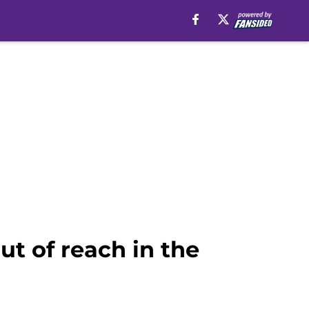
ut of reach in the