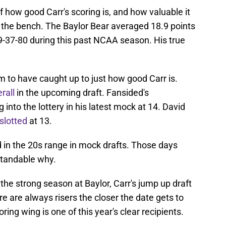
f how good Carr's scoring is, and how valuable it
f the bench. The Baylor Bear averaged 18.9 points
9-37-80 during this past NCAA season. His true
 to have caught up to just how good Carr is.
rall
in the upcoming draft. Fansided's
into the lottery in his latest mock at 14. David
slotted
at 13.
 in the 20s range in mock drafts. Those days
standable why.
the strong season at Baylor, Carr's jump up draft
e are always risers the closer the date gets to
ring wing is one of this year's clear recipients.