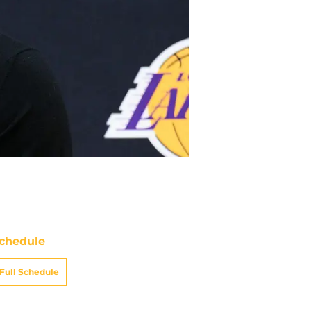
chedule
Full Schedule