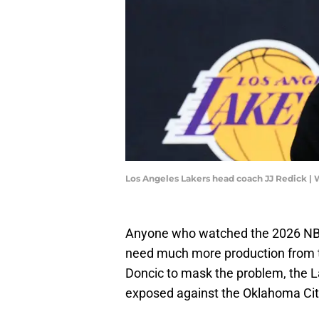
Los Angeles Lakers head coach JJ Redick |
Anyone who watched the 2026 NBA 
need much more production from the
Doncic to mask the problem, the La
exposed against the Oklahoma Cit