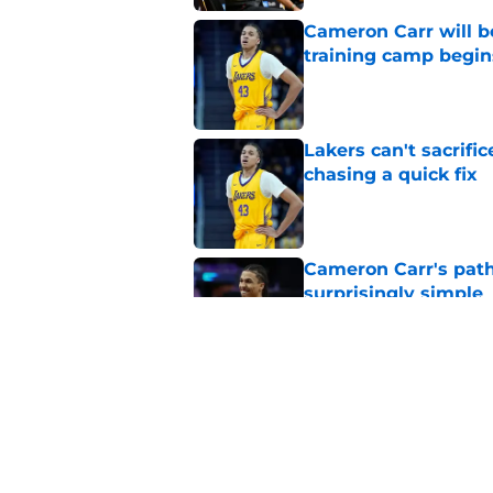
Cameron Carr will b
training camp begin
Published by on Invalid Dat
Lakers can't sacrifi
chasing a quick fix
Published by on Invalid Dat
Cameron Carr's path
surprisingly simple
Published by on Invalid Dat
Rob Pelinka made a 
offseason move
Published by on Invalid Dat