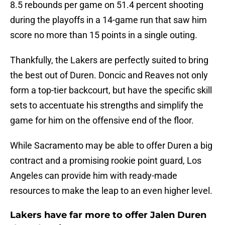
8.5 rebounds per game on 51.4 percent shooting
during the playoffs in a 14-game run that saw him
score no more than 15 points in a single outing.
Thankfully, the Lakers are perfectly suited to bring
the best out of Duren. Doncic and Reaves not only
form a top-tier backcourt, but have the specific skill
sets to accentuate his strengths and simplify the
game for him on the offensive end of the floor.
While Sacramento may be able to offer Duren a big
contract and a promising rookie point guard, Los
Angeles can provide him with ready-made
resources to make the leap to an even higher level.
Lakers have far more to offer Jalen Duren