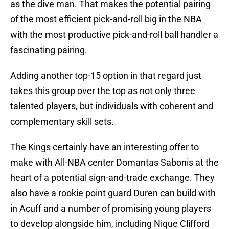
as the dive man. That makes the potential pairing
of the most efficient pick-and-roll big in the NBA
with the most productive pick-and-roll ball handler a
fascinating pairing.
Adding another top-15 option in that regard just
takes this group over the top as not only three
talented players, but individuals with coherent and
complementary skill sets.
The Kings certainly have an interesting offer to
make with All-NBA center Domantas Sabonis at the
heart of a potential sign-and-trade exchange. They
also have a rookie point guard Duren can build with
in Acuff and a number of promising young players
to develop alongside him, including Nique Clifford