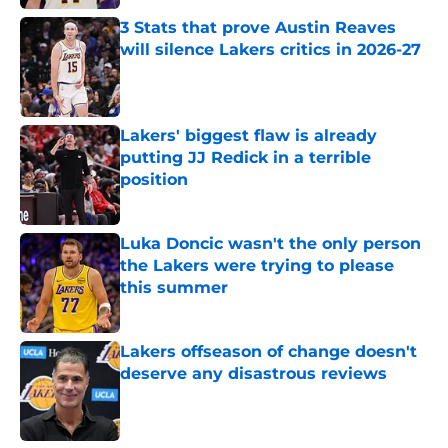
3 Stats that prove Austin Reaves
will silence Lakers critics in 2026-27
Published by on Invalid Date
Lakers' biggest flaw is already
putting JJ Redick in a terrible
position
Published by on Invalid Date
Luka Doncic wasn't the only person
the Lakers were trying to please
this summer
Published by on Invalid Date
Lakers offseason of change doesn't
deserve any disastrous reviews
Published by on Invalid Date