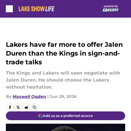
Skip to main content
Lakers have far more to offer Jalen
Duren than the Kings in sign-and-
trade talks
The Kings and Lakers will soon negotiate with
Jalen Duren. He should choose the Lakers
without hesitation.
By
Maxwell Ogden
|
Jun 29, 2026
Add us as a preferred source