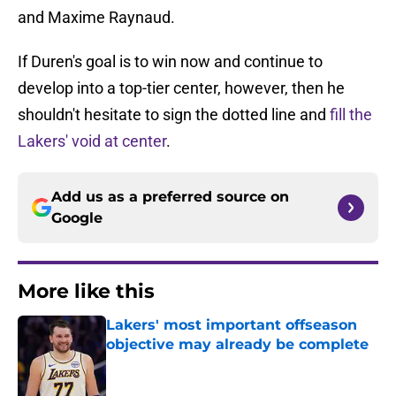
and Maxime Raynaud.
If Duren's goal is to win now and continue to
develop into a top-tier center, however, then he
shouldn't hesitate to sign the dotted line and
fill the
Lakers' void at center
.
Add us as a preferred source on
Google
More like this
Lakers' most important offseason
objective may already be complete
Published by on Invalid Date