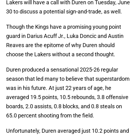
Lakers will have a call with Duren on Tuesday, June
30 to discuss a potential sign-and-trade, as well.
Though the Kings have a promising young point
guard in Darius Acuff Jr., Luka Doncic and Austin
Reaves are the epitome of why Duren should
choose the Lakers without a second thought.
Duren produced a sensational 2025-26 regular
season that led many to believe that superstardom
was in his future. At just 22 years of age, he
averaged 19.5 points, 10.5 rebounds, 3.8 offensive
boards, 2.0 assists, 0.8 blocks, and 0.8 steals on
65.0 percent shooting from the field.
Unfortunately, Duren averaged just 10.2 points and