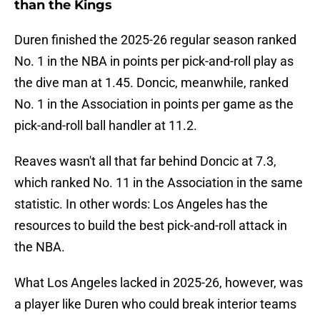
than the Kings
Duren finished the 2025-26 regular season ranked
No. 1 in the NBA in points per pick-and-roll play as
the dive man at 1.45. Doncic, meanwhile, ranked
No. 1 in the Association in points per game as the
pick-and-roll ball handler at 11.2.
Reaves wasn't all that far behind Doncic at 7.3,
which ranked No. 11 in the Association in the same
statistic. In other words: Los Angeles has the
resources to build the best pick-and-roll attack in
the NBA.
What Los Angeles lacked in 2025-26, however, was
a player like Duren who could break interior teams