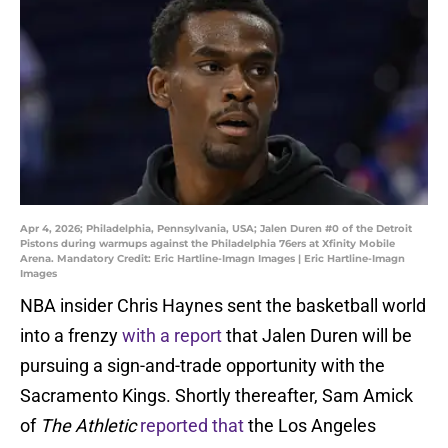
Apr 4, 2026; Philadelphia, Pennsylvania, USA; Jalen Duren #0 of the Detroit
Pistons during warmups against the Philadelphia 76ers at Xfinity Mobile
Arena. Mandatory Credit: Eric Hartline-Imagn Images | Eric Hartline-Imagn
Images
NBA insider Chris Haynes sent the basketball world
into a frenzy
with a report
that Jalen Duren will be
pursuing a sign-and-trade opportunity with the
Sacramento Kings. Shortly thereafter, Sam Amick
of
The Athletic
reported that
the Los Angeles