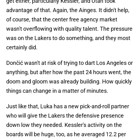
get either, particularly Kessler, and Utah took
advantage of that. Again, the Ainges. It didn't help,
of course, that the center free agency market
wasn't overflowing with quality talent. The pressure
was on the Lakers to do something, and they most
certainly did.
Dončić wasn't at risk of trying to dart Los Angeles or
anything, but after how the past 24 hours went, the
doom and gloom was already building. How quickly
things can change in a matter of minutes.
Just like that, Luka has a new pick-and-roll partner
who will give the Lakers the defensive presence
down low they needed. Kessler's activity on the
boards will be huge, too, as he averaged 12.2 per