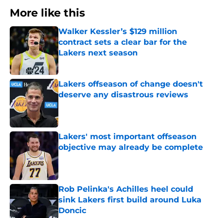
More like this
Walker Kessler’s $129 million
contract sets a clear bar for the
Lakers next season
Published by on Invalid Date
Lakers offseason of change doesn't
deserve any disastrous reviews
Published by on Invalid Date
Lakers' most important offseason
objective may already be complete
Published by on Invalid Date
Rob Pelinka's Achilles heel could
sink Lakers first build around Luka
Doncic