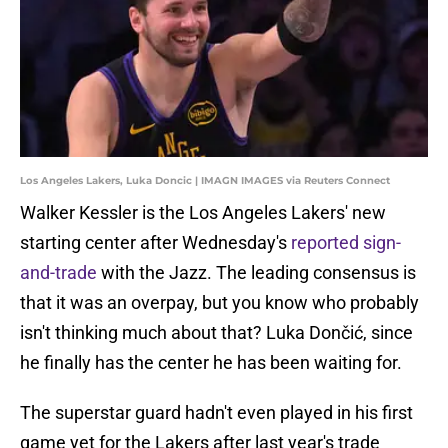
Los Angeles Lakers, Luka Doncic | IMAGN IMAGES via Reuters Connect
Walker Kessler is the Los Angeles Lakers' new
starting center after Wednesday's
reported sign-
and-trade
with the Jazz. The leading consensus is
that it was an overpay, but you know who probably
isn't thinking much about that? Luka Dončić, since
he finally has the center he has been waiting for.
The superstar guard hadn't even played in his first
game yet for the Lakers after last year's trade