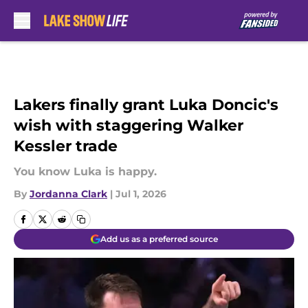
Skip to main content
Lakers finally grant Luka Doncic's
wish with staggering Walker
Kessler trade
You know Luka is happy.
By
Jordanna Clark
|
Jul 1, 2026
Add us as a preferred source