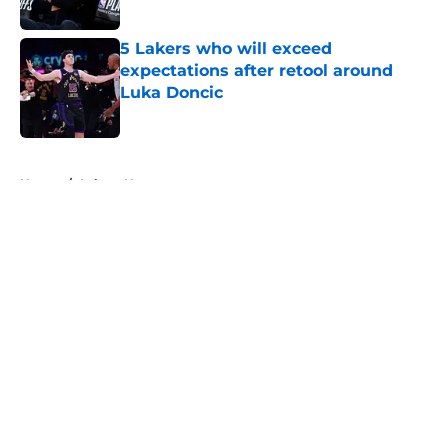
Published by on Invalid Date
5 Lakers who will exceed
expectations after retool around
Luka Doncic
Published by on Invalid Date
5 related articles loaded
Home
/
Lakers News
About
Openings
Contact
Our 300+ Sites
FanSided Daily
Pitch a Story
Privacy Policy
Terms of Use