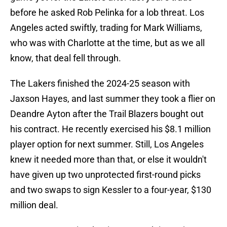
before he asked Rob Pelinka for a lob threat. Los
Angeles acted swiftly, trading for Mark Williams,
who was with Charlotte at the time, but as we all
know, that deal fell through.
The Lakers finished the 2024-25 season with
Jaxson Hayes, and last summer they took a flier on
Deandre Ayton after the Trail Blazers bought out
his contract. He recently exercised his $8.1 million
player option for next summer. Still, Los Angeles
knew it needed more than that, or else it wouldn't
have given up two unprotected first-round picks
and two swaps to sign Kessler to a four-year, $130
million deal.