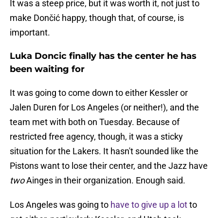
It was a steep price, but it was worth it, not just to
make Dončić happy, though that, of course, is
important.
Luka Doncic finally has the center he has
been waiting for
It was going to come down to either Kessler or
Jalen Duren for Los Angeles (or neither!), and the
team met with both on Tuesday. Because of
restricted free agency, though, it was a sticky
situation for the Lakers. It hasn't sounded like the
Pistons want to lose their center, and the Jazz have
two
Ainges in their organization. Enough said.
Los Angeles was going to
have to give up a lot
to