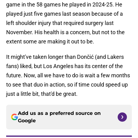
game in the 58 games he played in 2024-25. He
played just five games last season because of a
left shoulder injury that required surgery last
November. His health is a concern, but not to the
extent some are making it out to be.
It might've taken longer than Dončić (and Lakers
fans) liked, but Los Angeles has its center of the
future. Now, all we have to do is wait a few months
to see that duo in action, so if time could speed up
just a little bit, that'd be great.
Add us as a preferred source on
Google