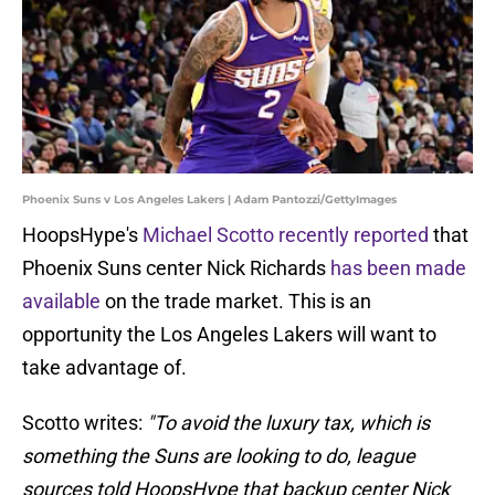
Phoenix Suns v Los Angeles Lakers | Adam Pantozzi/GettyImages
HoopsHype's
Michael Scotto recently reported
that
Phoenix Suns center Nick Richards
has been made
available
on the trade market. This is an
opportunity the Los Angeles Lakers will want to
take advantage of.
Scotto writes:
"To avoid the luxury tax, which is
something the Suns are looking to do, league
sources told HoopsHype that backup center Nick