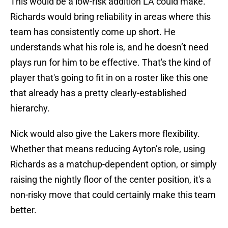
This would be a low-risk addition LA could make.
Richards would bring reliability in areas where this
team has consistently come up short. He
understands what his role is, and he doesn’t need
plays run for him to be effective. That's the kind of
player that's going to fit in on a roster like this one
that already has a pretty clearly-established
hierarchy.
Nick would also give the Lakers more flexibility.
Whether that means reducing Ayton’s role, using
Richards as a matchup-dependent option, or simply
raising the nightly floor of the center position, it's a
non-risky move that could certainly make this team
better.