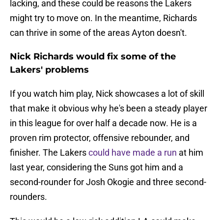
lacking, and these could be reasons the Lakers
might try to move on. In the meantime, Richards
can thrive in some of the areas Ayton doesn't.
Nick Richards would fix some of the
Lakers' problems
If you watch him play, Nick showcases a lot of skill
that make it obvious why he's been a steady player
in this league for over half a decade now. He is a
proven rim protector, offensive rebounder, and
finisher. The Lakers
could have made a run
at him
last year, considering the Suns got him and a
second-rounder for Josh Okogie and three second-
rounders.