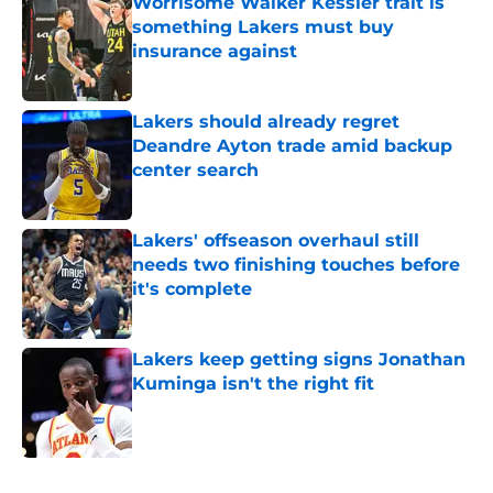
Worrisome Walker Kessler trait is
something Lakers must buy
insurance against
Published by on Invalid Date
Lakers should already regret
Deandre Ayton trade amid backup
center search
Published by on Invalid Date
Lakers' offseason overhaul still
needs two finishing touches before
it's complete
Published by on Invalid Date
Lakers keep getting signs Jonathan
Kuminga isn't the right fit
Published by on Invalid Date
5 related articles loaded