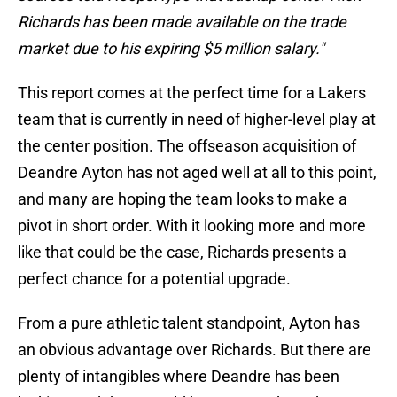
Richards has been made available on the trade
market due to his expiring $5 million salary."
This report comes at the perfect time for a Lakers
team that is currently in need of higher-level play at
the center position. The offseason acquisition of
Deandre Ayton has not aged well at all to this point,
and many are hoping the team looks to make a
pivot in short order. With it looking more and more
like that could be the case, Richards presents a
perfect chance for a potential upgrade.
From a pure athletic talent standpoint, Ayton has
an obvious advantage over Richards. But there are
plenty of intangibles where Deandre has been