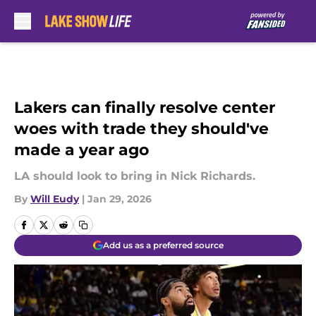
Skip to main content
Lakers can finally resolve center
woes with trade they should've
made a year ago
LA should look to bring in Nick Richards.
By
Will Eudy
|
Jan 29, 2026
Add us as a preferred source