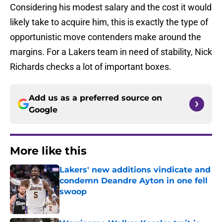
Considering his modest salary and the cost it would
likely take to acquire him, this is exactly the type of
opportunistic move contenders make around the
margins. For a Lakers team in need of stability, Nick
Richards checks a lot of important boxes.
Add us as a preferred source on
Google
More like this
Lakers' new additions vindicate and
condemn Deandre Ayton in one fell
swoop
Published by on Invalid Date