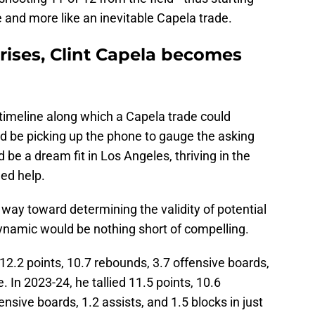
 and more like an inevitable Capela trade.
ises, Clint Capela becomes
timeline along which a Capela trade could
d be picking up the phone to gauge the asking
 be a dream fit in Los Angeles, thriving in the
ed help.
 way toward determining the validity of potential
dynamic would be nothing short of compelling.
2.2 points, 10.7 rebounds, 3.7 offensive boards,
. In 2023-24, he tallied 11.5 points, 10.6
nsive boards, 1.2 assists, and 1.5 blocks in just