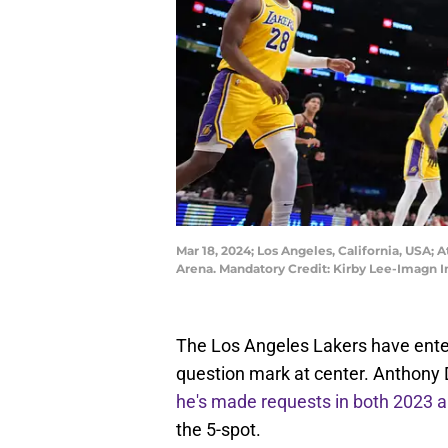
Mar 18, 2024; Los Angeles, California, USA; 
Arena. Mandatory Credit: Kirby Lee-Imagn 
The Los Angeles Lakers have enter
question mark at center. Anthony D
he's made requests in both 2023 
the 5-spot.