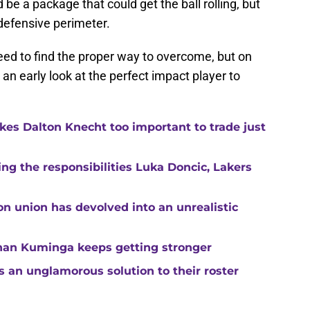
be a package that could get the ball rolling, but
defensive perimeter.
 need to find the proper way to overcome, but on
an early look at the perfect impact player to
kes Dalton Knecht too important to trade just
g the responsibilities Luka Doncic, Lakers
n union has devolved into an unrealistic
than Kuminga keeps getting stronger
s an unglamorous solution to their roster