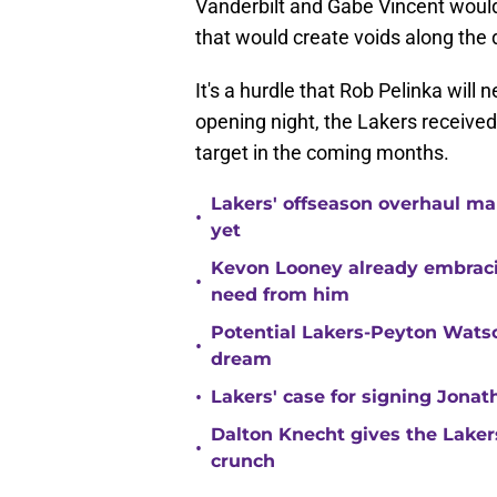
Vanderbilt and Gabe Vincent would 
that would create voids along the 
It's a hurdle that Rob Pelinka will
opening night, the Lakers received 
target in the coming months.
Lakers' offseason overhaul ma
•
yet
Kevon Looney already embracin
•
need from him
Potential Lakers-Peyton Watso
•
dream
•
Lakers' case for signing Jona
Dalton Knecht gives the Laker
•
crunch