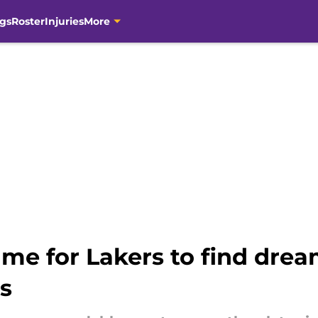
gs
Roster
Injuries
More
ame for Lakers to find drea
s