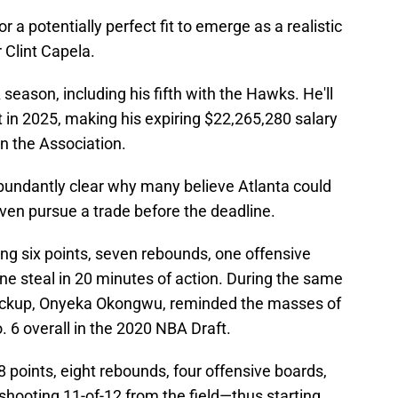
r a potentially perfect fit to emerge as a realistic
 Clint Capela.
 season, including his fifth with the Hawks. He'll
 in 2025, making his expiring $22,265,280 salary
in the Association.
bundantly clear why many believe Atlanta could
even pursue a trade before the deadline.
ting six points, seven rebounds, one offensive
one steal in 20 minutes of action. During the same
backup, Onyeka Okongwu, reminded the masses of
 6 overall in the 2020 NBA Draft.
 points, eight rebounds, four offensive boards,
 shooting 11-of-12 from the field—thus starting