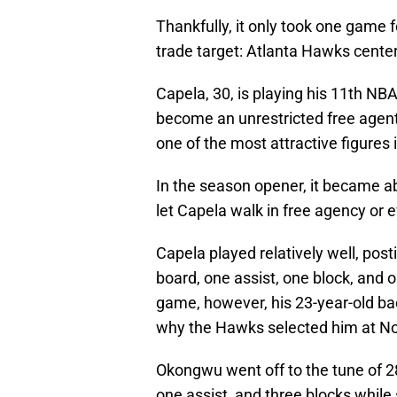
Thankfully, it only took one game fo
trade target: Atlanta Hawks center
Capela, 30, is playing his 11th NBA
become an unrestricted free agent
one of the most attractive figures 
In the season opener, it became a
let Capela walk in free agency or 
Capela played relatively well, pos
board, one assist, one block, and 
game, however, his 23-year-old 
why the Hawks selected him at No.
Okongwu went off to the tune of 28
one assist, and three blocks while