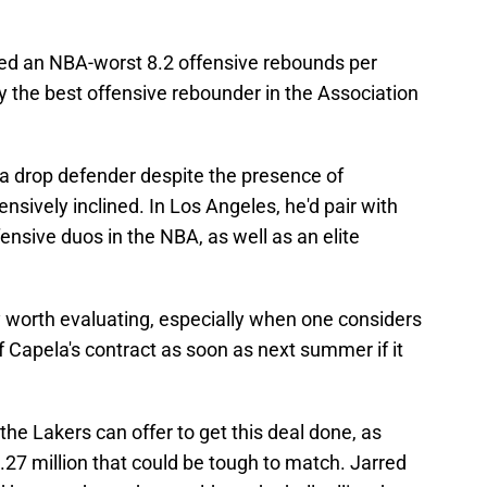
ed an NBA-worst 8.2 offensive rebounds per
the best offensive rebounder in the Association
 a drop defender despite the presence of
sively inclined. In Los Angeles, he'd pair with
ensive duos in the NBA, as well as an elite
y worth evaluating, especially when one considers
 Capela's contract as soon as next summer if it
the Lakers can offer to get this deal done, as
.27 million that could be tough to match. Jarred