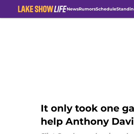
News
Rumors
Schedule
Standin
Skip to main content
It only took one g
help Anthony Davi