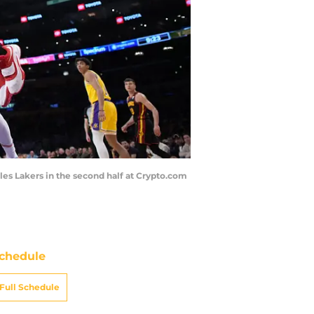
eles Lakers in the second half at Crypto.com
chedule
Full Schedule