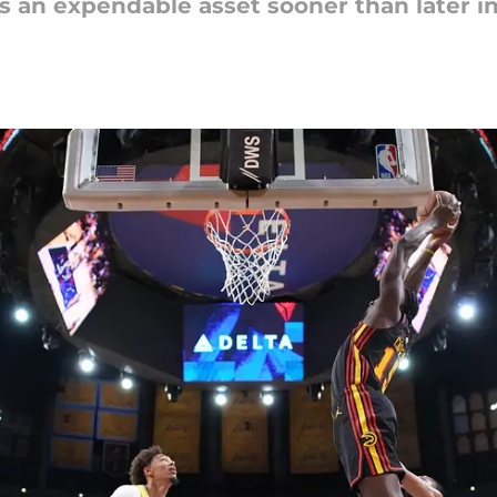
s an expendable asset sooner than later in