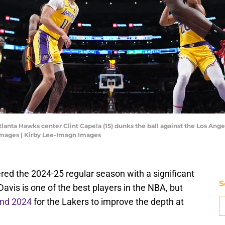
Atlanta Hawks center Clint Capela (15) dunks the ball against the Los Ang
Images | Kirby Lee-Imagn Images
ed the 2024-25 regular season with a significant
S
avis is one of the best players in the NBA, but
and 2024
for the Lakers to improve the depth at