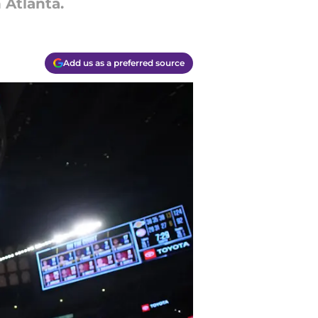
 Atlanta.
Add us as a preferred source