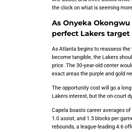
the clock on what is seeming more
As Onyeka Okongwu r
perfect Lakers target
As Atlanta begins to reassess the 
become tangible, the Lakers shoul
price. The 30-year-old center would
exact areas the purple and gold ne
The opportunity cost will go a long
Lakers interest, but the on-court 
Capela boasts career averages of 1
1.0 assist, and 1.5 blocks per game
rebounds, a league-leading 4.6 offe