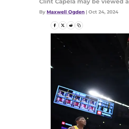
Clint Capela may be viewed a
By
Maxwell Ogden
|
Oct 24, 2024