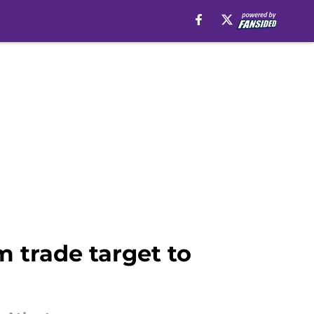
m trade target to