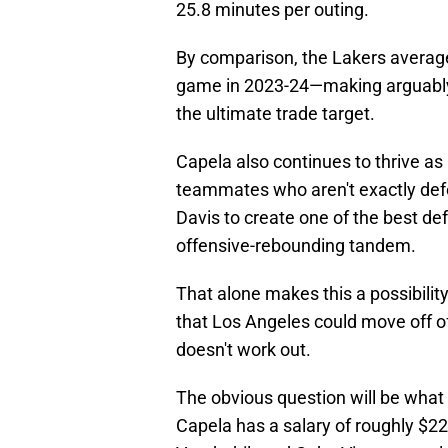
25.8 minutes per outing.
By comparison, the Lakers averag
game in 2023-24—making arguably 
the ultimate trade target.
Capela also continues to thrive as
teammates who aren't exactly defen
Davis to create one of the best def
offensive-rebounding tandem.
That alone makes this a possibilit
that Los Angeles could move off of
doesn't work out.
The obvious question will be what 
Capela has a salary of roughly $22