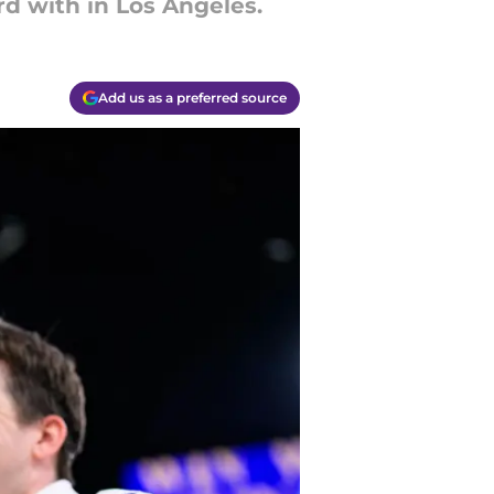
 with in Los Angeles.
Add us as a preferred source