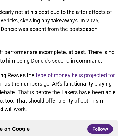
early not at his best due to the after effects of
vericks, skewing any takeaways. In 2026,
 Doncic was absent from the postseason
ff performer are incomplete, at best. There is no
n to him being Doncic's second in command.
ing Reaves the
type of money he is projected for
 as the numbers go, AR's functionality playing
r debate. That is before the Lakers have been able
, too. That should offer plenty of optimism
d will work.
ce on
Google
Follow