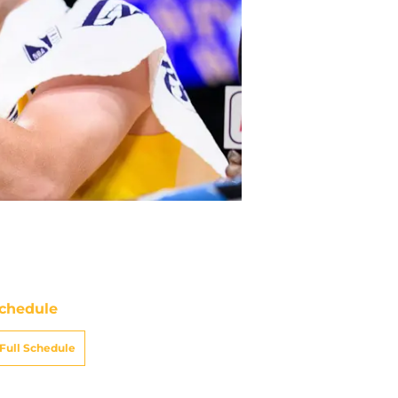
chedule
Full Schedule