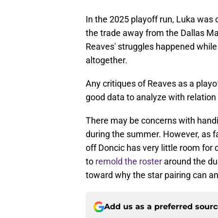
In the 2025 playoff run, Luka was cl
the trade away from the Dallas Ma
Reaves' struggles happened while
altogether.
Any critiques of Reaves as a playo
good data to analyze with relatio
There may be concerns with hand
during the summer. However, as far
off Doncic has very little room fo
to
remold the roster
around the duo
toward why the star pairing can an
Add us as a preferred sour