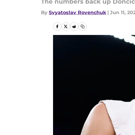
The numbers back up Doncic 
By
Svyatoslav Rovenchuk
|
Jun 11, 20