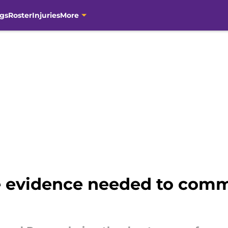
gs
Roster
Injuries
More
he evidence needed to comm