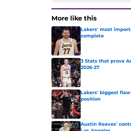
More like this
Lakers' most import
complete
Published by on Invalid Dat
3 Stats that prove Au
2026-27
Published by on Invalid Dat
Lakers' biggest flaw 
position
Published by on Invalid Dat
Austin Reaves' cont
Los Angeles