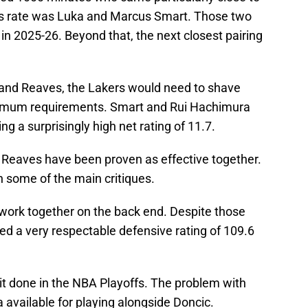
ss rate was Luka and Marcus Smart. Those two
 in 2025-26. Beyond that, the next closest pairing
 and Reaves, the Lakers would need to shave
nimum requirements. Smart and Rui Hachimura
g a surprisingly high net rating of 11.7.
nd Reaves have been proven as effective together.
in some of the main critiques.
 work together on the back end. Despite those
d a very respectable defensive rating of 109.6
it done in the NBA Playoffs. The problem with
a available for playing alongside Doncic.