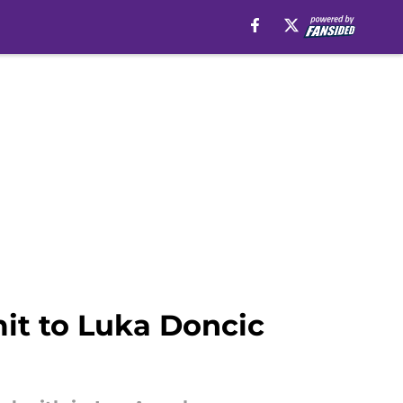
it to Luka Doncic