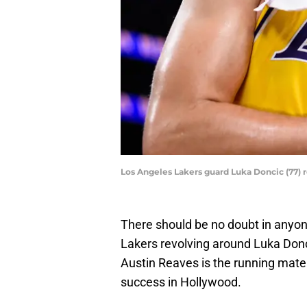
Los Angeles Lakers guard Luka Doncic (77) 
There should be no doubt in anyon
Lakers revolving around Luka Donc
Austin Reaves is the running mate 
success in Hollywood.