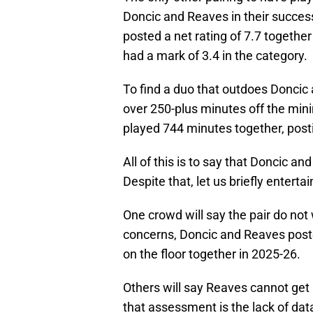
Doncic and Reaves in their succe
posted a net rating of 7.7 together
had a mark of 3.4 in the category.
To find a duo that outdoes Doncic
over 250-plus minutes off the mi
played 744 minutes together, postin
All of this is to say that Doncic a
Despite that, let us briefly enterta
One crowd will say the pair do not
concerns, Doncic and Reaves poste
on the floor together in 2025-26.
Others will say Reaves cannot get 
that assessment is the lack of dat