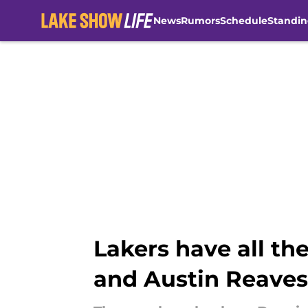
News
Rumors
Schedule
Standin
Skip to main content
Lakers have all t
and Austin Reaves