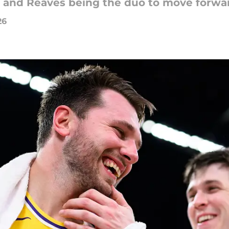
and Reaves being the duo to move forward
26