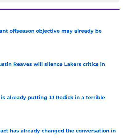
ant offseason objective may already be
e
stin Reaves will silence Lakers critics in
e
is already putting JJ Redick in a terrible
e
ract has already changed the conversation in