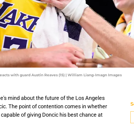
reacts with guard Austin Reaves (15) | William Liang-Imagn Images
e's mind about the future of the Los Angeles
S
ic. The point of contention comes in whether
capable of giving Doncic his best chance at