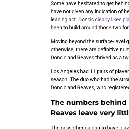
Some have hesitated to get behind t
have not given any indication of b
leading act. Doncic
clearly likes p
been to build around those two for
Moving beyond the surface-level q
otherwise, there are definitive nu
Doncic and Reaves thrived as a t
Los Angeles had 11 pairs of player
season. The duo who had the stron
Doncic and Reaves, who registered 
The numbers behind 
Reaves leave very litt
The only other pairing to have pl