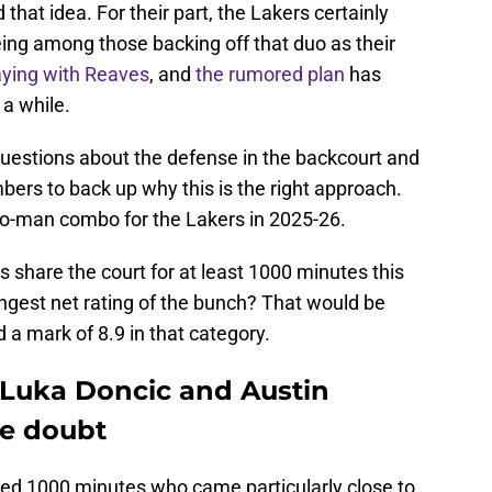
hat idea. For their part, the Lakers certainly
eing among those backing off that duo as their
laying with Reaves
, and
the rumored plan
has
 a while.
uestions about the defense in the backcourt and
mbers to back up why this is the right approach.
wo-man combo for the Lakers in 2025-26.
s share the court for at least 1000 minutes this
gest net rating of the bunch? That would be
a mark of 8.9 in that category.
Luka Doncic and Austin
le doubt
ayed 1000 minutes who came particularly close to