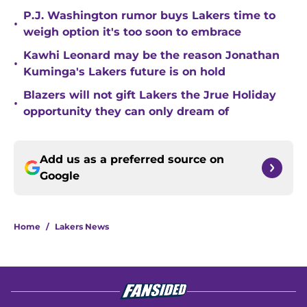
P.J. Washington rumor buys Lakers time to
•
weigh option it's too soon to embrace
Kawhi Leonard may be the reason Jonathan
•
Kuminga's Lakers future is on hold
Blazers will not gift Lakers the Jrue Holiday
•
opportunity they can only dream of
Add us as a preferred source on
Google
Home
/
Lakers News