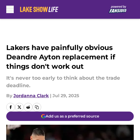
Skip to main content
Lakers have painfully obvious
Deandre Ayton replacement if
things don't work out
It's never too early to think about the trade
deadline.
By
Jordanna Clark
|
Jul 29, 2025
Add us as a preferred source