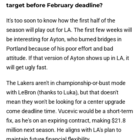
target before February deadline?
It's too soon to know how the first half of the
season will play out for LA. The first few weeks will
be interesting for Ayton, who burned bridges in
Portland because of his poor effort and bad
attitude. If that version of Ayton shows up in LA, it
will get ugly fast.
The Lakers aren't in championship-or-bust mode
with LeBron (thanks to Luka), but that doesn't
mean they won't be looking for a center upgrade
come deadline time. Vucevic would be a short-term
fix, as he's on an expiring contract, making $21.8
million next season. He aligns with LA's plan to
maintain future financial flexibility.