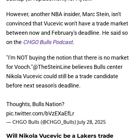
However, another NBA insider, Marc Stein, isn't
convinced that Vucevic won't have a trade market
between now and February's deadline. He said so
on the
CHGO Bulls Podcast
.
"I'm NOT buying the notion that there is no market
for Vooch."
@TheSteinLine
believes Bulls center
Nikola Vucevic could still be a trade candidate
before next season's deadline.
Thoughts, Bulls Nation?
pic.twitter.com/bVzEXaEfLr
— CHGO Bulls (@CHGO_Bulls)
July 28, 2025
Will Nikola Vucevic be a Lakers trade