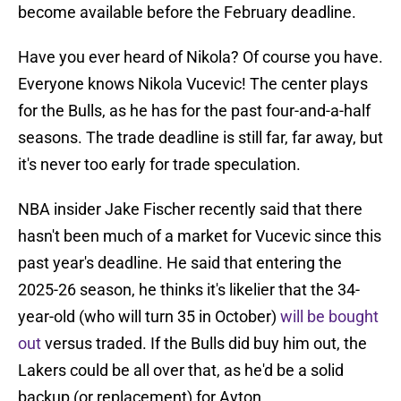
become available before the February deadline.
Have you ever heard of Nikola? Of course you have.
Everyone knows Nikola Vucevic! The center plays
for the Bulls, as he has for the past four-and-a-half
seasons. The trade deadline is still far, far away, but
it's never too early for trade speculation.
NBA insider Jake Fischer recently said that there
hasn't been much of a market for Vucevic since this
past year's deadline. He said that entering the
2025-26 season, he thinks it's likelier that the 34-
year-old (who will turn 35 in October)
will be bought
out
versus traded. If the Bulls did buy him out, the
Lakers could be all over that, as he'd be a solid
backup (or replacement) for Ayton.