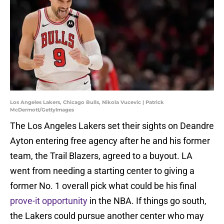
Los Angeles Lakers, Chicago Bulls, Nikola Vucevic | Patrick
McDermott/GettyImages
The Los Angeles Lakers set their sights on Deandre
Ayton entering free agency after he and his former
team, the Trail Blazers, agreed to a buyout. LA
went from needing a starting center to giving a
former No. 1 overall pick what could be his final
prove-it opportunity
in the NBA. If things go south,
the Lakers could pursue another center who may