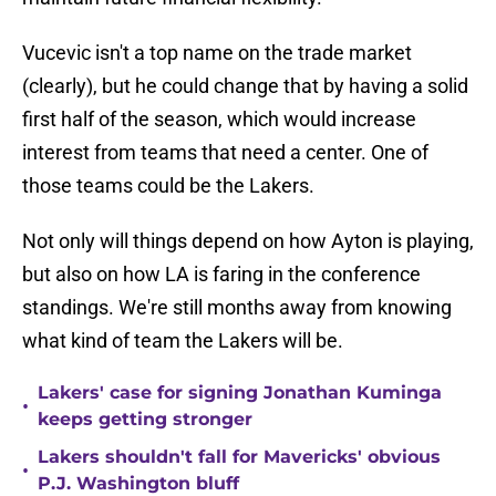
Vucevic isn't a top name on the trade market
(clearly), but he could change that by having a solid
first half of the season, which would increase
interest from teams that need a center. One of
those teams could be the Lakers.
Not only will things depend on how Ayton is playing,
but also on how LA is faring in the conference
standings. We're still months away from knowing
what kind of team the Lakers will be.
Lakers' case for signing Jonathan Kuminga
•
keeps getting stronger
Lakers shouldn't fall for Mavericks' obvious
•
P.J. Washington bluff