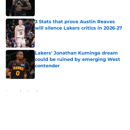
Published by on Invalid Date
3 Stats that prove Austin Reaves
will silence Lakers critics in 2026-27
Published by on Invalid Date
Lakers' Jonathan Kuminga dream
could be ruined by emerging West
contender
Published by on Invalid Date
5 related articles loaded
Home
/
Lakers Free Agency