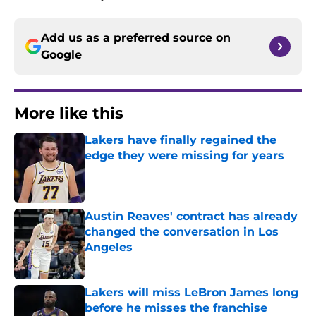
Add us as a preferred source on
Google
More like this
Lakers have finally regained the
edge they were missing for years
Published by on Invalid Date
Austin Reaves' contract has already
changed the conversation in Los
Angeles
Published by on Invalid Date
Lakers will miss LeBron James long
before he misses the franchise