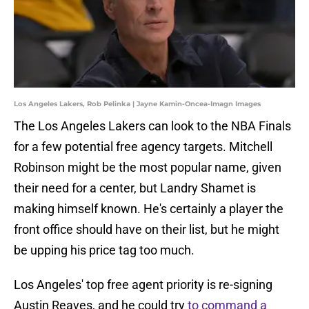
Los Angeles Lakers, Rob Pelinka | Jayne Kamin-Oncea-Imagn Images
The Los Angeles Lakers can look to the NBA Finals
for a few potential free agency targets. Mitchell
Robinson might be the most popular name, given
their need for a center, but Landry Shamet is
making himself known. He's certainly a player the
front office should have on their list, but he might
be upping his price tag too much.
Los Angeles' top free agent priority is re-signing
Austin Reaves, and he could try
to command a