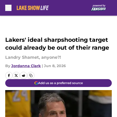
Skip to main content
Lakers' ideal sharpshooting target
could already be out of their range
Landry Shamet, anyone?!
By
Jordanna Clark
|
Jun 8, 2026
Add us as a preferred source