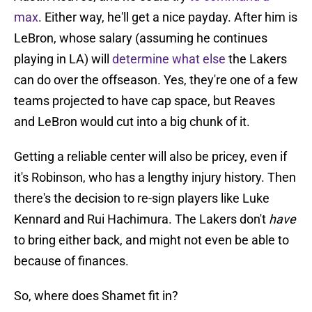
max
. Either way, he'll get a nice payday. After him is
LeBron, whose salary (assuming he continues
playing in LA) will
determine what else
the Lakers
can do over the offseason. Yes, they're one of a few
teams projected to have cap space, but Reaves
and LeBron would cut into a big chunk of it.
Getting a reliable center will also be pricey, even if
it's Robinson, who has a lengthy injury history. Then
there's the decision to re-sign players like Luke
Kennard and Rui Hachimura. The Lakers don't
have
to bring either back, and might not even be able to
because of finances.
So, where does Shamet fit in?