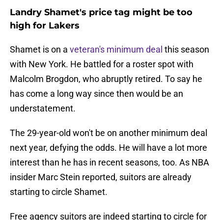
Landry Shamet's price tag might be too
high for Lakers
Shamet is on a
veteran's minimum deal
this season
with New York. He battled for a roster spot with
Malcolm Brogdon, who abruptly retired. To say he
has come a long way since then would be an
understatement.
The 29-year-old won't be on another minimum deal
next year, defying the odds. He will have a lot more
interest than he has in recent seasons, too. As NBA
insider Marc Stein reported, suitors are already
starting to circle Shamet.
Free agency suitors are indeed starting to circle for