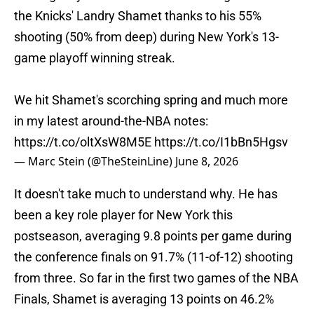
the Knicks' Landry Shamet thanks to his 55%
shooting (50% from deep) during New York's 13-
game playoff winning streak.
We hit Shamet's scorching spring and much more
in my latest around-the-NBA notes:
https://t.co/oltXsW8M5E
https://t.co/I1bBn5Hgsv
— Marc Stein (@TheSteinLine)
June 8, 2026
It doesn't take much to understand why. He has
been a key role player for New York this
postseason, averaging 9.8 points per game during
the conference finals on 91.7% (11-of-12) shooting
from three. So far in the first two games of the NBA
Finals, Shamet is averaging 13 points on 46.2%