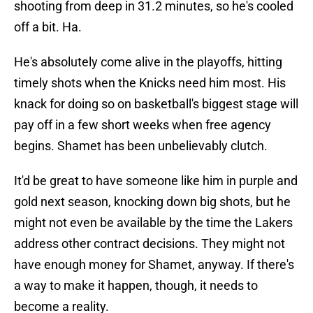
shooting from deep in 31.2 minutes, so he's cooled
off a bit. Ha.
He's absolutely come alive in the playoffs, hitting
timely shots when the Knicks need him most. His
knack for doing so on basketball's biggest stage will
pay off in a few short weeks when free agency
begins. Shamet has been unbelievably clutch.
It'd be great to have someone like him in purple and
gold next season, knocking down big shots, but he
might not even be available by the time the Lakers
address other contract decisions. They might not
have enough money for Shamet, anyway. If there's
a way to make it happen, though, it needs to
become a reality.