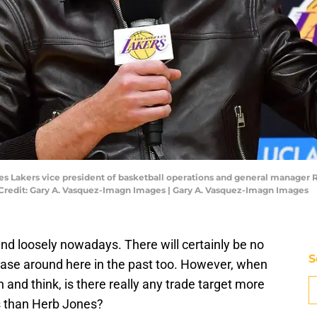
les Lakers vice president of basketball operations and general manager
 Credit: Gary A. Vasquez-Imagn Images | Gary A. Vasquez-Imagn Images
nd loosely nowadays. There will certainly be no
S
case around here in the past too. However, when
n and think, is there really any trade target more
s than Herb Jones?