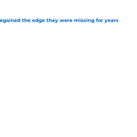
e
 regained the edge they were missing for years
e
ht reality proves Rob Pelinka needs more
e