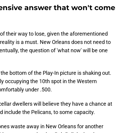
fensive answer that won't come
of their way to lose, given the aforementioned
eality is a must. New Orleans does not need to
entually, the question of 'what now' will be one
the bottom of the Play-In picture is shaking out.
ly occupying the 10th spot in the Western
omfortably under .500.
ellar dwellers will believe they have a chance at
 include the Pelicans, to some capacity.
Jones waste away in New Orleans for another