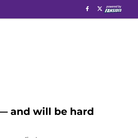
 — and will be hard