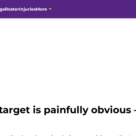
gs
Roster
Injuries
More
target is painfully obvious