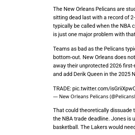
The New Orleans Pelicans are stuc
sitting dead last with a record of 
typically be called when the NBA 
is just one major problem with that 
Teams as bad as the Pelicans typica
bottom-out. New Orleans does not
away their unprotected 2026 first
and add Derik Queen in the 2025 N
TRADE:
pic.twitter.com/isGriiXpw
— New Orleans Pelicans (@Pelican
That could theoretically dissuade 
the NBA trade deadline. Jones is 
basketball. The Lakers would need 