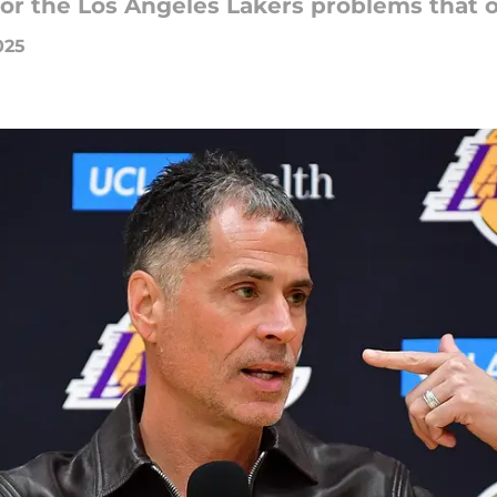
 for the Los Angeles Lakers problems that o
025