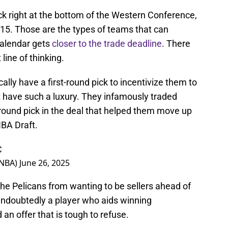
k right at the bottom of the Western Conference,
2-15. Those are the types of teams that can
calendar gets
closer to the trade deadline
. There
line of thinking.
lly have a first-round pick to incentivize them to
 have such a luxury. They infamously traded
-round pick in the deal that helped them move up
BA Draft.
C
sNBA)
June 26, 2025
the Pelicans from wanting to be sellers ahead of
undoubtedly a player who aids winning
an offer that is tough to refuse.