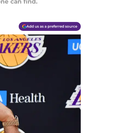
ne can find.
Add us as a preferred source