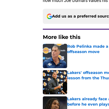
how much Joe Dumars values his d
Add us as a preferred sour
More like this
Rob Pelinka made a 
offseason move
Published by on Invalid Dat
Lakers' offseason m
lesson from the Thu
Published by on Invalid Dat
Lakers already face
before he even play