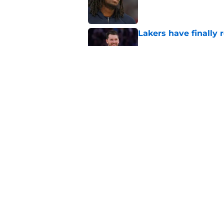
Published by on Invalid Dat
Lakers have finally
Published by on Invalid Dat
Lakers' Dalton Knec
draft help
Published by on Invalid Dat
5 related articles loaded
Home
/
Lakers Rumors