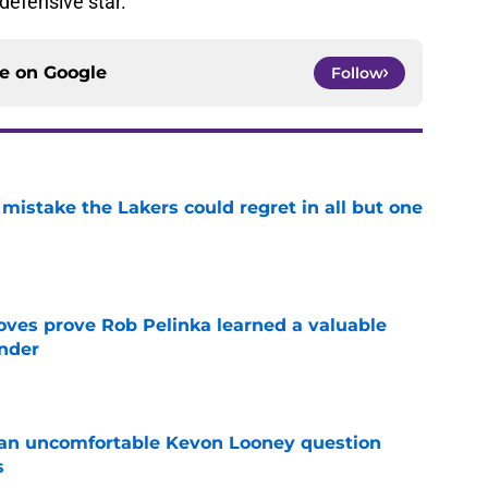
efensive star.
ce on
Google
Follow
mistake the Lakers could regret in all but one
e
oves prove Rob Pelinka learned a valuable
nder
e
 an uncomfortable Kevon Looney question
s