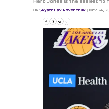
Herb Jones is the easiest fix
By
Svyatoslav Rovenchuk
|
Nov 24, 2