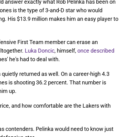
uld answer exactly what Rob Pelinka has been on
Jones is the type of 3-and-D star who would
ing. His $13.9 million makes him an easy player to
efensive First Team member can erase an
ltogether.
Luka Doncic
, himself,
once described
es' he's had to deal with.
 quietly returned as well. On a career-high 4.3
es is shooting 36.2 percent. That number is
him up.
price, and how comfortable are the Lakers with
as contenders. Pelinka would need to know just