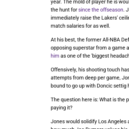
year. The mold of player he is wo
the hunt for
since the offseason
. 
immediately raise the Lakers' ceil
match salaries for as well.
At his best, the former All-NBA D
opposing superstar from a game a
him
as one of the 'biggest headach
Offensively, his shooting touch has
attempts from deep per game, Jon
bound to go up with Doncic settig 
The question here is: What is the 
paying it?
Jones would solidify Los Angeles 