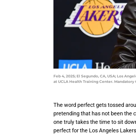
Feb 4, 2025; El Segundo, CA, USA; Los Ange
at UCLA Health Training Center. Mandatory
The word perfect gets tossed arou
pretending that has not been the 
one truly takes the time to sit dow
perfect for the Los Angeles Laker