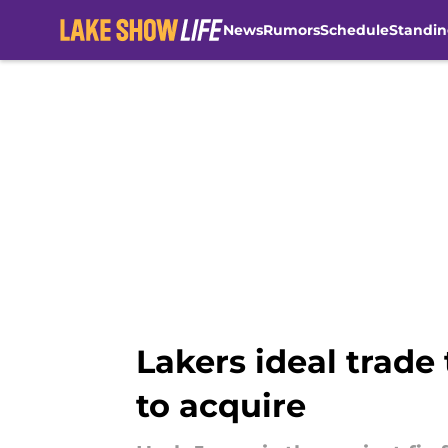
News
Rumors
Schedule
Standin
Skip to main content
Lakers ideal trade 
to acquire