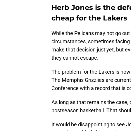
Herb Jones is the de
cheap for the Lakers
While the Pelicans may not go out 
circumstances, sometimes facing r
make that decision just yet, but ev
they cannot escape.
The problem for the Lakers is how 
The Memphis Grizzlies are current
Conference with a record that is c
As long as that remains the case, c
postseason basketball. That should
It would be disappointing to see 