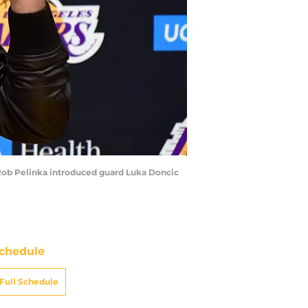
 Rob Pelinka introduced guard Luka Doncic
chedule
Full Schedule