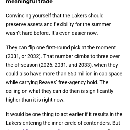
meaningful trade
Convincing yourself that the Lakers should
preserve assets and flexibility for the summer
wasn’t hard before. It’s even easier now.
They can flip one first-round pick at the moment
(2031, or 2032). That number climbs to three over
the offseason (2026, 2031, and 2033), when they
could also have more than $50 million in cap space
while carrying Reaves’ free-agency hold. The
ceiling on what they can do then is significantly
higher than it is right now.
It would be one thing to act earlier if it results in the
Lakers entering the inner circle of contenders. But