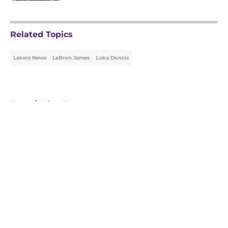
5 related articles loaded
Related Topics
Lakers News
LeBron James
Luka Doncic
Home
/
Lakers News
About
Openings
Contact
Our 300+ Sites
FanSided Daily
Pitch a Story