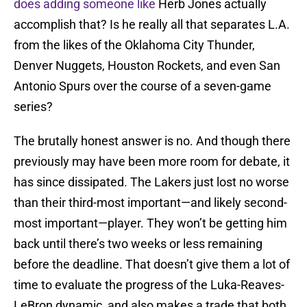
does adding someone like
Herb Jones actually
accomplish that? Is he really all that separates L.A.
from the likes of the Oklahoma City Thunder,
Denver Nuggets, Houston Rockets, and even San
Antonio Spurs over the course of a seven-game
series?
The brutally honest answer is no. And though there
previously may have been more room for debate, it
has since dissipated. The Lakers just lost no worse
than their third-most important—and likely second-
most important—player. They won’t be getting him
back until there’s two weeks or less remaining
before the deadline. That doesn’t give them a lot of
time to evaluate the progress of the Luka-Reaves-
LeBron dynamic, and also makes a trade that both