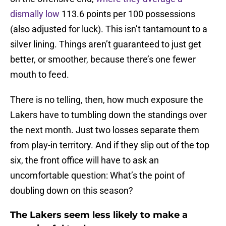
dismally low
113.6 points per 100 possessions
(also adjusted for luck). This isn’t tantamount to a
silver lining. Things aren’t guaranteed to just get
better, or smoother, because there’s one fewer
mouth to feed.
There is no telling, then, how much exposure the
Lakers have to tumbling down the standings over
the next month. Just two losses separate them
from play-in territory. And if they slip out of the top
six, the front office will have to ask an
uncomfortable question: What’s the point of
doubling down on this season?
The Lakers seem less likely to make a