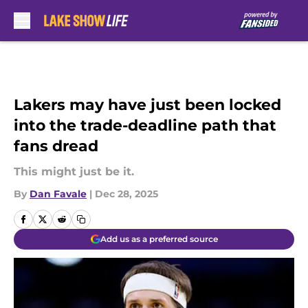
Skip to main content
Lakers may have just been locked
into the trade-deadline path that
fans dread
This might just be it.
By
Dan Favale
|
Dec 28, 2025
Add us as a preferred source