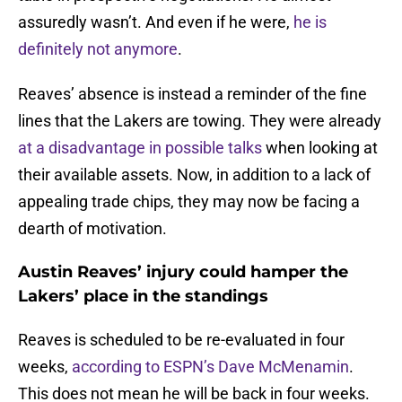
assuredly wasn’t. And even if he were,
he is
definitely not anymore
.
Reaves’ absence is instead a reminder of the fine
lines that the Lakers are towing. They were already
at a disadvantage in possible talks
when looking at
their available assets. Now, in addition to a lack of
appealing trade chips, they may now be facing a
dearth of motivation.
Austin Reaves’ injury could hamper the
Lakers’ place in the standings
Reaves is scheduled to be re-evaluated in four
weeks,
according to ESPN’s Dave McMenamin
.
This does not mean he will be back in four weeks.