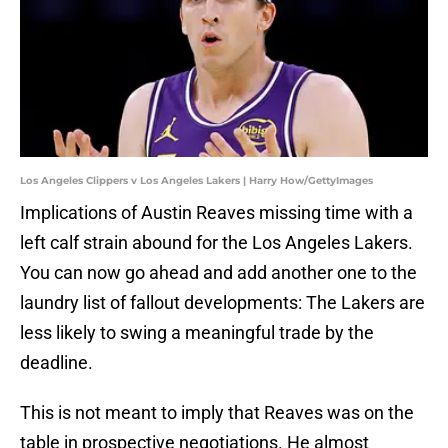
Los Angeles Clippers v Los Angeles Lakers | Harry How/GettyImages
Implications of Austin Reaves missing time with a
left calf strain abound for the Los Angeles Lakers.
You can now go ahead and add another one to the
laundry list of fallout developments: The Lakers are
less likely to swing a meaningful trade by the
deadline.
This is not meant to imply that Reaves was on the
table in prospective negotiations. He almost