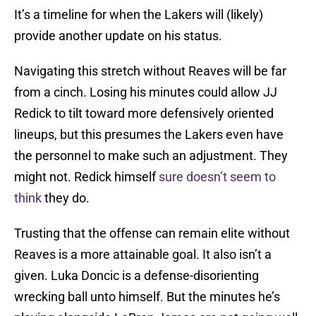
It’s a timeline for when the Lakers will (likely)
provide another update on his status.
Navigating this stretch without Reaves will be far
from a cinch. Losing his minutes could allow JJ
Redick to tilt toward more defensively oriented
lineups, but this presumes the Lakers even have
the personnel to make such an adjustment. They
might not. Redick himself
sure doesn’t seem to
think
they do.
Trusting that the offense can remain elite without
Reaves is a more attainable goal. It also isn’t a
given. Luka Doncic is a defense-disorienting
wrecking ball unto himself. But the minutes he’s