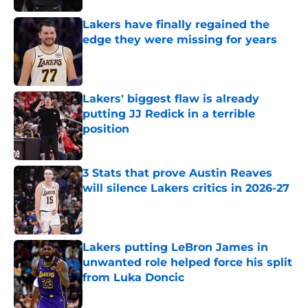
Lakers have finally regained the
edge they were missing for years
Published by on Invalid Date
Lakers' biggest flaw is already
putting JJ Redick in a terrible
position
Published by on Invalid Date
3 Stats that prove Austin Reaves
will silence Lakers critics in 2026-27
Published by on Invalid Date
Lakers putting LeBron James in
unwanted role helped force his split
from Luka Doncic
Published by on Invalid Date