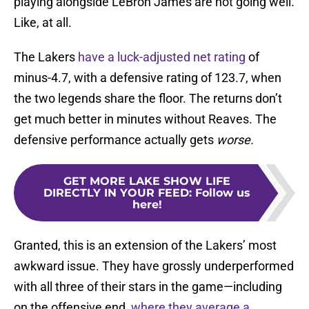
playing alongside LeBron James are not going well.
Like, at all.
The Lakers
have a luck-adjusted net rating
of
minus-4.7, with a defensive rating of 123.7, when
the two legends share the floor. The returns don’t
get much better in minutes without Reaves. The
defensive performance actually gets
worse.
GET MORE LAKE SHOW LIFE
DIRECTLY IN YOUR FEED
:
Follow us
here!
Granted, this is an extension of the Lakers’ most
awkward issue. They have grossly underperformed
with all three of their stars in the game—including
on the offensive end,
where they average a