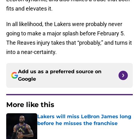
fits and elevates it.
In all likelihood, the Lakers were probably never
going to make a major splash before February 5.
The Reaves injury takes that “probably,” and turns it
into a near-certainty.
Add us as a preferred source on
Google
More like this
Lakers will miss LeBron James long
before he misses the franchise
Published by on Invalid Date