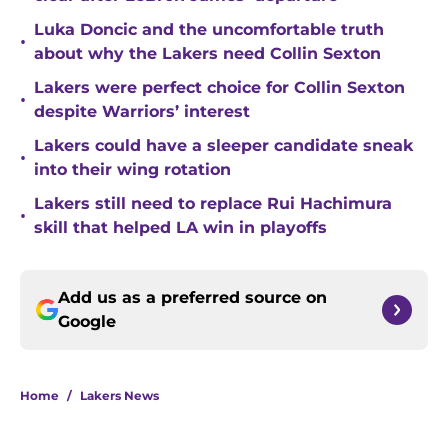
Luka Doncic and the uncomfortable truth
•
about why the Lakers need Collin Sexton
Lakers were perfect choice for Collin Sexton
•
despite Warriors’ interest
Lakers could have a sleeper candidate sneak
•
into their wing rotation
Lakers still need to replace Rui Hachimura
•
skill that helped LA win in playoffs
Add us as a preferred source on
Google
Home
/
Lakers News