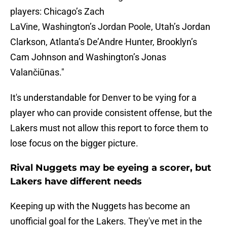
players: Chicago’s Zach
LaVine, Washington’s Jordan Poole, Utah’s Jordan
Clarkson, Atlanta’s De’Andre Hunter, Brooklyn’s
Cam Johnson and Washington’s Jonas
Valančiūnas."
It's understandable for Denver to be vying for a
player who can provide consistent offense, but the
Lakers must not allow this report to force them to
lose focus on the bigger picture.
Rival Nuggets may be eyeing a scorer, but
Lakers have different needs
Keeping up with the Nuggets has become an
unofficial goal for the Lakers. They've met in the