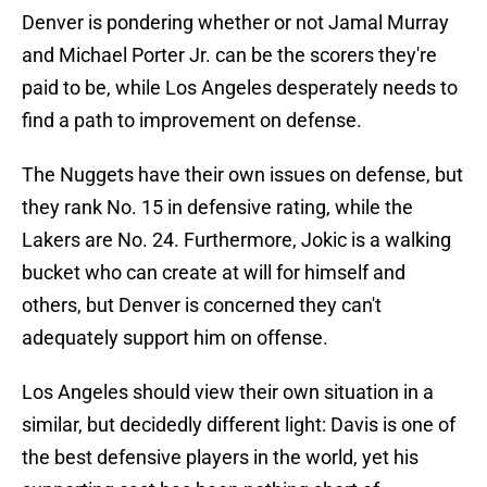
Denver is pondering whether or not Jamal Murray
and Michael Porter Jr. can be the scorers they're
paid to be, while Los Angeles desperately needs to
find a path to improvement on defense.
The Nuggets have their own issues on defense, but
they rank No. 15 in defensive rating, while the
Lakers are No. 24. Furthermore, Jokic is a walking
bucket who can create at will for himself and
others, but Denver is concerned they can't
adequately support him on offense.
Los Angeles should view their own situation in a
similar, but decidedly different light: Davis is one of
the best defensive players in the world, yet his