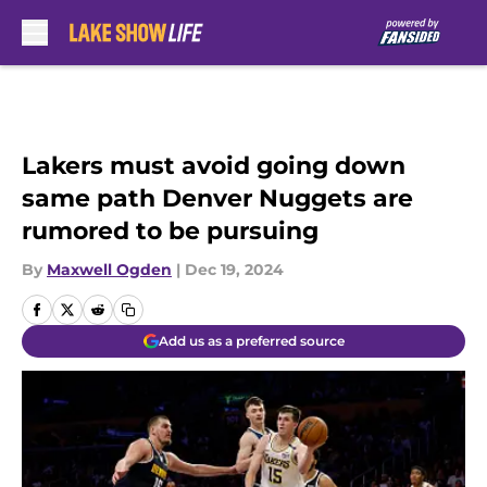
Skip to main content
Lakers must avoid going down
same path Denver Nuggets are
rumored to be pursuing
By
Maxwell Ogden
|
Dec 19, 2024
Add us as a preferred source