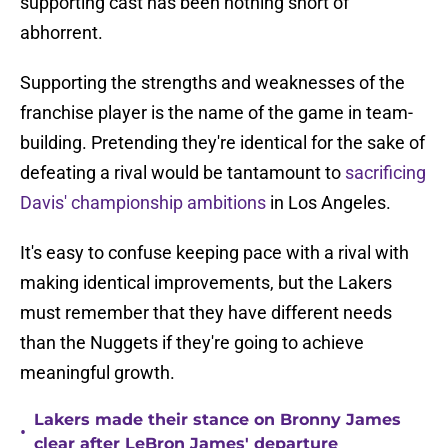
supporting cast has been nothing short of
abhorrent.
Supporting the strengths and weaknesses of the
franchise player is the name of the game in team-
building. Pretending they're identical for the sake of
defeating a rival would be tantamount to
sacrificing
Davis' championship ambitions
in Los Angeles.
It's easy to confuse keeping pace with a rival with
making identical improvements, but the Lakers
must remember that they have different needs
than the Nuggets if they're going to achieve
meaningful growth.
Lakers made their stance on Bronny James
•
clear after LeBron James' departure