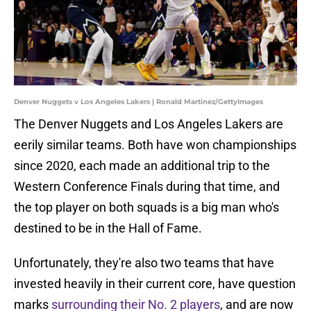
Denver Nuggets v Los Angeles Lakers | Ronald Martinez/GettyImages
The Denver Nuggets and Los Angeles Lakers are
eerily similar teams. Both have won championships
since 2020, each made an additional trip to the
Western Conference Finals during that time, and
the top player on both squads is a big man who's
destined to be in the Hall of Fame.
Unfortunately, they're also two teams that have
invested heavily in their current core, have question
marks
surrounding their No. 2 players
, and are now