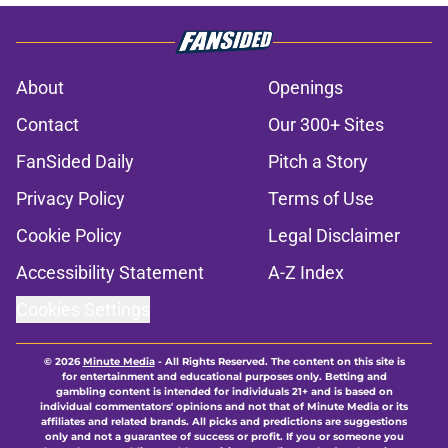
About
Openings
Contact
Our 300+ Sites
FanSided Daily
Pitch a Story
Privacy Policy
Terms of Use
Cookie Policy
Legal Disclaimer
Accessibility Statement
A-Z Index
Cookies Settings
© 2026
Minute Media
-
All Rights Reserved. The content on this site is
for entertainment and educational purposes only. Betting and
gambling content is intended for individuals 21+ and is based on
individual commentators' opinions and not that of Minute Media or its
affiliates and related brands. All picks and predictions are suggestions
only and not a guarantee of success or profit. If you or someone you