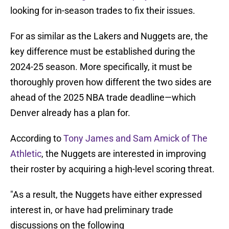
looking for in-season trades to fix their issues.
For as similar as the Lakers and Nuggets are, the
key difference must be established during the
2024-25 season. More specifically, it must be
thoroughly proven how different the two sides are
ahead of the 2025 NBA trade deadline—which
Denver already has a plan for.
According to
Tony James and Sam Amick of The
Athletic
, the Nuggets are interested in improving
their roster by acquiring a high-level scoring threat.
"As a result, the Nuggets have either expressed
interest in, or have had preliminary trade
discussions on the following