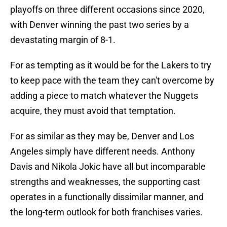
playoffs on three different occasions since 2020,
with Denver winning the past two series by a
devastating margin of 8-1.
For as tempting as it would be for the Lakers to try
to keep pace with the team they can't overcome by
adding a piece to match whatever the Nuggets
acquire, they must avoid that temptation.
For as similar as they may be, Denver and Los
Angeles simply have different needs. Anthony
Davis and Nikola Jokic have all but incomparable
strengths and weaknesses, the supporting cast
operates in a functionally dissimilar manner, and
the long-term outlook for both franchises varies.