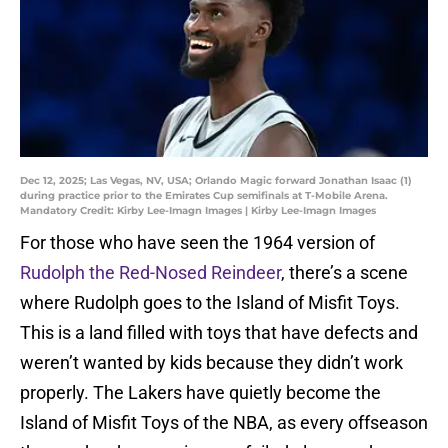
Dec 12, 2025; Las Vegas, NV, USA; Orlando Magic forward Jonathan Isaac (1)
during practice prior to the Emirates Cup semifinals at T-Mobile Arena.
Mandatory Credit: Kirby Lee-Imagn Images | Kirby Lee-Imagn Images
For those who have seen the 1964 version of
Rudolph the Red-Nosed Reindeer
, there’s a scene
where Rudolph goes to the Island of Misfit Toys.
This is a land filled with toys that have defects and
weren’t wanted by kids because they didn’t work
properly. The Lakers have quietly become the
Island of Misfit Toys of the NBA, as every offseason