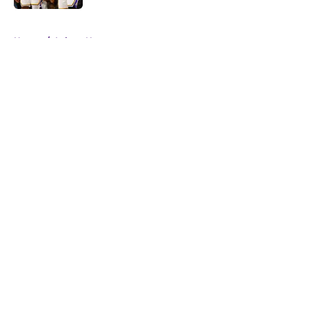
5 related articles loaded
Home
/
Lakers News
About
Openings
Contact
Our 300+ Sites
FanSided Daily
Pitch a Story
Privacy Policy
Terms of Use
Cookie Policy
Legal Disclaimer
Accessibility Statement
A-Z Index
Cookies Settings