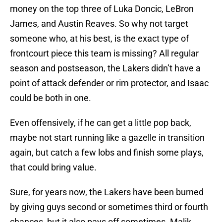
money on the top three of Luka Doncic, LeBron
James, and Austin Reaves. So why not target
someone who, at his best, is the exact type of
frontcourt piece this team is missing? All regular
season and postseason, the Lakers didn’t have a
point of attack defender or rim protector, and Isaac
could be both in one.
Even offensively, if he can get a little pop back,
maybe not start running like a gazelle in transition
again, but catch a few lobs and finish some plays,
that could bring value.
Sure, for years now, the Lakers have been burned
by giving guys second or sometimes third or fourth
chances, but it also pays off sometimes. Malik