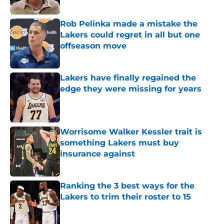
Published by on Invalid Date
Rob Pelinka made a mistake the
Lakers could regret in all but one
offseason move
Published by on Invalid Date
Lakers have finally regained the
edge they were missing for years
Published by on Invalid Date
Worrisome Walker Kessler trait is
something Lakers must buy
insurance against
Published by on Invalid Date
Ranking the 3 best ways for the
Lakers to trim their roster to 15
Published by on Invalid Date