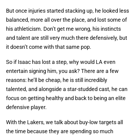
But once injuries started stacking up, he looked less
balanced, more all over the place, and lost some of
his athleticism. Don’t get me wrong, his instincts
and talent are still very much there defensively, but
it doesn’t come with that same pop.
So if Isaac has lost a step, why would LA even
entertain signing him, you ask? There are a few
reasons: he’ll be cheap, he is still incredibly
talented, and alongside a star-studded cast, he can
focus on getting healthy and back to being an elite
defensive player.
With the Lakers, we talk about buy-low targets all
the time because they are spending so much