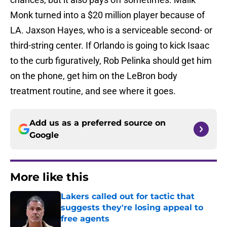
Monk turned into a $20 million player because of
LA. Jaxson Hayes, who is a serviceable second- or
third-string center. If Orlando is going to kick Isaac
to the curb figuratively, Rob Pelinka should get him
on the phone, get him on the LeBron body
treatment routine, and see where it goes.
Add us as a preferred source on
Google
More like this
Lakers called out for tactic that
suggests they're losing appeal to
free agents