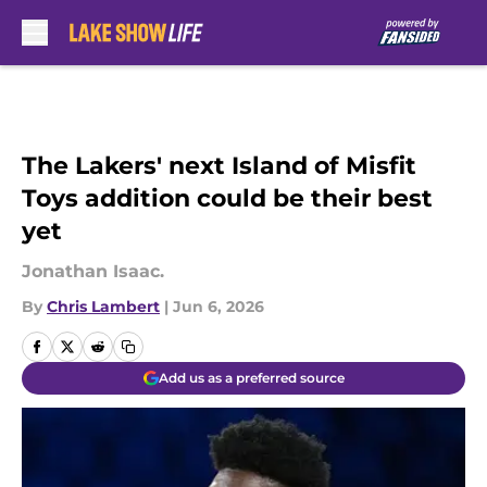
Skip to main content
The Lakers' next Island of Misfit
Toys addition could be their best
yet
Jonathan Isaac.
By
Chris Lambert
|
Jun 6, 2026
Add us as a preferred source