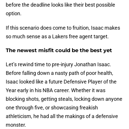
before the deadline looks like their best possible
option.
If this scenario does come to fruition, Isaac makes
so much sense as a Lakers free agent target.
The newest misfit could be the best yet
Let’s rewind time to pre-injury Jonathan Isaac.
Before falling down a nasty path of poor health,
Isaac looked like a future Defensive Player of the
Year early in his NBA career. Whether it was
blocking shots, getting steals, locking down anyone
one through five, or showcasing freakish
athleticism, he had all the makings of a defensive
monster.