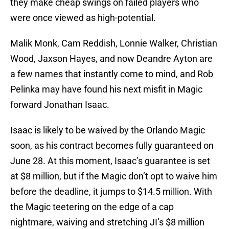
they make cheap swings on failed players who
were once viewed as high-potential.
Malik Monk, Cam Reddish, Lonnie Walker, Christian
Wood, Jaxson Hayes, and now Deandre Ayton are
a few names that instantly come to mind, and Rob
Pelinka may have found his next misfit in Magic
forward Jonathan Isaac.
Isaac is likely to be waived by the Orlando Magic
soon, as his contract becomes fully guaranteed on
June 28. At this moment, Isaac’s guarantee is set
at $8 million, but if the Magic don’t opt to waive him
before the deadline, it jumps to $14.5 million. With
the Magic teetering on the edge of a cap
nightmare, waiving and stretching JI’s $8 million