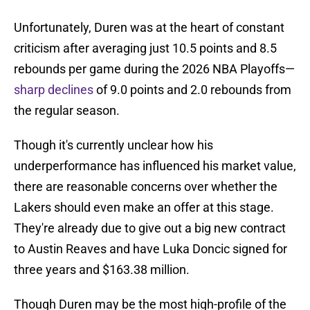
Unfortunately, Duren was at the heart of constant
criticism after averaging just 10.5 points and 8.5
rebounds per game during the 2026 NBA Playoffs—
sharp declines
of 9.0 points and 2.0 rebounds from
the regular season.
Though it's currently unclear how his
underperformance has influenced his market value,
there are reasonable concerns over whether the
Lakers should even make an offer at this stage.
They're already due to give out a big new contract
to Austin Reaves and have Luka Doncic signed for
three years and $163.38 million.
Though Duren may be the most high-profile of the