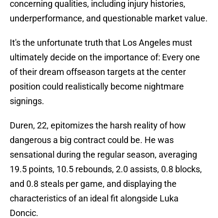
concerning qualities, including injury histories,
underperformance, and questionable market value.
It's the unfortunate truth that Los Angeles must
ultimately decide on the importance of: Every one
of their dream offseason targets at the center
position could realistically become nightmare
signings.
Duren, 22, epitomizes the harsh reality of how
dangerous a big contract could be. He was
sensational during the regular season, averaging
19.5 points, 10.5 rebounds, 2.0 assists, 0.8 blocks,
and 0.8 steals per game, and displaying the
characteristics of an ideal fit alongside Luka
Doncic.