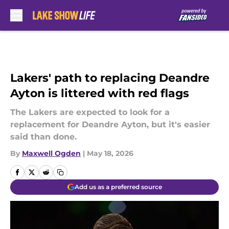
Skip to main content
Lakers' path to replacing Deandre
Ayton is littered with red flags
The Lakers are expected to look for a
replacement for Deandre Ayton, but it's easier
said than done.
By
Maxwell Ogden
|
May 18, 2026
Add us as a preferred source