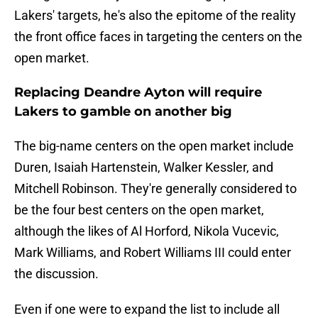
Lakers' targets, he's also the epitome of the reality
the front office faces in targeting the centers on the
open market.
Replacing Deandre Ayton will require
Lakers to gamble on another big
The big-name centers on the open market include
Duren, Isaiah Hartenstein, Walker Kessler, and
Mitchell Robinson. They're generally considered to
be the four best centers on the open market,
although the likes of Al Horford, Nikola Vucevic,
Mark Williams, and Robert Williams III could enter
the discussion.
Even if one were to expand the list to include all