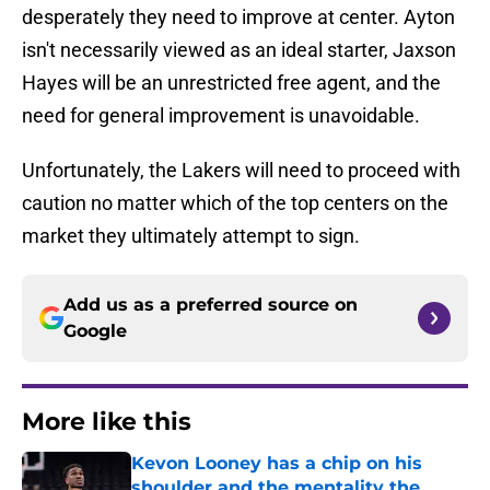
desperately they need to improve at center. Ayton
isn't necessarily viewed as an ideal starter, Jaxson
Hayes will be an unrestricted free agent, and the
need for general improvement is unavoidable.
Unfortunately, the Lakers will need to proceed with
caution no matter which of the top centers on the
market they ultimately attempt to sign.
Add us as a preferred source on
Google
More like this
Kevon Looney has a chip on his
shoulder and the mentality the