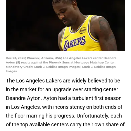
Dec 23, 2025; Phoenix, Arizona, USA; Los Angeles Lakers center Deandre
Ayton (5) reacts against the Phoenix Suns at Mortgage Matchup Center.
Mandatory Credit: Mark J. Rebilas-Imagn Images | Mark J. Rebilas-Imagn
Images
The Los Angeles Lakers are widely believed to be
in the market for an upgrade over starting center
Deandre Ayton. Ayton had a turbulent first season
in Los Angeles, with inconsistency on both ends of
the floor marring his progress. Unfortunately, each
of the top available centers carry their own share of