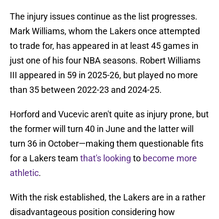
The injury issues continue as the list progresses.
Mark Williams, whom the Lakers once attempted
to trade for, has appeared in at least 45 games in
just one of his four NBA seasons. Robert Williams
III appeared in 59 in 2025-26, but played no more
than 35 between 2022-23 and 2024-25.
Horford and Vucevic aren't quite as injury prone, but
the former will turn 40 in June and the latter will
turn 36 in October—making them questionable fits
for a Lakers team
that's looking
to
become more
athletic
.
With the risk established, the Lakers are in a rather
disadvantageous position considering how