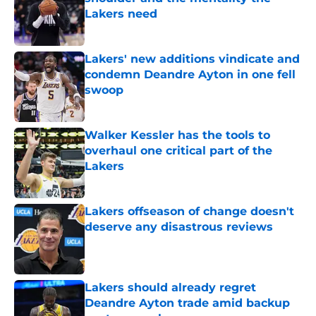
Lakers need
Published by on Invalid Date
Lakers' new additions vindicate and
condemn Deandre Ayton in one fell
swoop
Published by on Invalid Date
Walker Kessler has the tools to
overhaul one critical part of the
Lakers
Published by on Invalid Date
Lakers offseason of change doesn't
deserve any disastrous reviews
Published by on Invalid Date
Lakers should already regret
Deandre Ayton trade amid backup