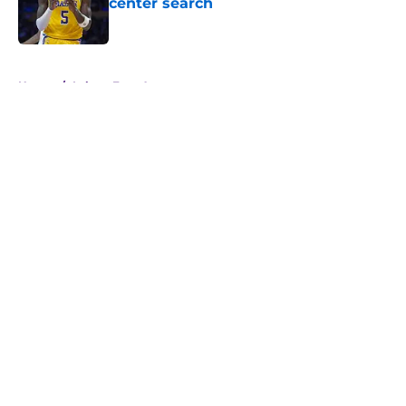
center search
Published by on Invalid Date
5 related articles loaded
Home
/
Lakers Free Agency
About
Openings
Contact
Our 300+ Sites
FanSided Daily
Pitch a Story
Privacy Policy
Terms of Use
Cookie Policy
Legal Disclaimer
Accessibility Statement
A-Z Index