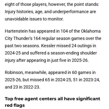
eight of those players, however, the point stands:
Injury histories, age, and underperformance are
unavoidable issues to monitor.
Hartenstein has appeared in 104 of the Oklahoma
City Thunder's 164 regular season games over the
past two seasons. Kessler missed 24 outings in
2024-25 and suffered a season-ending shoulder
injury after appearing in just five in 2025-26.
Robinson, meanwhile, appeared in 60 games in
2025-26, but missed 65 in 2024-25, 51 in 2023-24,
and 23 in 2022-23.
Top free agent centers all have significant
red flags