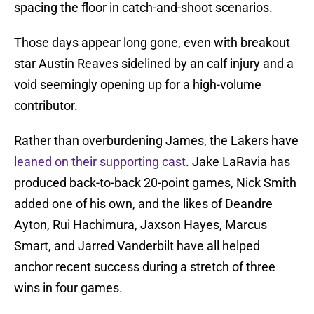
spacing the floor in catch-and-shoot scenarios.
Those days appear long gone, even with breakout
star Austin Reaves sidelined by an calf injury and a
void seemingly opening up for a high-volume
contributor.
Rather than overburdening James, the Lakers have
leaned on their supporting cast
. Jake LaRavia has
produced back-to-back 20-point games, Nick Smith
added one of his own, and the likes of Deandre
Ayton, Rui Hachimura, Jaxson Hayes, Marcus
Smart, and Jarred Vanderbilt have all helped
anchor recent success during a stretch of three
wins in four games.