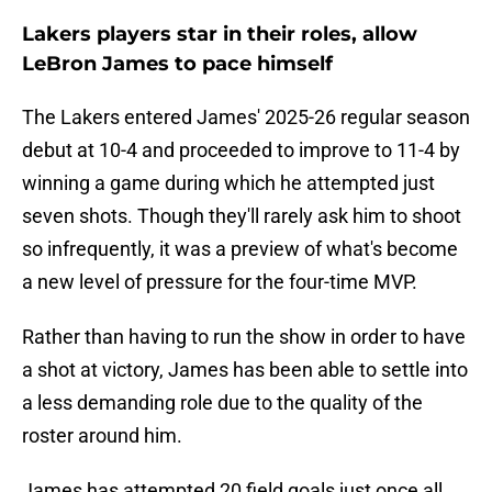
Lakers players star in their roles, allow
LeBron James to pace himself
The Lakers entered James' 2025-26 regular season
debut at 10-4 and proceeded to improve to 11-4 by
winning a game during which he attempted just
seven shots. Though they'll rarely ask him to shoot
so infrequently, it was a preview of what's become
a new level of pressure for the four-time MVP.
Rather than having to run the show in order to have
a shot at victory, James has been able to settle into
a less demanding role due to the quality of the
roster around him.
James has attempted 20 field goals just once all