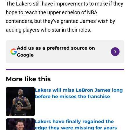
The Lakers still have improvements to make if they
hope to reach the upper echelon of NBA
contenders, but they've granted James' wish by
adding players who star in their roles.
Add us as a preferred source on
Google
More like this
Lakers will miss LeBron James long
before he misses the franchise
Published by on Invalid Date
Lakers have finally regained the
edge they were missing for years