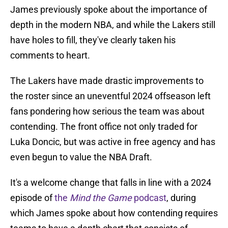
James previously spoke about the importance of
depth in the modern NBA, and while the Lakers still
have holes to fill, they've clearly taken his
comments to heart.
The Lakers have made drastic improvements to
the roster since an uneventful 2024 offseason left
fans pondering how serious the team was about
contending. The front office not only traded for
Luka Doncic, but was active in free agency and has
even begun to value the NBA Draft.
It's a welcome change that falls in line with a 2024
episode of
the
Mind the Game
podcast
, during
which James spoke about how contending requires