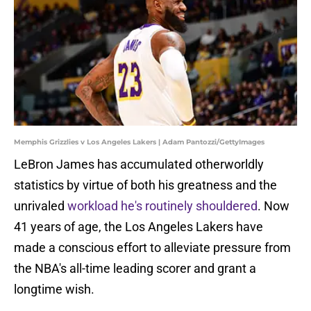
Memphis Grizzlies v Los Angeles Lakers | Adam Pantozzi/GettyImages
LeBron James has accumulated otherworldly
statistics by virtue of both his greatness and the
unrivaled
workload he's routinely shouldered
. Now
41 years of age, the Los Angeles Lakers have
made a conscious effort to alleviate pressure from
the NBA's all-time leading scorer and grant a
longtime wish.