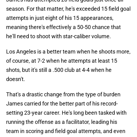
season. For that matter, he's exceeded 15 field goal
attempts in just eight of his 15 appearances,
meaning there's effectively a 50-50 chance that
he'll need to shoot with star-caliber volume.
Los Angeles is a better team when he shoots more,
of course, at 7-2 when he attempts at least 15
shots, but it's still a .500 club at 4-4 when he
doesn't.
That's a drastic change from the type of burden
James carried for the better part of his record-
setting 23-year career. He's long been tasked with
running the offense as a facilitator, leading his
team in scoring and field goal attempts, and even