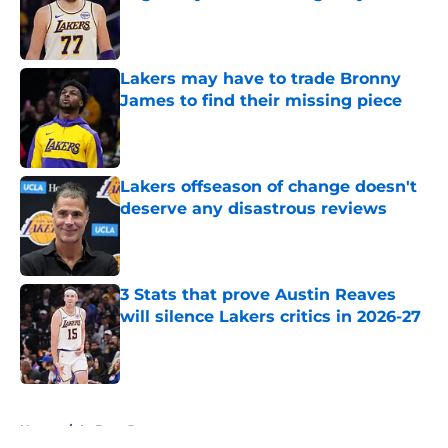
Published by on Invalid Date
Lakers may have to trade Bronny
James to find their missing piece
Published by on Invalid Date
Lakers offseason of change doesn't
deserve any disastrous reviews
Published by on Invalid Date
3 Stats that prove Austin Reaves
will silence Lakers critics in 2026-27
Published by on Invalid Date
5 related articles loaded
Home
/
LeBron James