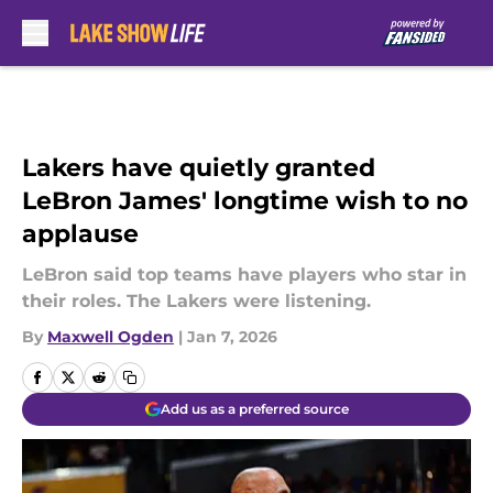
Skip to main content
Lakers have quietly granted
LeBron James' longtime wish to no
applause
LeBron said top teams have players who star in
their roles. The Lakers were listening.
By
Maxwell Ogden
|
Jan 7, 2026
Add us as a preferred source