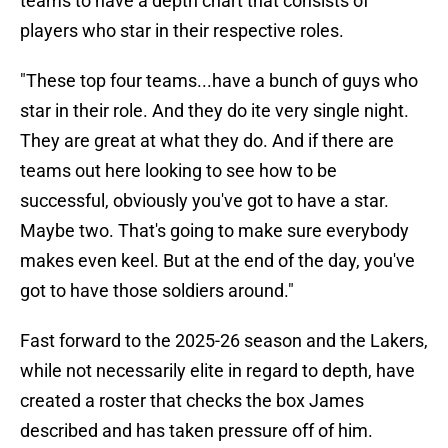
teams to have a depth chart that consists of
players who star in their respective roles.
"These top four teams...have a bunch of guys who
star in their role. And they do ite very single night.
They are great at what they do. And if there are
teams out here looking to see how to be
successful, obviously you've got to have a star.
Maybe two. That's going to make sure everybody
makes even keel. But at the end of the day, you've
got to have those soldiers around."
Fast forward to the 2025-26 season and the Lakers,
while not necessarily elite in regard to depth, have
created a roster that checks the box James
described and has taken pressure off of him.