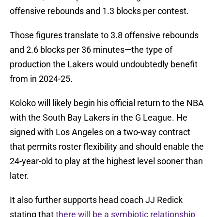
offensive rebounds and 1.3 blocks per contest.
Those figures translate to 3.8 offensive rebounds
and 2.6 blocks per 36 minutes—the type of
production the Lakers would undoubtedly benefit
from in 2024-25.
Koloko will likely begin his official return to the NBA
with the South Bay Lakers in the G League. He
signed with Los Angeles on a two-way contract
that permits roster flexibility and should enable the
24-year-old to play at the highest level sooner than
later.
It also further supports head coach JJ Redick
stating that
there will be a symbiotic relationship