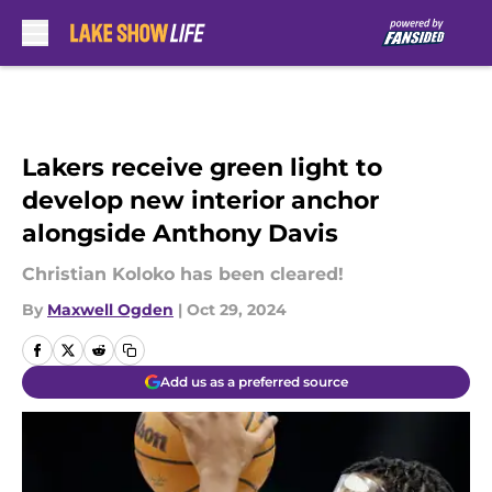
Skip to main content
Lakers receive green light to
develop new interior anchor
alongside Anthony Davis
Christian Koloko has been cleared!
By
Maxwell Ogden
|
Oct 29, 2024
Add us as a preferred source