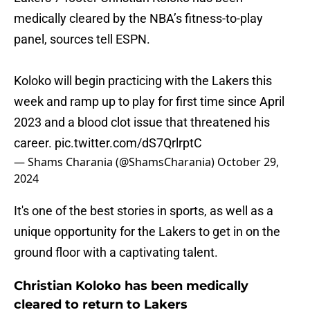
medically cleared by the NBA’s fitness-to-play
panel, sources tell ESPN.
Koloko will begin practicing with the Lakers this
week and ramp up to play for first time since April
2023 and a blood clot issue that threatened his
career.
pic.twitter.com/dS7QrlrptC
— Shams Charania (@ShamsCharania)
October 29,
2024
It's one of the best stories in sports, as well as a
unique opportunity for the Lakers to get in on the
ground floor with a captivating talent.
Christian Koloko has been medically
cleared to return to Lakers