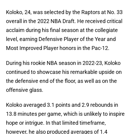
Koloko, 24, was selected by the Raptors at No. 33
overall in the 2022 NBA Draft. He received critical
acclaim during his final season at the collegiate
level, earning Defensive Player of the Year and
Most Improved Player honors in the Pac-12.
During his rookie NBA season in 2022-23, Koloko
continued to showcase his remarkable upside on
the defensive end of the floor, as well as on the
offensive glass.
Koloko averaged 3.1 points and 2.9 rebounds in
13.8 minutes per game, which is unlikely to inspire
hope or intrigue. In that limited timeframe,
however, he also produced averages of 1.4