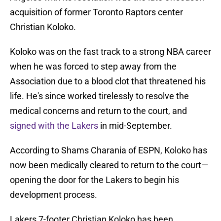
acquisition of former Toronto Raptors center
Christian Koloko.
Koloko was on the fast track to a strong NBA career
when he was forced to step away from the
Association due to a blood clot that threatened his
life. He's since worked tirelessly to resolve the
medical concerns and return to the court, and
signed with the Lakers
in mid-September.
According to Shams Charania of ESPN, Koloko has
now been medically cleared to return to the court—
opening the door for the Lakers to begin his
development process.
Lakers 7-footer Christian Koloko has been