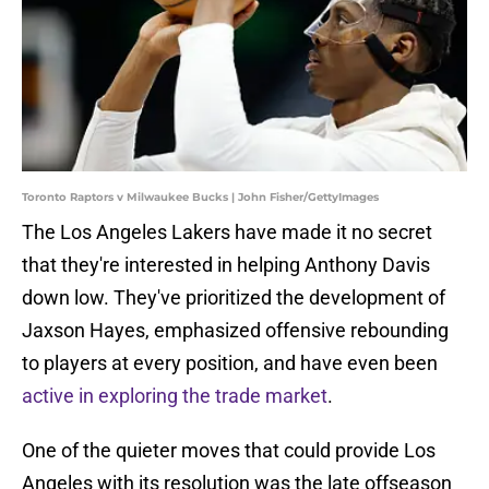
Toronto Raptors v Milwaukee Bucks | John Fisher/GettyImages
The Los Angeles Lakers have made it no secret
that they're interested in helping Anthony Davis
down low. They've prioritized the development of
Jaxson Hayes, emphasized offensive rebounding
to players at every position, and have even been
active in exploring the trade market
.
One of the quieter moves that could provide Los
Angeles with its resolution was the late offseason