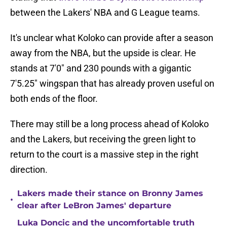
between the Lakers' NBA and G League teams.
It's unclear what Koloko can provide after a season
away from the NBA, but the upside is clear. He
stands at 7'0" and 230 pounds with a gigantic
7'5.25" wingspan that has already proven useful on
both ends of the floor.
There may still be a long process ahead of Koloko
and the Lakers, but receiving the green light to
return to the court is a massive step in the right
direction.
Lakers made their stance on Bronny James
•
clear after LeBron James' departure
Luka Doncic and the uncomfortable truth