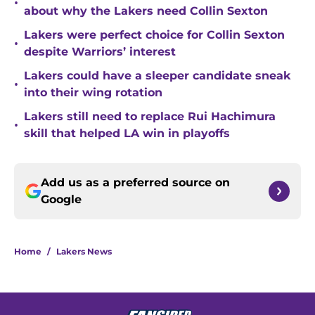
•
about why the Lakers need Collin Sexton
Lakers were perfect choice for Collin Sexton
•
despite Warriors’ interest
Lakers could have a sleeper candidate sneak
•
into their wing rotation
Lakers still need to replace Rui Hachimura
•
skill that helped LA win in playoffs
Add us as a preferred source on
Google
Home
/
Lakers News