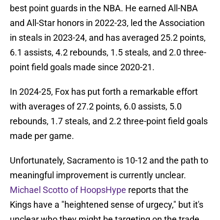
best point guards in the NBA. He earned All-NBA
and All-Star honors in 2022-23, led the Association
in steals in 2023-24, and has averaged 25.2 points,
6.1 assists, 4.2 rebounds, 1.5 steals, and 2.0 three-
point field goals made since 2020-21.
In 2024-25, Fox has put forth a remarkable effort
with averages of 27.2 points, 6.0 assists, 5.0
rebounds, 1.7 steals, and 2.2 three-point field goals
made per game.
Unfortunately, Sacramento is 10-12 and the path to
meaningful improvement is currently unclear.
Michael Scotto of HoopsHype
reports that the
Kings have a "heightened sense of urgecy," but it's
unclear who they might be targeting on the trade