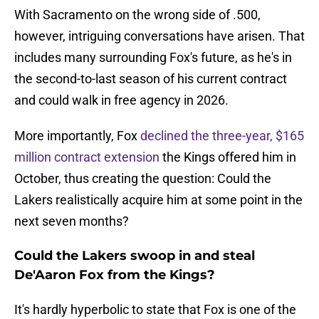
With Sacramento on the wrong side of .500,
however, intriguing conversations have arisen. That
includes many surrounding Fox's future, as he's in
the second-to-last season of his current contract
and could walk in free agency in 2026.
More importantly, Fox
declined the three-year, $165
million contract extension
the Kings offered him in
October, thus creating the question: Could the
Lakers realistically acquire him at some point in the
next seven months?
Could the Lakers swoop in and steal
De'Aaron Fox from the Kings?
It's hardly hyperbolic to state that Fox is one of the