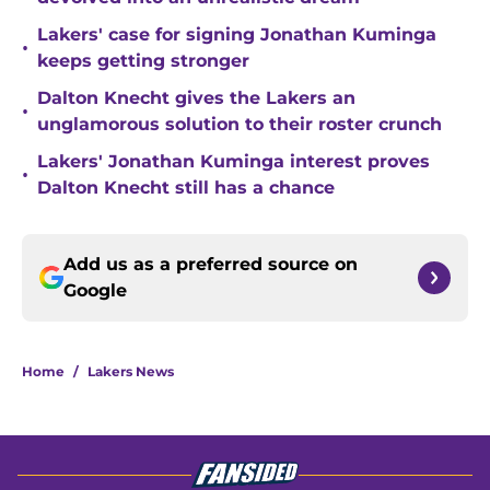
Lakers' case for signing Jonathan Kuminga
•
keeps getting stronger
Dalton Knecht gives the Lakers an
•
unglamorous solution to their roster crunch
Lakers' Jonathan Kuminga interest proves
•
Dalton Knecht still has a chance
Add us as a preferred source on
Google
Home
/
Lakers News