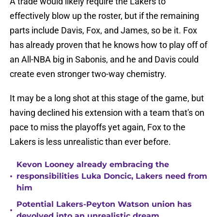
A trade would likely require the Lakers to
effectively blow up the roster, but if the remaining
parts include Davis, Fox, and James, so be it. Fox
has already proven that he knows how to play off of
an All-NBA big in Sabonis, and he and Davis could
create even stronger two-way chemistry.
It may be a long shot at this stage of the game, but
having declined his extension with a team that's on
pace to miss the playoffs yet again, Fox to the
Lakers is less unrealistic than ever before.
Kevon Looney already embracing the
•
responsibilities Luka Doncic, Lakers need from
him
Potential Lakers-Peyton Watson union has
•
devolved into an unrealistic dream