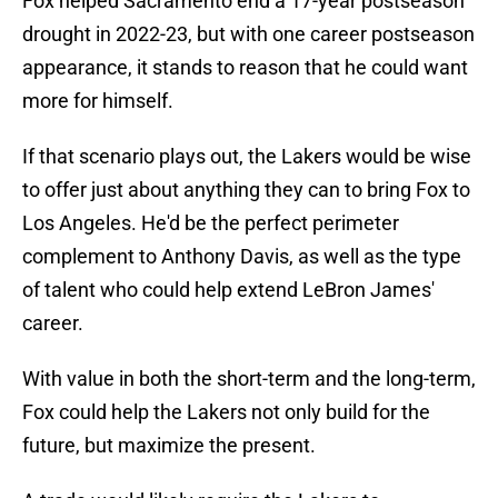
Fox helped Sacramento end a 17-year postseason
drought in 2022-23, but with one career postseason
appearance, it stands to reason that he could want
more for himself.
If that scenario plays out, the Lakers would be wise
to offer just about anything they can to bring Fox to
Los Angeles. He'd be the perfect perimeter
complement to Anthony Davis, as well as the type
of talent who could help extend LeBron James'
career.
With value in both the short-term and the long-term,
Fox could help the Lakers not only build for the
future, but maximize the present.