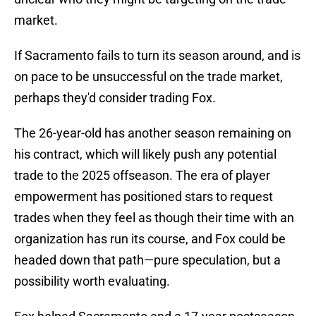
market.
If Sacramento fails to turn its season around, and is
on pace to be unsuccessful on the trade market,
perhaps they'd consider trading Fox.
The 26-year-old has another season remaining on
his contract, which will likely push any potential
trade to the 2025 offseason. The era of player
empowerment has positioned stars to request
trades when they feel as though their time with an
organization has run its course, and Fox could be
headed down that path—pure speculation, but a
possibility worth evaluating.