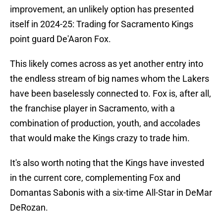
improvement, an unlikely option has presented
itself in 2024-25: Trading for Sacramento Kings
point guard De'Aaron Fox.
This likely comes across as yet another entry into
the endless stream of big names whom the Lakers
have been baselessly connected to. Fox is, after all,
the franchise player in Sacramento, with a
combination of production, youth, and accolades
that would make the Kings crazy to trade him.
It's also worth noting that the Kings have invested
in the current core, complementing Fox and
Domantas Sabonis with a six-time All-Star in DeMar
DeRozan.