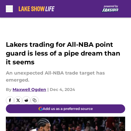
Skip to main content
Lakers trading for All-NBA point
guard is less of a pipe dream than
it seems
An unexpected All-NBA trade target has
emerged.
By
Maxwell Ogden
|
Dec 4, 2024
Add us as a preferred source