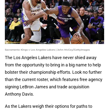
Sacramento Kings v Los Angeles Lakers | John McCoy/GettyImages
The Los Angeles Lakers have never shied away
from the opportunity to bring in a big name to help
bolster their championship efforts. Look no further
than the current roster, which features free agency
signing LeBron James and trade acquisition
Anthony Davis.
As the Lakers weigh their options for paths to