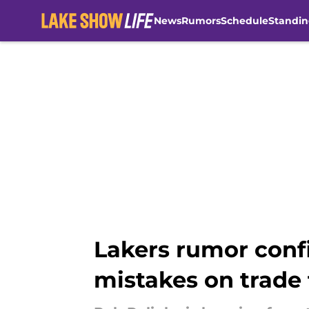
News
Rumors
Schedule
Standin
Skip to main content
Lakers rumor confi
mistakes on trade 