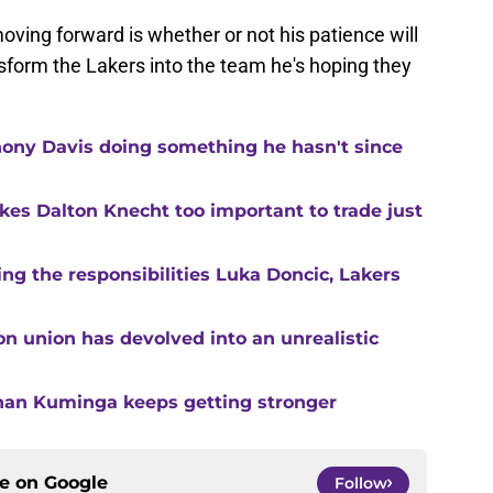
oving forward is whether or not his patience will
ansform the Lakers into the team he's hoping they
ony Davis doing something he hasn't since
kes Dalton Knecht too important to trade just
g the responsibilities Luka Doncic, Lakers
n union has devolved into an unrealistic
than Kuminga keeps getting stronger
ce on
Google
Follow