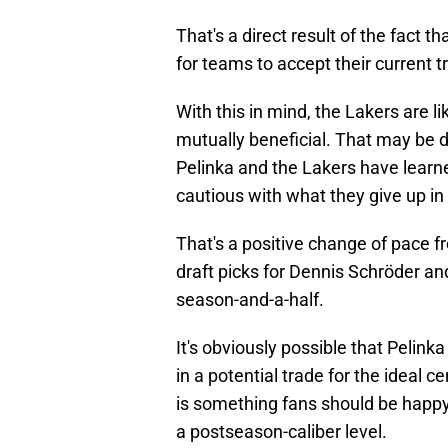
That's a direct result of the fact t
for teams to accept their current tr
With this in mind, the Lakers are l
mutually beneficial. That may be di
Pelinka and the Lakers have learn
cautious with what they give up in 
That's a positive change of pace 
draft picks for Dennis Schröder an
season-and-a-half.
It's obviously possible that Pelinka
in a potential trade for the ideal c
is something fans should be happy
a postseason-caliber level.