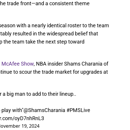
 the trade front—and a consistent theme
ason with a nearly identical roster to the team
vitably resulted in the widespread belief that
elp the team take the next step toward
t McAfee Show
, NBA insider Shams Charania of
tinue to scour the trade market for upgrades at
 a big man to add to their lineup..
 play with"
@ShamsCharania
#PMSLive
ter.com/oyD7nhRnL3
ovember 19, 2024