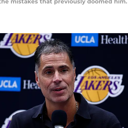
 the mistakes that previously doomed him.