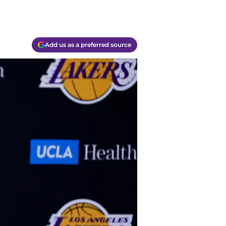
Add us as a preferred source