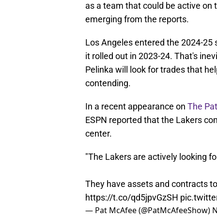
as a team that could be active on
emerging from the reports.
Los Angeles entered the 2024-25 se
it rolled out in 2023-24. That's ine
Pelinka will look for trades that h
contending.
In a recent appearance on
The Pa
ESPN reported that the Lakers con
center.
"The Lakers are actively looking for
They have assets and contracts to
https://t.co/qd5jpvGzSH
pic.twit
— Pat McAfee (@PatMcAfeeShow)
N