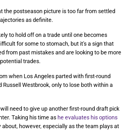
hat the postseason picture is too far from settled
ajectories as definite.
ikely to hold off on a trade until one becomes
fficult for some to stomach, but it's a sign that
ed from past mistakes and are looking to be more
potential trades.
from when Los Angeles parted with first-round
d Russell Westbrook, only to lose both within a
 will need to give up another first-round draft pick
enter. Taking his time as
he evaluates his options
 about, however, especially as the team plays at