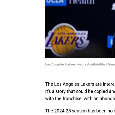
Los Angeles Lakers Media Availability | Ro
The Los Angeles Lakers are interes
It's a story that could be copied 
with the franchise, with an abund
The 2024-25 season has been no e