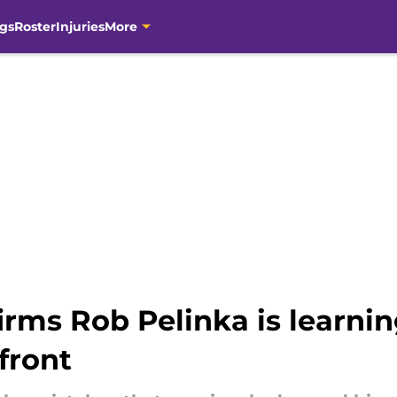
gs
Roster
Injuries
More
rms Rob Pelinka is learnin
front