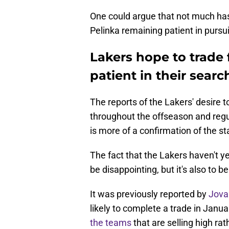
One could argue that not much has 
Pelinka remaining patient in pursui
Lakers hope to trade 
patient in their searc
The reports of the Lakers' desire
throughout the offseason and regu
is more of a confirmation of the st
The fact that the Lakers haven't yet
be disappointing, but it's also to
It was previously reported by
Jova
likely to complete a trade in Janu
the teams
that are selling high ra