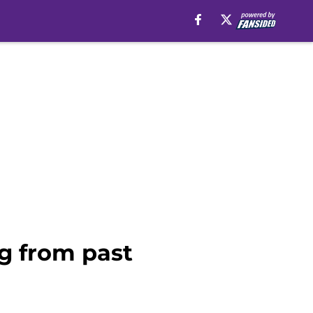
g from past