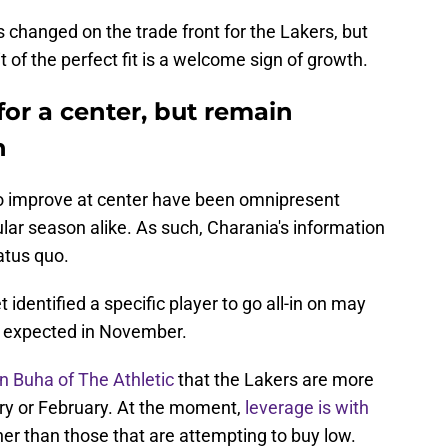
changed on the trade front for the Lakers, but
t of the perfect fit is a welcome sign of growth.
for a center, but remain
h
 to improve at center have been omnipresent
lar season alike. As such, Charania's information
atus quo.
 identified a specific player to go all-in on may
 be expected in November.
n Buha of The Athletic
that the Lakers are more
ary or February. At the moment,
leverage is with
ther than those that are attempting to buy low.