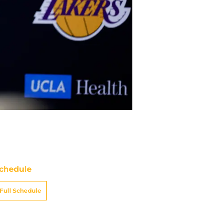
chedule
Full Schedule