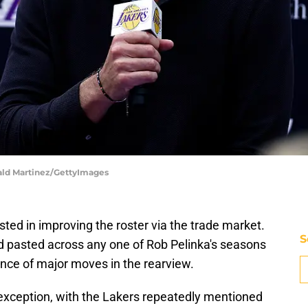
nald Martinez/GettyImages
ted in improving the roster via the trade market.
S
and pasted across any one of Rob Pelinka's seasons
ance of major moves in the rearview.
xception, with the Lakers repeatedly mentioned