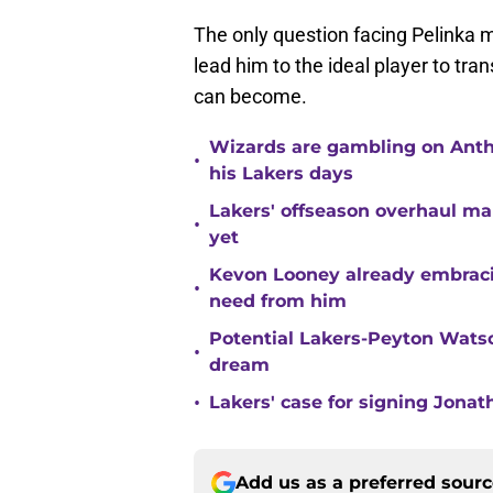
The only question facing Pelinka m
lead him to the ideal player to tr
can become.
Wizards are gambling on Anth
•
his Lakers days
Lakers' offseason overhaul ma
•
yet
Kevon Looney already embracin
•
need from him
Potential Lakers-Peyton Watso
•
dream
•
Lakers' case for signing Jona
Add us as a preferred sour