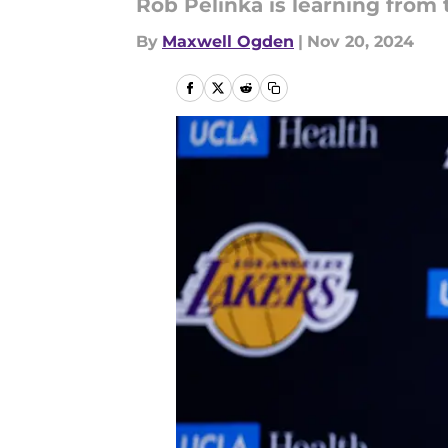
Rob Pelinka is learning from
By
Maxwell Ogden
|
Nov 20, 2024