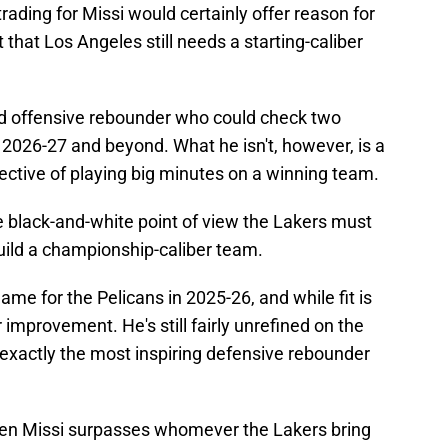
rading for Missi would certainly offer reason for
t that Los Angeles still needs a starting-caliber
and offensive rebounder who could check two
 2026-27 and beyond. What he isn't, however, is a
tive of playing big minutes on a winning team.
e black-and-white point of view the Lakers must
build a championship-caliber team.
me for the Pelicans in 2025-26, and while fit is
 improvement. He's still fairly unrefined on the
t exactly the most inspiring defensive rebounder
en Missi surpasses whomever the Lakers bring