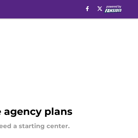
ee agency plans
eed a starting center.