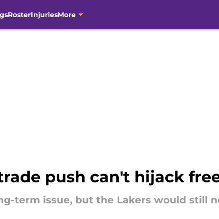
gs
Roster
Injuries
More
 trade push can't hijack fr
ng-term issue, but the Lakers would still n