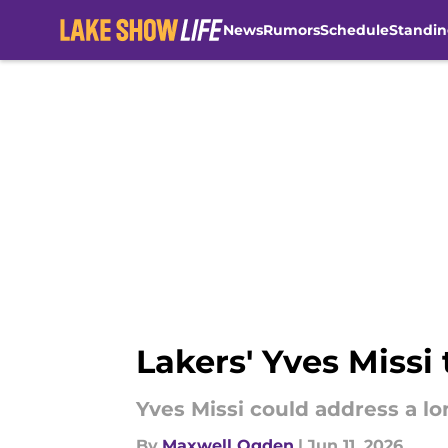
News
Rumors
Schedule
Standin
Skip to main content
Lakers' Yves Missi
Yves Missi could address a lo
By
Maxwell Ogden
|
Jun 11, 2026