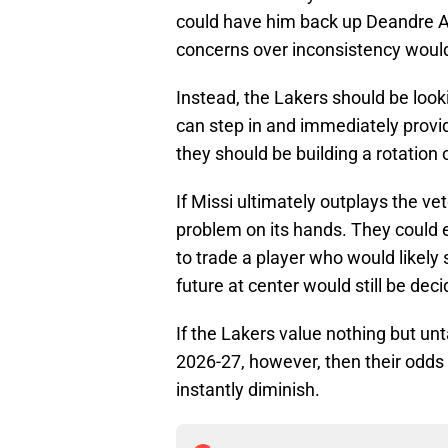
could have him back up Deandre Ayt
concerns over inconsistency would
Instead, the Lakers should be look
can step in and immediately provid
they should be building a rotation o
If Missi ultimately outplays the v
problem on its hands. They could e
to trade a player who would likely s
future at center would still be deci
If the Lakers value nothing but unt
2026-27, however, then their odds
instantly diminish.