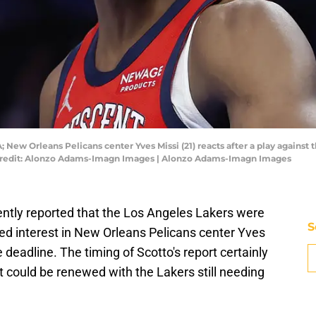
 New Orleans Pelicans center Yves Missi (21) reacts after a play agains
Credit: Alonzo Adams-Imagn Images | Alonzo Adams-Imagn Images
ntly reported that the Los Angeles Lakers were
S
ed interest in New Orleans Pelicans center Yves
deadline. The timing of Scotto's report certainly
t could be renewed with the Lakers still needing