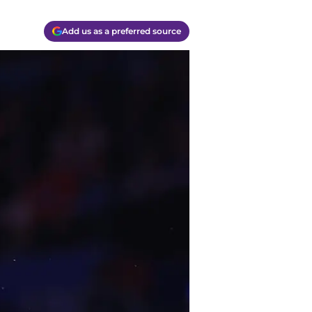
Add us as a preferred source