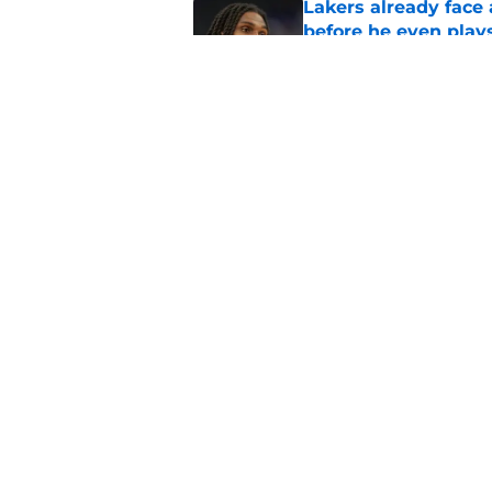
Lakers already face
before he even play
Published by on Invalid Dat
Lakers have finally
Published by on Invalid Dat
5 related articles loaded
Home
/
Lakers Rumors
About
Pitch a Story