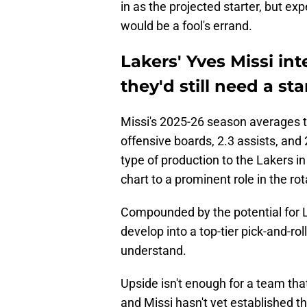
in as the projected starter, but ex
would be a fool's errand.
Lakers' Yves Missi in
they'd still need a sta
Missi's 2025-26 season averages tr
offensive boards, 2.3 assists, and 
type of production to the Lakers i
chart to a prominent role in the rot
Compounded by the potential for L
develop into a top-tier pick-and-rol
understand.
Upside isn't enough for a team th
and Missi hasn't yet established t