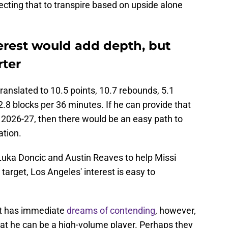
pecting that to transpire based on upside alone
terest would add depth, but
rter
anslated to 10.5 points, 10.7 rebounds, 5.1
2.8 blocks per 36 minutes. If he can provide that
n 2026-27, then there would be an easy path to
ation.
uka Doncic and Austin Reaves to help Missi
l target, Los Angeles' interest is easy to
at has immediate
dreams of contending
, however,
hat he can be a high-volume player. Perhaps they