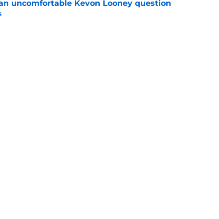
 an uncomfortable Kevon Looney question
s
e
 regained the edge they were missing for years
e
Openings
Contact
Our 30
Privacy Policy
Terms of Use
Cookie