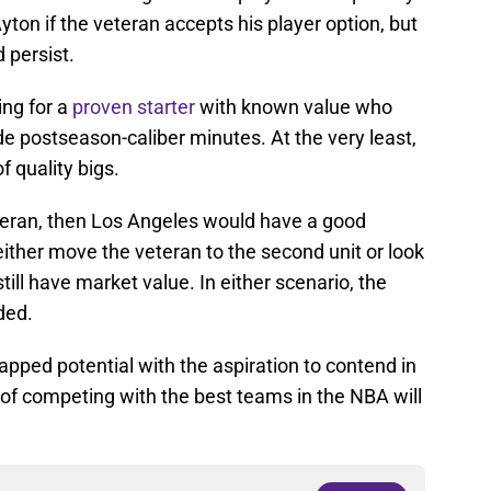
on if the veteran accepts his player option, but
 persist.
ing for a
proven starter
with known value who
e postseason-caliber minutes. At the very least,
f quality bigs.
eteran, then Los Angeles would have a good
ither move the veteran to the second unit or look
till have market value. In either scenario, the
ded.
apped potential with the aspiration to contend in
 of competing with the best teams in the NBA will