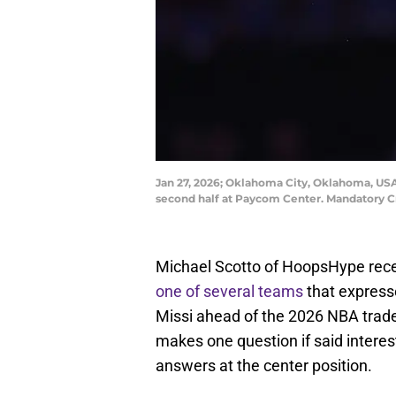
Jan 27, 2026; Oklahoma City, Oklahoma, USA;
second half at Paycom Center. Mandatory 
Michael Scotto of HoopsHype rece
one of several teams
that express
Missi ahead of the 2026 NBA trade 
makes one question if said interes
answers at the center position.