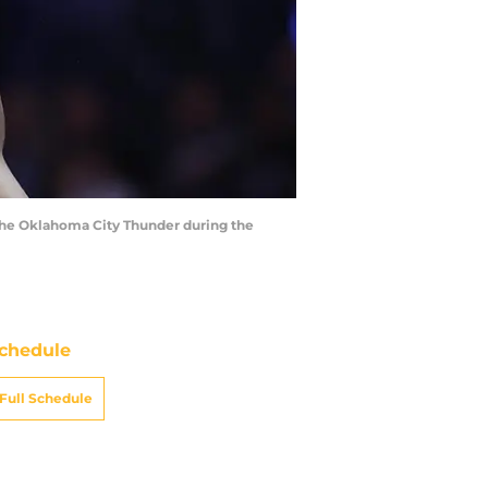
t the Oklahoma City Thunder during the
chedule
Full Schedule