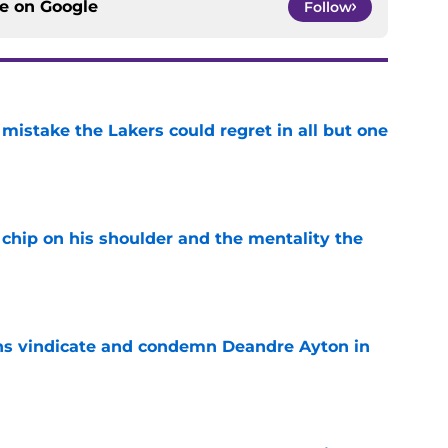
ce on
Google
Follow
mistake the Lakers could regret in all but one
e
chip on his shoulder and the mentality the
e
ns vindicate and condemn Deandre Ayton in
e