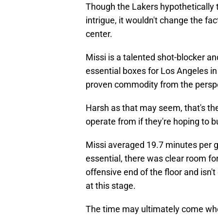
Though the Lakers hypothetically t
intrigue, it wouldn't change the fac
center.
Missi is a talented shot-blocker 
essential boxes for Los Angeles in
proven commodity from the perspec
Harsh as that may seem, that's th
operate from if they're hoping to 
Missi averaged 19.7 minutes per ga
essential, there was clear room for
offensive end of the floor and isn'
at this stage.
The time may ultimately come wh