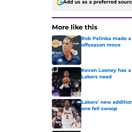
Add us as a preferred sour
More like this
Rob Pelinka made a 
offseason move
Published by on Invalid Dat
Kevon Looney has a 
Lakers need
Published by on Invalid Dat
Lakers' new additio
one fell swoop
Published by on Invalid Dat