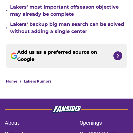
Lakers' most important offseason objective
•
may already be complete
Lakers' backup big man search can be solved
•
without adding a single center
Add us as a preferred source on
Google
Home
/
Lakers Rumors
About
Openings