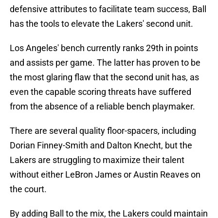
defensive attributes to facilitate team success, Ball
has the tools to elevate the Lakers' second unit.
Los Angeles' bench currently ranks 29th in points
and assists per game. The latter has proven to be
the most glaring flaw that the second unit has, as
even the capable scoring threats have suffered
from the absence of a reliable bench playmaker.
There are several quality floor-spacers, including
Dorian Finney-Smith and Dalton Knecht, but the
Lakers are struggling to maximize their talent
without either LeBron James or Austin Reaves on
the court.
By adding Ball to the mix, the Lakers could maintain