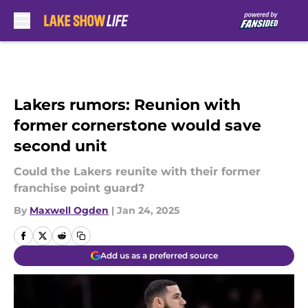
Skip to main content
Lakers rumors: Reunion with
former cornerstone would save
second unit
Could the Lakers reunite with their former
franchise point guard?
By
Maxwell Ogden
|
Jan 24, 2025
Add us as a preferred source