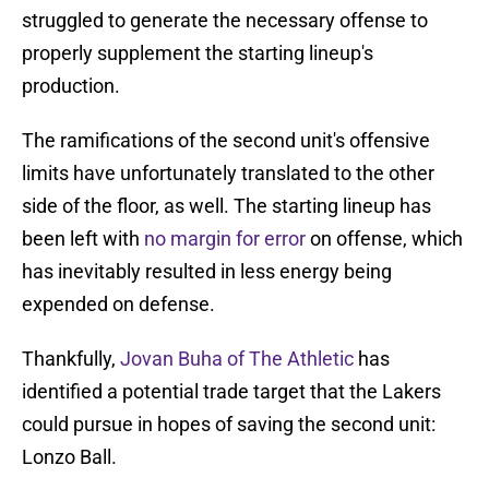
struggled to generate the necessary offense to
properly supplement the starting lineup's
production.
The ramifications of the second unit's offensive
limits have unfortunately translated to the other
side of the floor, as well. The starting lineup has
been left with
no margin for error
on offense, which
has inevitably resulted in less energy being
expended on defense.
Thankfully,
Jovan Buha of The Athletic
has
identified a potential trade target that the Lakers
could pursue in hopes of saving the second unit:
Lonzo Ball.