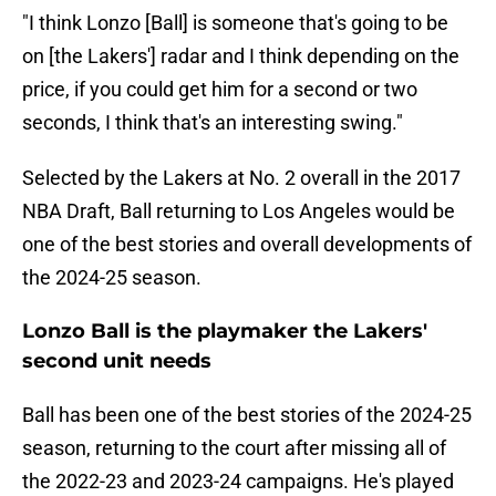
"I think Lonzo [Ball] is someone that's going to be
on [the Lakers'] radar and I think depending on the
price, if you could get him for a second or two
seconds, I think that's an interesting swing."
Selected by the Lakers at No. 2 overall in the 2017
NBA Draft, Ball returning to Los Angeles would be
one of the best stories and overall developments of
the 2024-25 season.
Lonzo Ball is the playmaker the Lakers'
second unit needs
Ball has been one of the best stories of the 2024-25
season, returning to the court after missing all of
the 2022-23 and 2023-24 campaigns. He's played