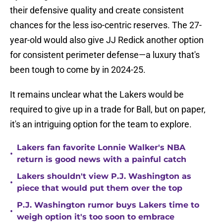
their defensive quality and create consistent
chances for the less iso-centric reserves. The 27-
year-old would also give JJ Redick another option
for consistent perimeter defense—a luxury that's
been tough to come by in 2024-25.
It remains unclear what the Lakers would be
required to give up in a trade for Ball, but on paper,
it's an intriguing option for the team to explore.
Lakers fan favorite Lonnie Walker's NBA
•
return is good news with a painful catch
Lakers shouldn't view P.J. Washington as
•
piece that would put them over the top
P.J. Washington rumor buys Lakers time to
•
weigh option it's too soon to embrace