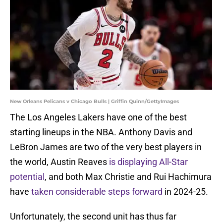
New Orleans Pelicans v Chicago Bulls | Griffin Quinn/GettyImages
The Los Angeles Lakers have one of the best
starting lineups in the NBA. Anthony Davis and
LeBron James are two of the very best players in
the world, Austin Reaves
is displaying All-Star
potential
, and both Max Christie and Rui Hachimura
have
taken considerable steps forward
in 2024-25.
Unfortunately, the second unit has thus far