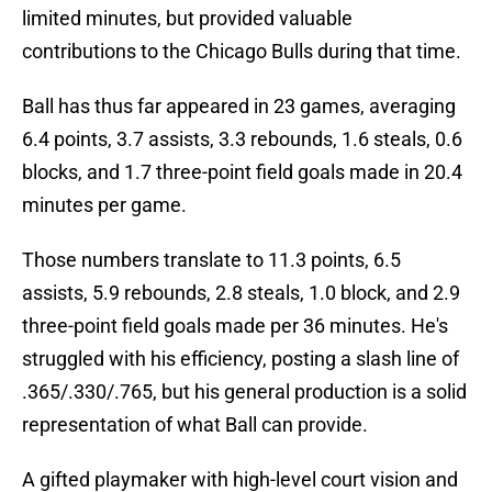
limited minutes, but provided valuable
contributions to the Chicago Bulls during that time.
Ball has thus far appeared in 23 games, averaging
6.4 points, 3.7 assists, 3.3 rebounds, 1.6 steals, 0.6
blocks, and 1.7 three-point field goals made in 20.4
minutes per game.
Those numbers translate to 11.3 points, 6.5
assists, 5.9 rebounds, 2.8 steals, 1.0 block, and 2.9
three-point field goals made per 36 minutes. He's
struggled with his efficiency, posting a slash line of
.365/.330/.765, but his general production is a solid
representation of what Ball can provide.
A gifted playmaker with high-level court vision and