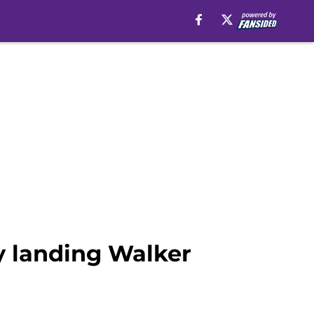
y landing Walker