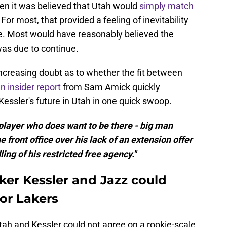
when it was believed that Utah would
simply match
or most, that provided a feeling of inevitability
re. Most would have reasonably believed the
as due to continue.
increasing doubt as to whether the fit between
n insider report
from Sam Amick quickly
essler's future in Utah in one quick swoop.
a player who does want to be there - big man
e front office over his lack of an extension offer
ng of his restricted free agency."
ker Kessler and Jazz could
or Lakers
tah and Kessler could not agree on a rookie-scale