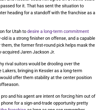
assed for it. That has sent the situation to
nter heading for a standoff with the franchise as a
son for Utah to
desire a long-term commitment
old is a strong finisher on offense, and a capable
r them, the former first-round pick helps mask the
y-acquired Jaren Jackson Jr.
y rival suitors would be drooling over the
e Lakers, bringing in Kessler as a long-term
would offer them stability at the center position
offseason.
pro and his agent are intent on forcing him out of
 phone for a sign-and-trade opportunity pretty
 the franchise
as long as one can remember.