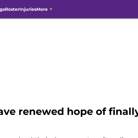
gs
Roster
Injuries
More
ave renewed hope of finall