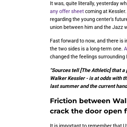
It was, quite literally, yesterday 
any offer sheet
coming at Kessler. F
regarding the young center's futu
union between him and the Jazz w
Fast forward to now, and there is 
the two sides is a long-term one.
A
changed the feelings surrounding K
"Sources tell [The Athletic] that 
Walker Kessler - is at odds with th
last summer and the current handli
Friction between Wal
crack the door open f
It is important to remember that U