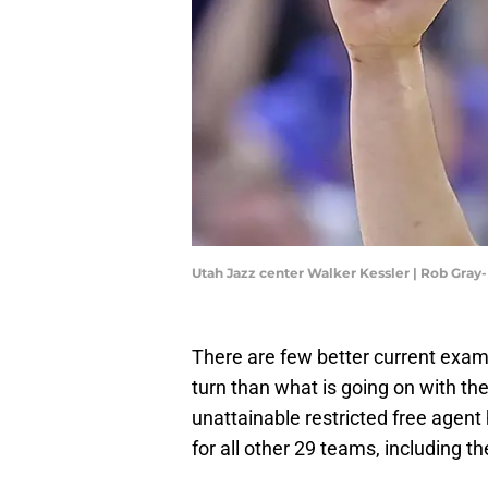
Utah Jazz center Walker Kessler | Rob Gra
There are few better current examp
turn than what is going on with t
unattainable restricted free agent
for all other 29 teams, including 