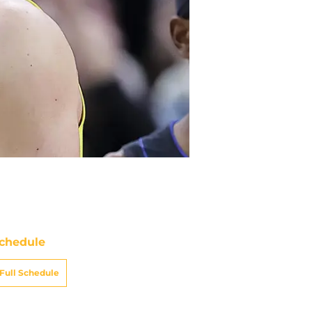
chedule
Full Schedule