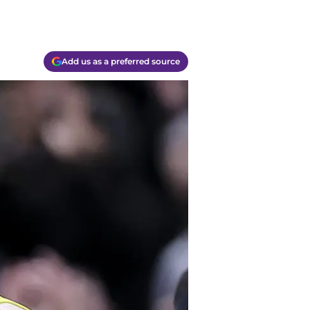
Add us as a preferred source