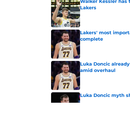
Walker Kessler has t
Lakers
Published by on Invalid Dat
Lakers' most import
complete
Published by on Invalid Dat
Luka Doncic already 
amid overhaul
Published by on Invalid Dat
Luka Doncic myth sh
Published by on Invalid Dat
Lakers already have