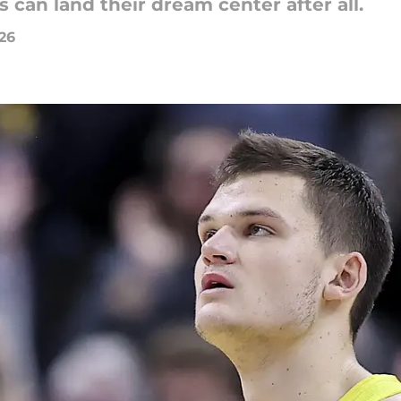
can land their dream center after all.
026