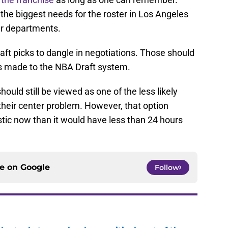
the biggest needs for the roster in Los Angeles
her departments.
ft picks to dangle in negotiations. Those should
s made to the NBA Draft system.
ould still be viewed as one of the less likely
their center problem. However, that option
ic now than it would have less than 24 hours
ce on
Google
Follow