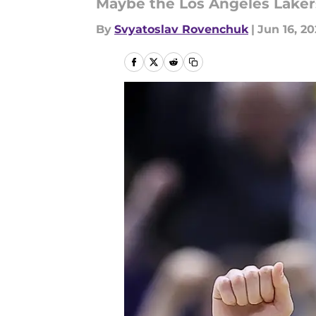
Maybe the Los Angeles Lakers 
By
Svyatoslav Rovenchuk
|
Jun 16, 2