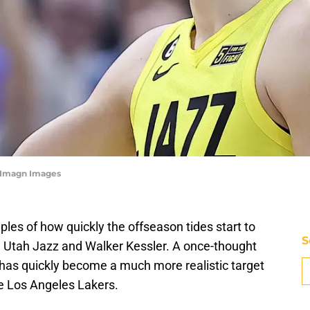
y-Imagn Images
les of how quickly the offseason tides start to
S
he Utah Jazz and Walker Kessler. A once-thought
 has quickly become a much more realistic target
the Los Angeles Lakers.