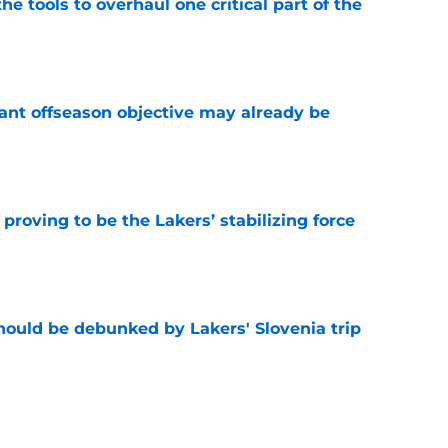
he tools to overhaul one critical part of the
e
ant offseason objective may already be
e
proving to be the Lakers’ stabilizing force
e
ould be debunked by Lakers' Slovenia trip
e
 a Walker Kessler problem of their own