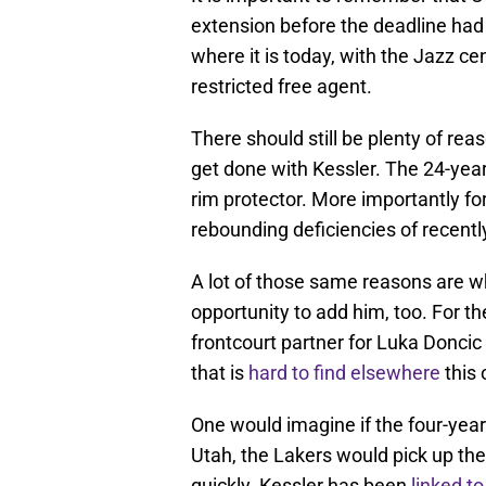
extension before the deadline had p
where it is today, with the Jazz ce
restricted free agent.
There should still be plenty of rea
get done with Kessler. The 24-year-
rim protector. More importantly fo
rebounding deficiencies of recentl
A lot of those same reasons are wh
opportunity to add him, too. For th
frontcourt partner for Luka Doncic 
that is
hard to find elsewhere
this 
One would imagine if the four-year 
Utah, the Lakers would pick up the
quickly. Kessler has been
linked to