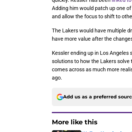
Adding him would patch up one of 
and allow the focus to shift to ot
The Lakers would have multiple dra
have more value after the change
Kessler ending up in Los Angeles sh
solutions to how the Lakers solve 
comes across as much more realist
ago.
Add us as a preferred sour
More like this