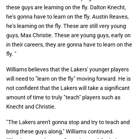
these guys are learning on the fly. Dalton Knecht,
he's gonna have to learn on the fly. Austin Reaves,
he's learning on the fly. These are still very young
guys, Max Christie. These are young guys, early on
in their careers, they are gonna have to learn on the
fly. "
Williams believes that the Lakers' younger players
will need to "learn on the fly" moving forward. He is
not confident that the Lakers will take a significant
amount of time to truly "teach" players such as
Knecht and Christie.
"The Lakers aren't gonna stop and try to teach and
bring these guys along," Williams continued.