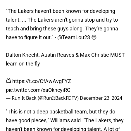
"The Lakers haven't been known for developing
talent. ... The Lakers aren't gonna stop and try to
teach and bring these guys along. They're gonna
have to figure it out." -
@TeamLou23
😳
Dalton Knecht, Austin Reaves & Max Christie MUST
learn on the fly
📺
https://t.co/CfAwAvgFYZ
pic.twitter.com/xaOkhcyiRG
— Run It Back (@RunItBackFDTV)
December 23, 2024
"This is not a deep basketball team, but they do
have good pieces," Williams said. "The Lakers, they
haven't been known for developing talent. A lot of