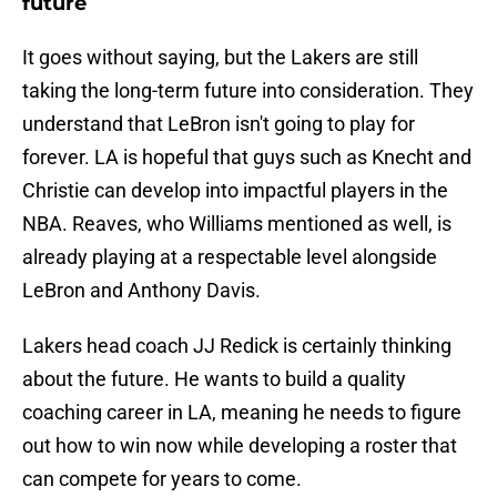
future
It goes without saying, but the Lakers are still
taking the long-term future into consideration. They
understand that LeBron isn't going to play for
forever. LA is hopeful that guys such as Knecht and
Christie can develop into impactful players in the
NBA. Reaves, who Williams mentioned as well, is
already playing at a respectable level alongside
LeBron and Anthony Davis.
Lakers head coach JJ Redick is certainly thinking
about the future. He wants to build a quality
coaching career in LA, meaning he needs to figure
out how to win now while developing a roster that
can compete for years to come.