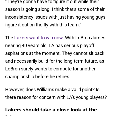
"They're gonna have to figure it out while their
season is going along. I think that's some of their
inconsistency issues with just having young guys
figure it out on the fly with this team."
The
Lakers want to win now
. With LeBron James
nearing 40 years old, LA has serious playoff
aspirations at the moment. They cannot sit back
and necessarily build for the long-term future, as
LeBron surely wants to compete for another
championship before he retires.
However, does Williams make a valid point? Is
there reason for concern with LA's young players?
Lakers should take a close look at the