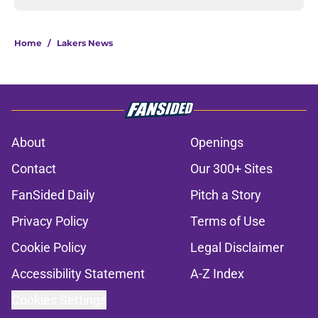
Home
/
Lakers News
About
Openings
Contact
Our 300+ Sites
FanSided Daily
Pitch a Story
Privacy Policy
Terms of Use
Cookie Policy
Legal Disclaimer
Accessibility Statement
A-Z Index
Cookies Settings