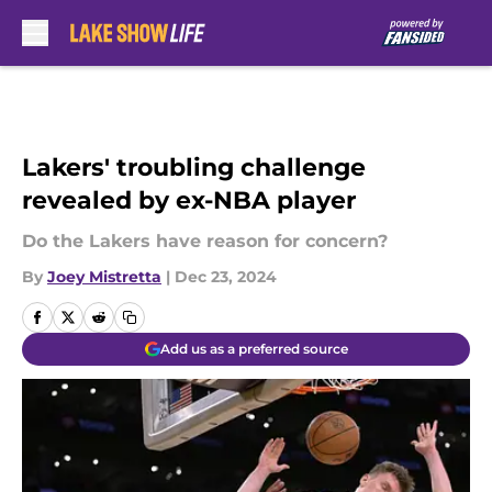
Skip to main content
Lakers' troubling challenge
revealed by ex-NBA player
Do the Lakers have reason for concern?
By
Joey Mistretta
|
Dec 23, 2024
Add us as a preferred source