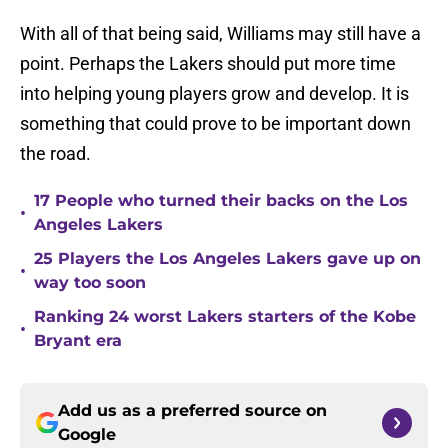
With all of that being said, Williams may still have a
point. Perhaps the Lakers should put more time
into helping young players grow and develop. It is
something that could prove to be important down
the road.
17 People who turned their backs on the Los
•
Angeles Lakers
25 Players the Los Angeles Lakers gave up on
•
way too soon
Ranking 24 worst Lakers starters of the Kobe
•
Bryant era
Add us as a preferred source on
Google