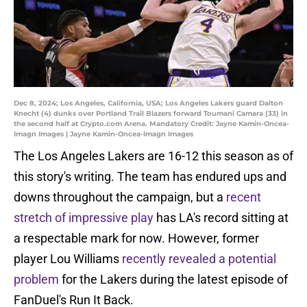
Dec 8, 2024; Los Angeles, California, USA; Los Angeles Lakers guard Dalton
Knecht (4) dunks over Portland Trail Blazers forward Toumani Camara (33) in
the second half at Crypto.com Arena. Mandatory Credit: Jayne Kamin-Oncea-
Imagn Images | Jayne Kamin-Oncea-Imagn Images
The Los Angeles Lakers are 16-12 this season as of
this story's writing. The team has endured ups and
downs throughout the campaign, but a
recent
stretch of impressive play
has LA's record sitting at
a respectable mark for now. However, former
player Lou Williams
recently revealed a potential
problem
for the Lakers during the latest episode of
FanDuel's Run It Back.