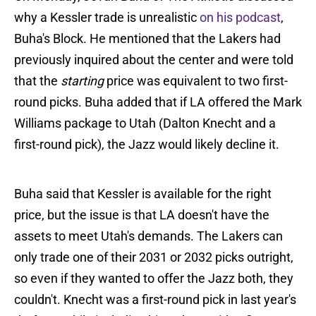
why a Kessler trade is unrealistic
on his podcast
,
Buha's Block. He mentioned that the Lakers had
previously inquired about the center and were told
that the
starting
price was equivalent to two first-
round picks. Buha added that if LA offered the Mark
Williams package to Utah (Dalton Knecht and a
first-round pick), the Jazz would likely decline it.
Buha said that Kessler is available for the right
price, but the issue is that LA doesn't have the
assets to meet Utah's demands. The Lakers can
only trade one of their 2031 or 2032 picks outright,
so even if they wanted to offer the Jazz both, they
couldn't. Knecht was a first-round pick in last year's