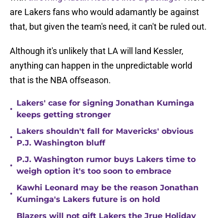
are Lakers fans who would adamantly be against
that, but given the team's need, it can't be ruled out.
Although it's unlikely that LA will land Kessler,
anything can happen in the unpredictable world
that is the NBA offseason.
Lakers' case for signing Jonathan Kuminga
•
keeps getting stronger
Lakers shouldn't fall for Mavericks' obvious
•
P.J. Washington bluff
P.J. Washington rumor buys Lakers time to
•
weigh option it's too soon to embrace
Kawhi Leonard may be the reason Jonathan
•
Kuminga's Lakers future is on hold
Blazers will not gift Lakers the Jrue Holiday