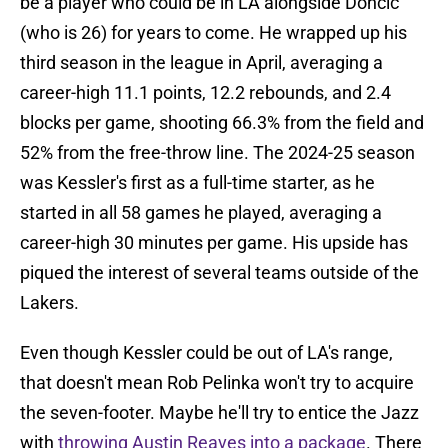
be a player who could be in LA alongside Doncic
(who is 26) for years to come. He wrapped up his
third season in the league in April, averaging a
career-high 11.1 points, 12.2 rebounds, and 2.4
blocks per game, shooting 66.3% from the field and
52% from the free-throw line. The 2024-25 season
was Kessler's first as a full-time starter, as he
started in all 58 games he played, averaging a
career-high 30 minutes per game. His upside has
piqued the interest of several teams outside of the
Lakers.
Even though Kessler could be out of LA's range,
that doesn't mean Rob Pelinka won't try to acquire
the seven-footer. Maybe he'll try to entice the Jazz
with
throwing Austin Reaves into a package
. There