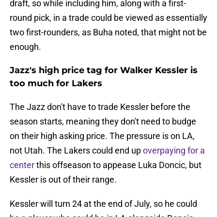
draft, so while including him, along with a first-
round pick, in a trade could be viewed as essentially
two first-rounders, as Buha noted, that might not be
enough.
Jazz's high price tag for Walker Kessler is
too much for Lakers
The Jazz don't have to trade Kessler before the
season starts, meaning they don't need to budge
on their high asking price. The pressure is on LA,
not Utah. The Lakers could end up
overpaying for a
center
this offseason to appease Luka Doncic, but
Kessler is out of their range.
Kessler will turn 24 at the end of July, so he could