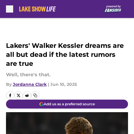
Skip to main content
Lakers' Walker Kessler dreams are
all but dead if the latest rumors
are true
Well, there's that.
By
Jordanna Clark
|
Jun 10, 2025
Add us as a preferred source