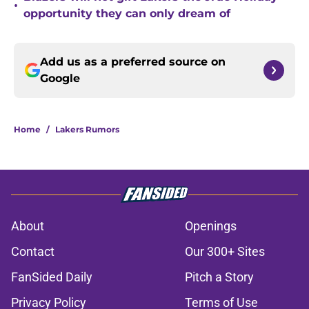
•
opportunity they can only dream of
Add us as a preferred source on
Google
Home
/
Lakers Rumors
About
Openings
Contact
Our 300+ Sites
FanSided Daily
Pitch a Story
Privacy Policy
Terms of Use