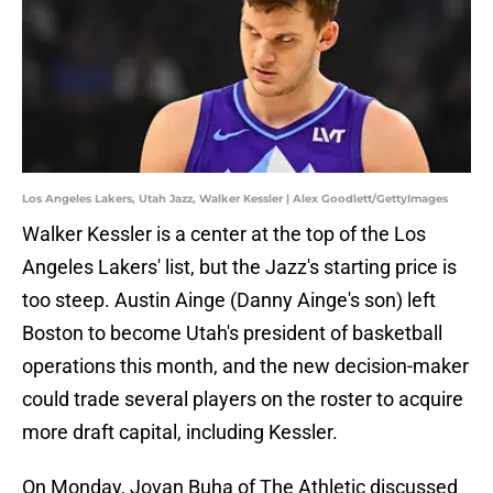
Los Angeles Lakers, Utah Jazz, Walker Kessler | Alex Goodlett/GettyImages
Walker Kessler is a center at the top of the Los
Angeles Lakers' list, but the Jazz's starting price is
too steep. Austin Ainge (Danny Ainge's son) left
Boston to become Utah's president of basketball
operations this month, and the new decision-maker
could trade several players on the roster to acquire
more draft capital, including Kessler.
On Monday, Jovan Buha of The Athletic discussed