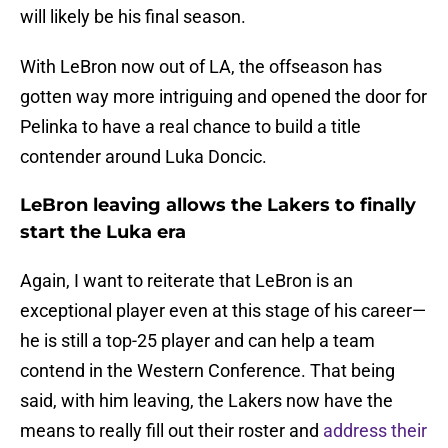
will likely be his final season.
With LeBron now out of LA, the offseason has
gotten way more intriguing and opened the door for
Pelinka to have a real chance to build a title
contender around Luka Doncic.
LeBron leaving allows the Lakers to finally
start the Luka era
Again, I want to reiterate that LeBron is an
exceptional player even at this stage of his career—
he is still a top-25 player and can help a team
contend in the Western Conference. That being
said, with him leaving, the Lakers now have the
means to really fill out their roster and
address their