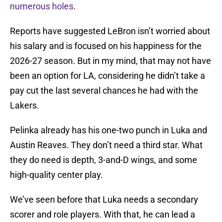
numerous holes
.
Reports have suggested LeBron isn’t worried about
his salary and is focused on his happiness for the
2026-27 season. But in my mind, that may not have
been an option for LA, considering he didn’t take a
pay cut the last several chances he had with the
Lakers.
Pelinka already has his one-two punch in Luka and
Austin Reaves. They don’t need a third star. What
they do need is depth, 3-and-D wings, and some
high-quality center play.
We’ve seen before that Luka needs a secondary
scorer and role players. With that, he can lead a