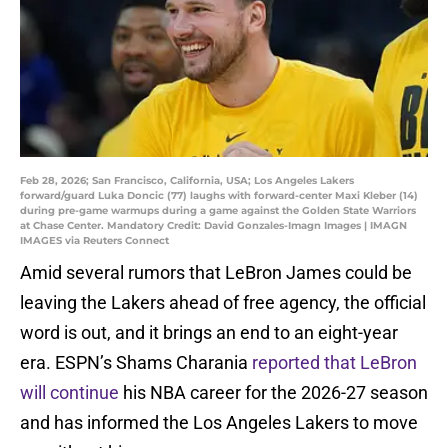
Feb 28, 2026; San Francisco, California, USA; Los Angeles Lakers
forward/guard Luka Doncic (77) laughs with forward-center Maxi Kleber (14)
during pre-game warmups during a game against the Golden State Warriors
at Chase Center. Mandatory Credit: David Gonzales-Imagn Images | IMAGN
IMAGES via Reuters Connect
Amid several rumors that LeBron James could be
leaving the Lakers ahead of free agency, the official
word is out, and it brings an end to an eight-year
era. ESPN’s Shams Charania
reported that LeBron
will continue
his NBA career for the 2026-27 season
and has informed the Los Angeles Lakers to move