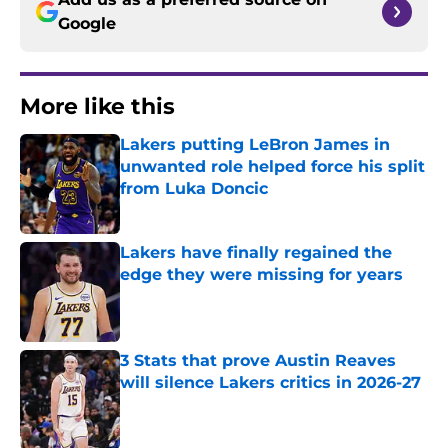
Google
More like this
Lakers putting LeBron James in
unwanted role helped force his split
from Luka Doncic
Published by on Invalid Date
Lakers have finally regained the
edge they were missing for years
Published by on Invalid Date
3 Stats that prove Austin Reaves
will silence Lakers critics in 2026-27
Published by on Invalid Date