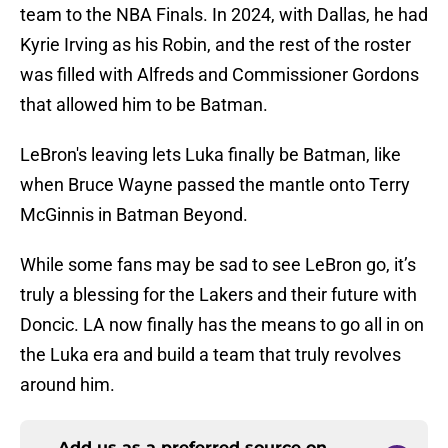
team to the NBA Finals. In 2024, with Dallas, he had
Kyrie Irving as his Robin, and the rest of the roster
was filled with Alfreds and Commissioner Gordons
that allowed him to be Batman.
LeBron's leaving lets Luka finally be Batman, like
when Bruce Wayne passed the mantle onto Terry
McGinnis in Batman Beyond.
While some fans may be sad to see LeBron go, it’s
truly a blessing for the Lakers and their future with
Doncic. LA now finally has the means to go all in on
the Luka era and build a team that truly revolves
around him.
Add us as a preferred source on