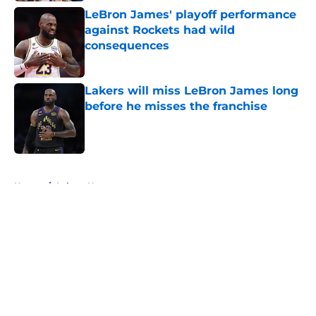
LeBron James' playoff performance
against Rockets had wild
consequences
Published by on Invalid Date
Lakers will miss LeBron James long
before he misses the franchise
Published by on Invalid Date
5 related articles loaded
Home
/
Lakers News
About
Openings
Contact
Our 300+ Sites