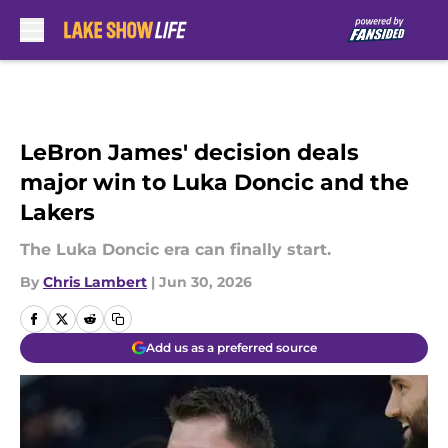
Skip to main content
LeBron James' decision deals
major win to Luka Doncic and the
Lakers
The Luka Doncic era can finally start.
By
Chris Lambert
|
Jun 30, 2026
Add us as a preferred source