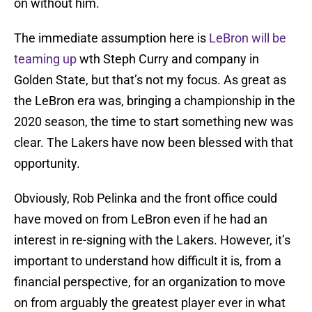
on without him.
The immediate assumption here is
LeBron will be
teaming up
wth Steph Curry and company in
Golden State, but that’s not my focus. As great as
the LeBron era was, bringing a championship in the
2020 season, the time to start something new was
clear. The Lakers have now been blessed with that
opportunity.
Obviously, Rob Pelinka and the front office could
have moved on from LeBron even if he had an
interest in re-signing with the Lakers. However, it’s
important to understand how difficult it is, from a
financial perspective, for an organization to move
on from arguably the greatest player ever in what