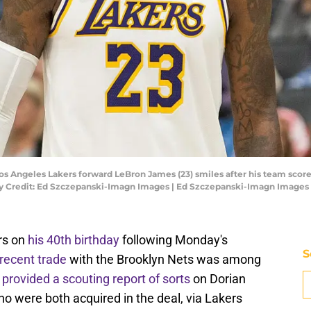
Los Angeles Lakers forward LeBron James (23) smiles after his team sco
ory Credit: Ed Szczepanski-Imagn Images | Ed Szczepanski-Imagn Images
rs on
his 40th birthday
following Monday's
S
recent trade
with the Brooklyn Nets was among
s
provided a scouting report of sorts
on Dorian
o were both acquired in the deal, via Lakers