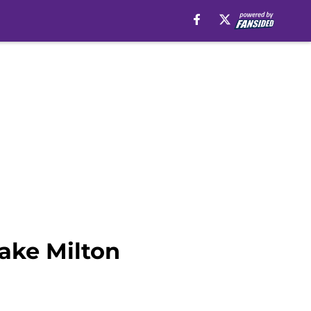
ake Milton