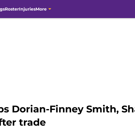
gs
Roster
Injuries
More
s Dorian-Finney Smith, Sh
fter trade