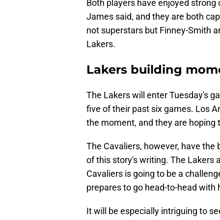
Both players have enjoyed strong 
James said, and they are both cap
not superstars but Finney-Smith an
Lakers.
Lakers building mom
The Lakers will enter Tuesday's g
five of their past six games. Los A
the moment, and they are hoping 
The Cavaliers, however, have the b
of this story's writing. The Laker
Cavaliers is going to be a challe
prepares to go head-to-head with 
It will be especially intriguing t