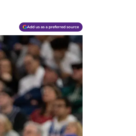
Add us as a preferred source