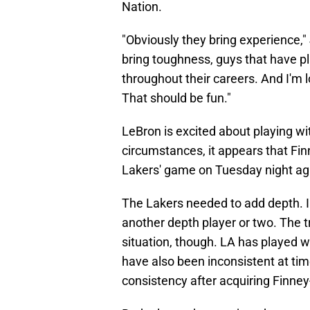
Nation.
"Obviously they bring experience,"
bring toughness, guys that have p
throughout their careers. And I'm 
That should be fun."
LeBron is excited about playing w
circumstances, it appears that Fi
Lakers' game on Tuesday night aga
The Lakers needed to add depth. In 
another depth player or two. The t
situation, though. LA has played w
have also been inconsistent at ti
consistency after acquiring Finney