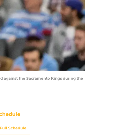
red against the Sacramento Kings during the
chedule
Full Schedule