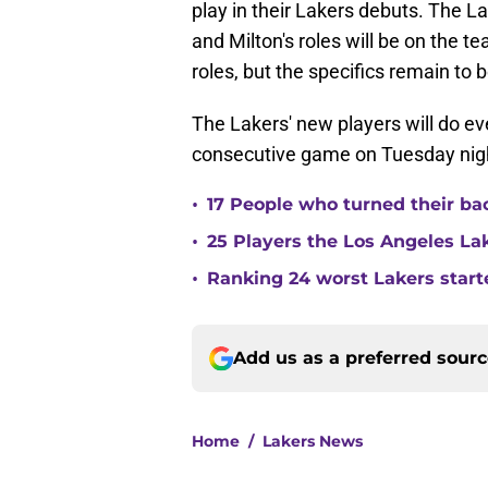
play in their Lakers debuts. The 
and Milton's roles will be on the 
roles, but the specifics remain to 
The Lakers' new players will do ev
consecutive game on Tuesday nig
•
17 People who turned their ba
•
25 Players the Los Angeles La
•
Ranking 24 worst Lakers start
Add us as a preferred sour
Home
/
Lakers News