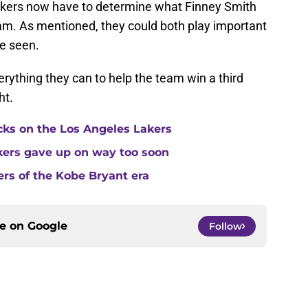
Lakers now have to determine what Finney Smith
team. As mentioned, they could both play important
be seen.
erything they can to help the team win a third
ht.
cks on the Los Angeles Lakers
kers gave up on way too soon
ers of the Kobe Bryant era
ce on
Google
Follow