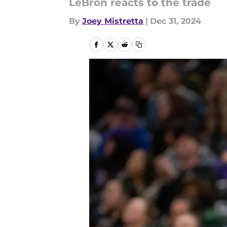
LeBron reacts to the trade
By
Joey Mistretta
|
Dec 31, 2024