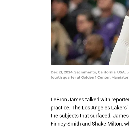
Dec 21, 2024; Sacramento, California, USA; 
fourth quarter at Golden 1 Center. Mandat
LeBron James talked with reporte
practice. The Los Angeles Lakers'
the subjects that surfaced. Jame
Finney-Smith and Shake Milton, wh