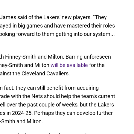
 James said of the Lakers' new players. "They
layed in big games and have mastered their roles
looking forward to them getting into our system...
ith Finney-Smith and Milton. Barring unforeseen
nney-Smith and Milton
will be available
for the
inst the Cleveland Cavaliers.
fact, they can still benefit from acquiring
rade with the Nets should help the team's current
ell over the past couple of weeks, but the Lakers
mes in 2024-25. Perhaps they can develop further
-Smith and Milton.