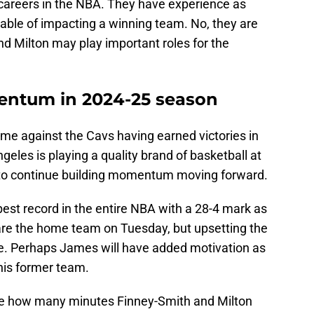
careers in the NBA. They have experience as
able of impacting a winning team. No, they are
d Milton may play important roles for the
entum in 2024-25 season
ame against the Cavs having earned victories in
ngeles is playing a quality brand of basketball at
to continue building momentum moving forward.
est record in the entire NBA with a 28-4 mark as
s are the home team on Tuesday, but upsetting the
nge. Perhaps James will have added motivation as
his former team.
o see how many minutes Finney-Smith and Milton