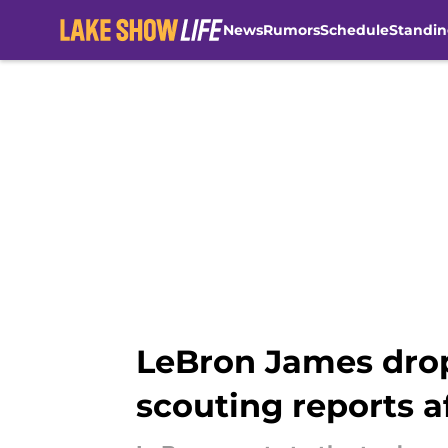
News
Rumors
Schedule
Standin
Skip to main content
LeBron James drop
scouting reports a