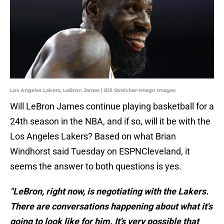
Los Angeles Lakers, LeBron James | Bill Streicher-Imagn Images
Will LeBron James continue playing basketball for a
24th season in the NBA, and if so, will it be with the
Los Angeles Lakers? Based on what Brian
Windhorst said Tuesday on ESPNCleveland, it
seems the answer to both questions is yes.
"LeBron, right now, is negotiating with the Lakers.
There are conversations happening about what it's
going to look like for him. It's very possible that