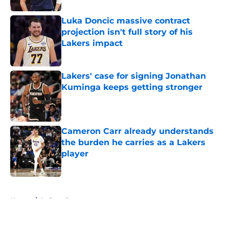
Luka Doncic massive contract
projection isn't full story of his
Lakers impact
Published by on Invalid Date
Lakers' case for signing Jonathan
Kuminga keeps getting stronger
Published by on Invalid Date
Cameron Carr already understands
the burden he carries as a Lakers
player
Published by on Invalid Date
5 related articles loaded
Home
/
LeBron James