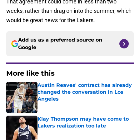
That agreement could come in less than two
weeks, rather than drag on into the summer, which
would be great news for the Lakers.
Add us as a preferred source on
Google
More like this
Austin Reaves' contract has already
changed the conversation in Los
Angeles
Published by on Invalid Date
Klay Thompson may have come to
Lakers realization too late
Published by on Invalid Date