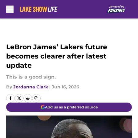
Skip to main content
LeBron James’ Lakers future
becomes clearer after latest
update
This is a good sign.
By
Jordanna Clark
|
Jun 16, 2026
Add us as a preferred source