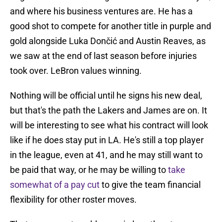
and where his business ventures are. He has a
good shot to compete for another title in purple and
gold alongside Luka Dončić and Austin Reaves, as
we saw at the end of last season before injuries
took over. LeBron values winning.
Nothing will be official until he signs his new deal,
but that's the path the Lakers and James are on. It
will be interesting to see what his contract will look
like if he does stay put in LA. He's still a top player
in the league, even at 41, and he may still want to
be paid that way, or he may be willing to
take
somewhat of a pay cut
to give the team financial
flexibility for other roster moves.