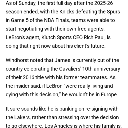
As of Sunday, the first full day after the 2025-26
season ended, with the Knicks defeating the Spurs
in Game 5 of the NBA Finals, teams were able to
start negotiating with their own free agents.
LeBron's agent, Klutch Sports CEO Rich Paul, is
doing that right now about his client's future.
Windhorst noted that James is currently out of the
country celebrating the Cavaliers' 10th anniversary
of their 2016 title with his former teammates. As
the insider said, if LeBron "were really living and
dying with this decision," he wouldn't be in Europe.
It sure sounds like he is banking on re-signing with
the Lakers, rather than stressing over the decision
to go elsewhere. Los Angeles is where his family is,