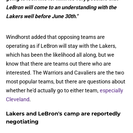
LeBron will come to an understanding with the
Lakers well before June 30th."
Windhorst added that opposing teams are
operating as if LeBron will stay with the Lakers,
which has been the likelihood all along, but we
know that there are teams out there who are
interested. The Warriors and Cavaliers are the two
most popular teams, but there are questions about
whether he'd actually go to either team,
especially
Cleveland
.
Lakers and LeBron's camp are reportedly
negotiating