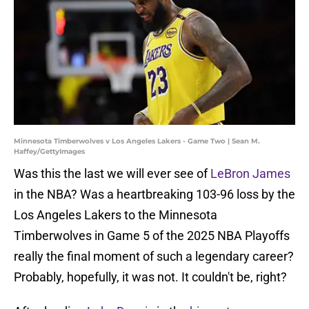
Minnesota Timberwolves v Los Angeles Lakers - Game Two | Sean M.
Haffey/GettyImages
Was this the last we will ever see of
LeBron James
in the NBA? Was a heartbreaking 103-96 loss by the
Los Angeles Lakers to the Minnesota
Timberwolves in Game 5 of the 2025 NBA Playoffs
really the final moment of such a legendary career?
Probably, hopefully, it was not. It couldn't be, right?