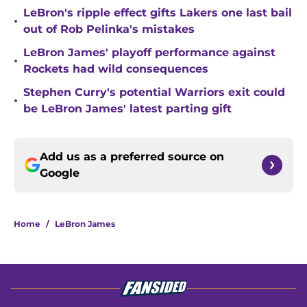
LeBron's ripple effect gifts Lakers one last bail
•
out of Rob Pelinka's mistakes
LeBron James' playoff performance against
•
Rockets had wild consequences
Stephen Curry's potential Warriors exit could
•
be LeBron James' latest parting gift
Add us as a preferred source on
Google
Home
/
LeBron James