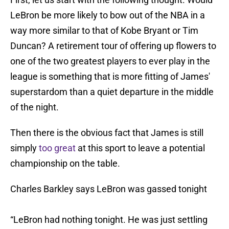
LeBron be more likely to bow out of the NBA in a
way more similar to that of Kobe Bryant or Tim
Duncan? A retirement tour of offering up flowers to
one of the two greatest players to ever play in the
league is something that is more fitting of James'
superstardom than a quiet departure in the middle
of the night.
Then there is the obvious fact that James is still
simply
too great
at this sport to leave a potential
championship on the table.
Charles Barkley says LeBron was gassed tonight
“LeBron had nothing tonight. He was just settling