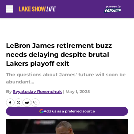
Skip to main content
LeBron James retirement buzz
needs delaying despite brutal
Lakers playoff exit
The questions about James' future will soon be
abundant...
By
Svyatoslav Rovenchuk
|
May 1, 2025
Add us as a preferred source