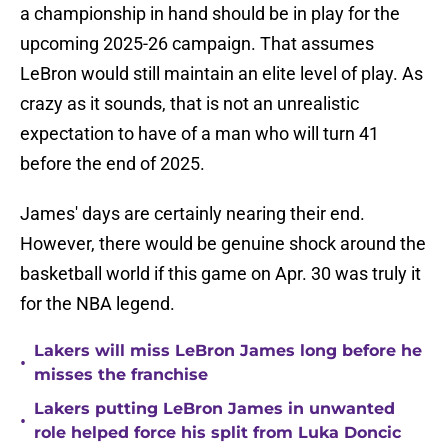
a championship in hand should be in play for the
upcoming 2025-26 campaign. That assumes
LeBron would still maintain an elite level of play. As
crazy as it sounds, that is not an unrealistic
expectation to have of a man who will turn 41
before the end of 2025.
James' days are certainly nearing their end.
However, there would be genuine shock around the
basketball world if this game on Apr. 30 was truly it
for the NBA legend.
Lakers will miss LeBron James long before he
•
misses the franchise
Lakers putting LeBron James in unwanted
•
role helped force his split from Luka Doncic