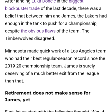
After landing
Luka Doncic
in the
biggest
blockbuster trade
of the last decade, there was a
belief that between him and James, the Lakers had
enough in the tank to push for a championship,
despite
the obvious flaws
of the team. The
Timberwolves disagreed.
Minnesota made quick work of a Los Angeles team
who had their best regular-season record since the
2019-20 championship team. James is surely
deserving of a much better exit from the league
than that.
Retirement does not make sense for
James, yet
First, let us start with the following thought. Would