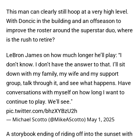
This man can clearly still hoop at a very high level.
With Doncic in the building and an offseason to
improve the roster around the superstar duo, where
is the rush to retire?
LeBron James on how much longer he’ll play: “I
don’t know. I don’t have the answer to that. I’ll sit
down with my family, my wife and my support
group, talk through it, and see what happens. Have
conversations with myself on how long I want to
continue to play. We'll see."
pic.twitter.com/bhzXYBzU2h
— Michael Scotto (@MikeAScotto)
May 1, 2025
A storybook ending of riding off into the sunset with