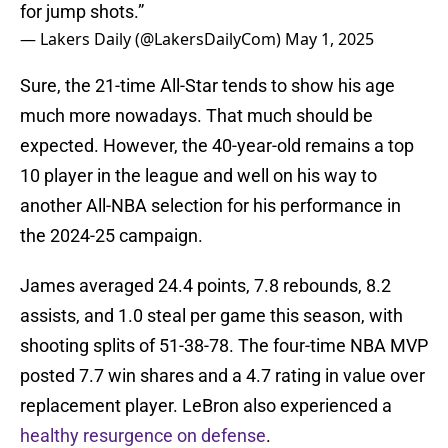
for jump shots.”
— Lakers Daily (@LakersDailyCom)
May 1, 2025
Sure, the 21-time All-Star tends to show his age
much more nowadays. That much should be
expected. However, the 40-year-old remains a top
10 player in the league and well on his way to
another All-NBA selection for his performance in
the 2024-25 campaign.
James averaged 24.4 points, 7.8 rebounds, 8.2
assists, and 1.0 steal per game this season, with
shooting splits of 51-38-78. The four-time NBA MVP
posted 7.7 win shares and a 4.7 rating in value over
replacement player. LeBron also experienced a
healthy resurgence on defense
.