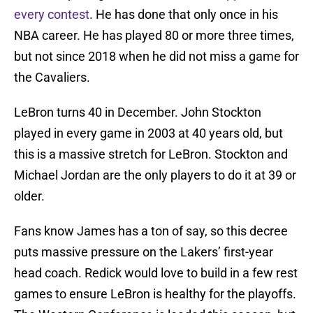
every contest
. He has done that only once in his
NBA career. He has played 80 or more three times,
but not since 2018 when he did not miss a game for
the Cavaliers.
LeBron turns 40 in December. John Stockton
played in every game in 2003 at 40 years old, but
this is a massive stretch for LeBron. Stockton and
Michael Jordan are the only players to do it at 39 or
older.
Fans know James has a ton of say, so this decree
puts massive pressure on the Lakers’ first-year
head coach. Redick would love to build in a few rest
games to ensure LeBron is healthy for the playoffs.