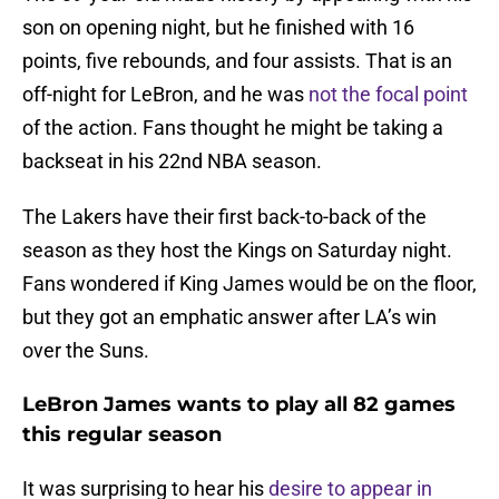
son on opening night, but he finished with 16
points, five rebounds, and four assists. That is an
off-night for LeBron, and he was
not the focal point
of the action. Fans thought he might be taking a
backseat in his 22nd NBA season.
The Lakers have their first back-to-back of the
season as they host the Kings on Saturday night.
Fans wondered if King James would be on the floor,
but they got an emphatic answer after LA’s win
over the Suns.
LeBron James wants to play all 82 games
this regular season
It was surprising to hear his
desire to appear in