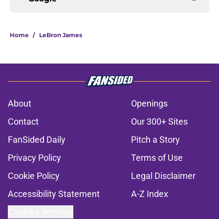
Home
/
LeBron James
About
Openings
Contact
Our 300+ Sites
FanSided Daily
Pitch a Story
Privacy Policy
Terms of Use
Cookie Policy
Legal Disclaimer
Accessibility Statement
A-Z Index
Cookies Settings