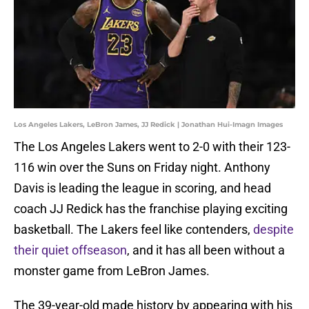
Los Angeles Lakers, LeBron James, JJ Redick | Jonathan Hui-Imagn Images
The Los Angeles Lakers went to 2-0 with their 123-
116 win over the Suns on Friday night. Anthony
Davis is leading the league in scoring, and head
coach JJ Redick has the franchise playing exciting
basketball. The Lakers feel like contenders,
despite
their quiet offseason
, and it has all been without a
monster game from LeBron James.
The 39-year-old made history by appearing with his