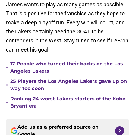
James wants to play as many games as possible.
That is a positive for the franchise as they hope to
make a deep playoff run. Every win will count, and
the Lakers certainly need the GOAT to be
contenders in the West. Stay tuned to see if LeBron
can meet his goal.
17 People who turned their backs on the Los
•
Angeles Lakers
25 Players the Los Angeles Lakers gave up on
•
way too soon
Ranking 24 worst Lakers starters of the Kobe
•
Bryant era
Add us as a preferred source on
Google