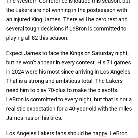
The Western Conference is loaded this season, but
the Lakers are not winning in the postseason with
an injured King James. There will be zero rest and
several tough decisions if LeBron is committed to
playing all 82 this season.
Expect James to face the Kings on Saturday night,
but he won’t appear in every contest. His 71 games
in 2024 were his most since arriving in Los Angeles.
That is a strong and ambitious total. The Lakers
need him to play 70-plus to make the playoffs.
LeBron is committed to every night, but that is not a
realistic expectation for a 40-year-old with the miles
James has on his tires.
Los Angeles Lakers fans should be happy. LeBron