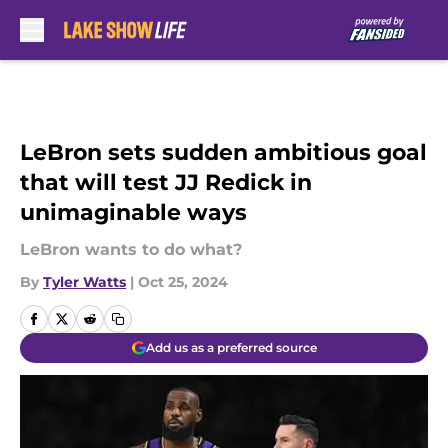
Skip to main content
LeBron sets sudden ambitious goal
that will test JJ Redick in
unimaginable ways
LeBron wants to do what?
By
Tyler Watts
|
Oct 25, 2024
Add us as a preferred source