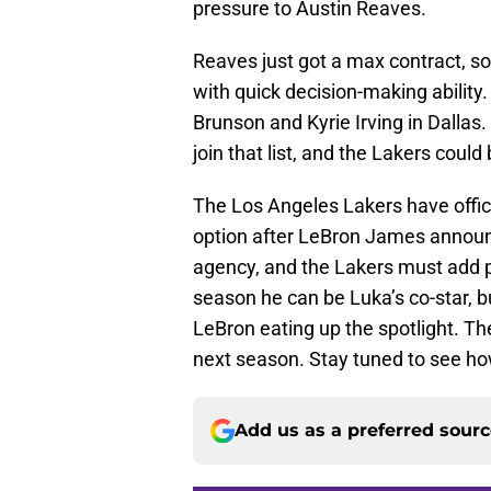
pressure to Austin Reaves.
Reaves just got a max contract, so 
with quick decision-making ability
Brunson and Kyrie Irving in Dallas
join that list, and the Lakers could
The Los Angeles Lakers have offi
option after LeBron James announc
agency, and the Lakers must add pi
season he can be Luka’s co-star, b
LeBron eating up the spotlight. The
next season. Stay tuned to see how
Add us as a preferred sour