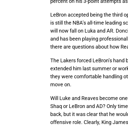
percent on his 3-point attempts as
LeBron accepted being the third op
is still the NBA’s all-time leading
will now fall on Luka and AR. Donc
and has been playing professionally
there are questions about how Re
The Lakers forced LeBron’s hand b
extended him last summer or worke
they were comfortable handling o
move on.
Will Luke and Reaves become one 
Shaq or LeBron and AD? Only time 
back, but it was clear that he woul
offensive role. Clearly, King James