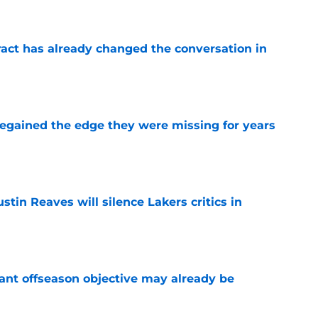
ract has already changed the conversation in
e
 regained the edge they were missing for years
e
stin Reaves will silence Lakers critics in
e
ant offseason objective may already be
e