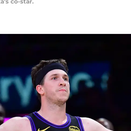
a’s co-star.