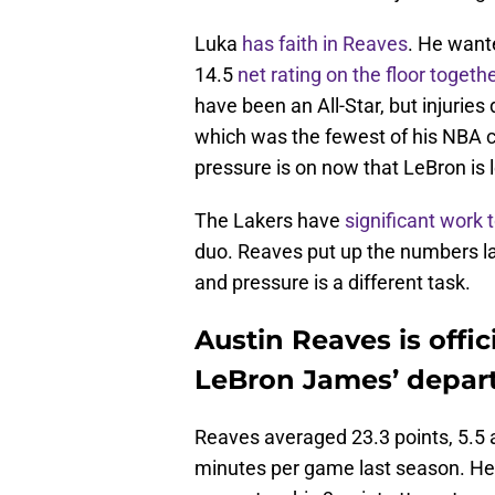
Luka
has faith in Reaves
. He want
14.5
net rating on the floor togeth
have been an All-Star, but injuries
which was the fewest of his NBA ca
pressure is on now that LeBron is 
The Lakers have
significant work 
duo. Reaves put up the numbers las
and pressure is a different task.
Austin Reaves is offici
LeBron James’ depar
Reaves averaged 23.3 points, 5.5 a
minutes per game last season. He 