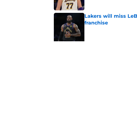
Lakers will miss Le
franchise
Published by on Invalid Dat
5 related articles loaded
Related Topics
LeBron James
Anthony Davis
Luka Donc
Home
/
Lakers News