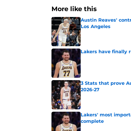
More like this
Austin Reaves' cont
Los Angeles
Published by on Invalid Dat
Lakers have finally
Published by on Invalid Dat
3 Stats that prove Au
2026-27
Published by on Invalid Dat
Lakers' most import
complete
Published by on Invalid Dat