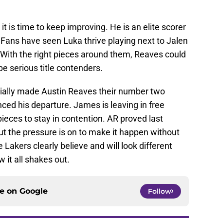
it is time to keep improving. He is an elite scorer
. Fans have seen Luka thrive playing next to Jalen
. With the right pieces around them, Reaves could
 be serious title contenders.
cially made Austin Reaves their number two
ed his departure. James is leaving in free
eces to stay in contention. AR proved last
ut the pressure is on to make it happen without
 Lakers clearly believe and will look different
 it all shakes out.
ce on
Google
Follow