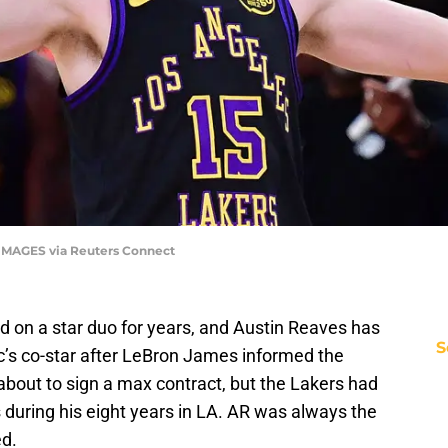
 IMAGES via Reuters Connect
d on a star duo for years, and Austin Reaves has
S
ic’s co-star after LeBron James informed the
 about to sign a max contract, but the Lakers had
during his eight years in LA. AR was always the
ed.