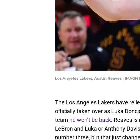
Los Angeles Lakers, Austin Reaves | IMAGN
The Los Angeles Lakers have relie
officially taken over as Luka Donc
team
he won’t be back
. Reaves is
LeBron and Luka or Anthony Davis 
number three, but that just chang