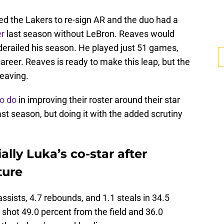
ed the Lakers to re-sign AR and the duo had a
er
last season without LeBron. Reaves would
 derailed his season. He played just 51 games,
reer. Reaves is ready to make this leap, but the
leaving.
to do
in improving their roster around their star
t season, but doing it with the added scrutiny
ally Luka’s co-star after
ture
ssists, 4.7 rebounds, and 1.1 steals in 34.5
shot 49.0 percent from the field and 36.0