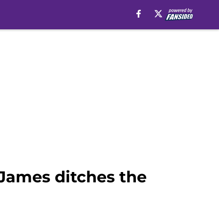
 James ditches the