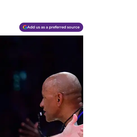
Add us as a preferred source