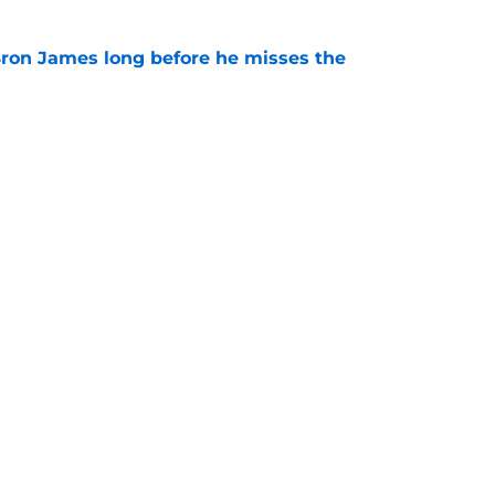
Bron James long before he misses the
e
ic