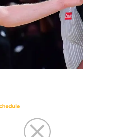
chedule