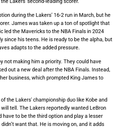
 the Lakers' second-leading scorer.
tion during the Lakers’ 16-2 run in March, but he
 scorer. James was taken up a ton of spotlight that
ic led the Mavericks to the NBA Finals in 2024
 since his teens. He is ready to be the alpha, but
aves adapts to the added pressure.
y not making him a priority. They could have
d out a new deal after the NBA Finals. Instead,
ther business, which prompted King James to
of the Lakers' championship duo like Kobe and
will tell. The Lakers reportedly wanted LeBron
d have to be the third option and play a lesser
 didn’t want that. He is moving on, and it adds