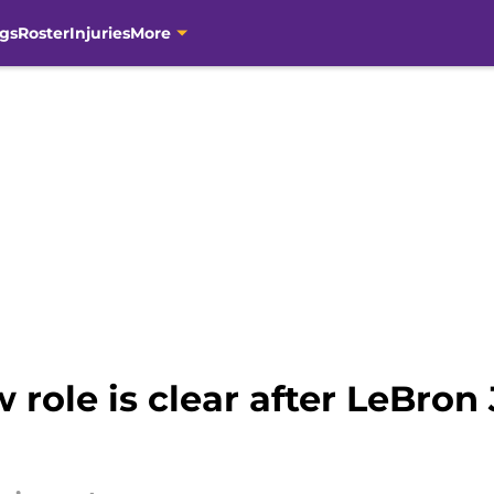
gs
Roster
Injuries
More
 role is clear after LeBron