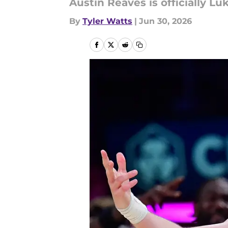
Austin Reaves is officially Luk
By
Tyler Watts
|
Jun 30, 2026