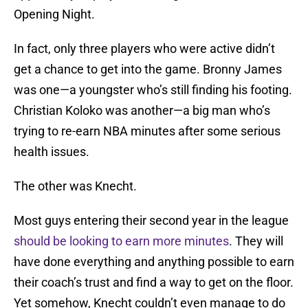
Opening Night.
In fact, only three players who were active didn’t
get a chance to get into the game. Bronny James
was one—a youngster who’s still finding his footing.
Christian Koloko was another—a big man who’s
trying to re-earn NBA minutes after some serious
health issues.
The other was Knecht.
Most guys entering their second year in the league
should be looking to earn more minutes
. They will
have done everything and anything possible to earn
their coach’s trust and find a way to get on the floor.
Yet somehow, Knecht couldn’t even manage to do