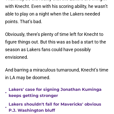
with Knecht. Even with his scoring ability, he wasn’t
able to play on a night when the Lakers needed
points. That’s bad.
Obviously, there’s plenty of time left for Knecht to
figure things out. But this was as bad a start to the
season as Lakers fans could have possibly
envisioned.
And barring a miraculous turnaround, Knecht’s time
in LA may be doomed.
Lakers' case for signing Jonathan Kuminga
•
keeps getting stronger
Lakers shouldn't fall for Mavericks' obvious
•
P.J. Washington bluff