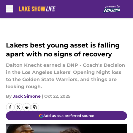
Skip to main content
Lakers best young asset is falling
apart with no signs of recovery
Dalton Knecht earned a DNP - Coach's Decision
in the Los Angeles Lakers' Opening Night loss
to the Golden State Warriors, and things are
looking rough.
By
Jack Simone
|
Oct 22, 2025
Add us as a preferred source