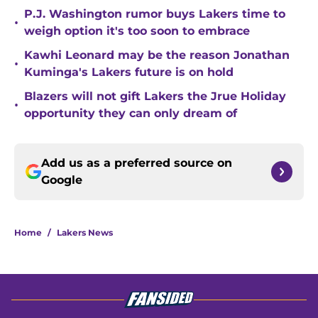
P.J. Washington rumor buys Lakers time to
•
weigh option it's too soon to embrace
Kawhi Leonard may be the reason Jonathan
•
Kuminga's Lakers future is on hold
Blazers will not gift Lakers the Jrue Holiday
•
opportunity they can only dream of
Add us as a preferred source on
Google
Home
/
Lakers News