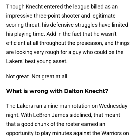
Though Knecht entered the league billed as an
impressive three-point shooter and legitimate
scoring threat, his defensive struggles have limited
his playing time. Add in the fact that he wasn’t
efficient at all throughout the preseason, and things
are looking very rough for a guy who could be the
Lakers’ best young asset.
Not great. Not great at all.
What is wrong with Dalton Knecht?
The Lakers ran a nine-man rotation on Wednesday
night. With LeBron James sidelined, that meant
that a good chunk of the roster earned an
opportunity to play minutes against the Warriors on