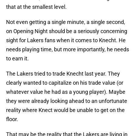
that at the smallest level.
Not even getting a single minute, a single second,
on Opening Night should be a seriously concerning
sight for Lakers fans when it comes to Knecht. He
needs playing time, but more importantly, he needs
to earn it.
The Lakers tried to trade Knecht last year. They
clearly wanted to capitalize on his trade value (or
whatever value he had as a young player). Maybe
they were already looking ahead to an unfortunate
reality where Knect would be unable to get on the
floor.
That may be the reality that the Lakers are living in