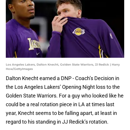
Los Angeles Lakers, Dalton Knecht, Golden State Warriors, JJ Redick | Harry
How/GettyImages
Dalton Knecht earned a DNP - Coach’s Decision in
the Los Angeles Lakers’ Opening Night loss to the
Golden State Warriors. For a guy who looked like he
could be a real rotation piece in LA at times last
year, Knecht seems to be falling apart, at least in
regard to his standing in JJ Redick’s rotation.