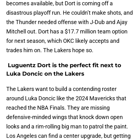
becomes available, but Dort is coming off a
disastrous playoff run. He couldn’t make shots, and
the Thunder needed offense with J-Dub and Ajay
Mitchell out. Dort has a $17.7 million team option
for next season, which OKC likely accepts and
trades him on. The Lakers hope so.
Luguentz Dort is the perfect fit next to
Luka Doncic on the Lakers
The Lakers want to build a contending roster
around Luka Doncic like the 2024 Mavericks that
reached the NBA Finals. They are missing
defensive-minded wings that knock down open
looks and a rim-rolling big man to patrol the paint.
Los Angeles can find a center upgrade, but getting