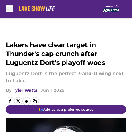
Skip to main content
Lakers have clear target in
Thunder's cap crunch after
Luguentz Dort's playoff woes
Luguentz Dort is the perfect 3-and-D wing next
to Luka.
By
Tyler Watts
|
Jun 1, 2026
Add us as a preferred source