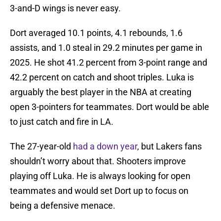
3-and-D wings is never easy.
Dort averaged 10.1 points, 4.1 rebounds, 1.6
assists, and 1.0 steal in 29.2 minutes per game in
2025. He shot 41.2 percent from 3-point range and
42.2 percent on catch and shoot triples. Luka is
arguably the best player in the NBA at creating
open 3-pointers for teammates. Dort would be able
to just catch and fire in LA.
The 27-year-old
had a down year
, but Lakers fans
shouldn’t worry about that. Shooters improve
playing off Luka. He is always looking for open
teammates and would set Dort up to focus on
being a defensive menace.