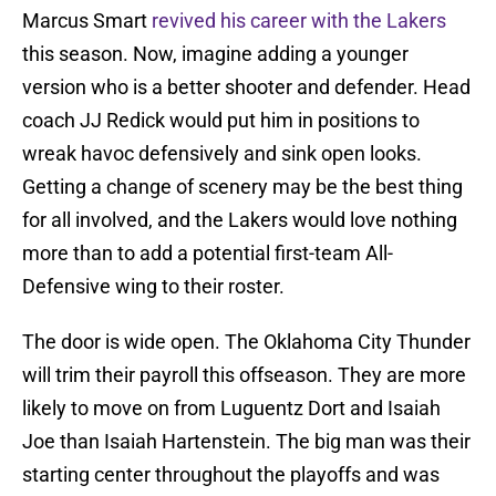
Marcus Smart
revived his career with the Lakers
this season. Now, imagine adding a younger
version who is a better shooter and defender. Head
coach JJ Redick would put him in positions to
wreak havoc defensively and sink open looks.
Getting a change of scenery may be the best thing
for all involved, and the Lakers would love nothing
more than to add a potential first-team All-
Defensive wing to their roster.
The door is wide open. The Oklahoma City Thunder
will trim their payroll this offseason. They are more
likely to move on from Luguentz Dort and Isaiah
Joe than Isaiah Hartenstein. The big man was their
starting center throughout the playoffs and was