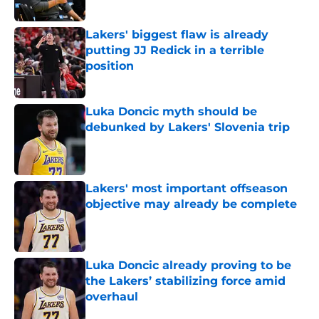
Published by on Invalid Date
Lakers' biggest flaw is already
putting JJ Redick in a terrible
position
Published by on Invalid Date
Luka Doncic myth should be
debunked by Lakers' Slovenia trip
Published by on Invalid Date
Lakers' most important offseason
objective may already be complete
Published by on Invalid Date
Luka Doncic already proving to be
the Lakers’ stabilizing force amid
overhaul
Published by on Invalid Date