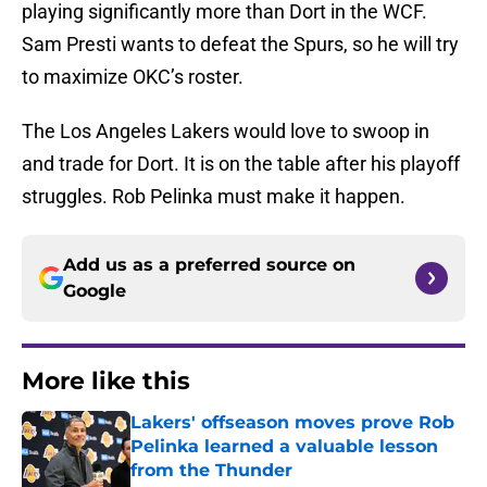
playing significantly more than Dort in the WCF.
Sam Presti wants to defeat the Spurs, so he will try
to maximize OKC’s roster.
The Los Angeles Lakers would love to swoop in
and trade for Dort. It is on the table after his playoff
struggles. Rob Pelinka must make it happen.
Add us as a preferred source on
Google
More like this
Lakers' offseason moves prove Rob
Pelinka learned a valuable lesson
from the Thunder