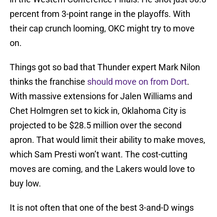
percent from 3-point range in the playoffs. With
their cap crunch looming, OKC might try to move
on.
Things got so bad that Thunder expert Mark Nilon
thinks the franchise
should move on from Dort
.
With massive extensions for Jalen Williams and
Chet Holmgren set to kick in, Oklahoma City is
projected to be $28.5 million over the second
apron. That would limit their ability to make moves,
which Sam Presti won’t want. The cost-cutting
moves are coming, and the Lakers would love to
buy low.
It is not often that one of the best 3-and-D wings