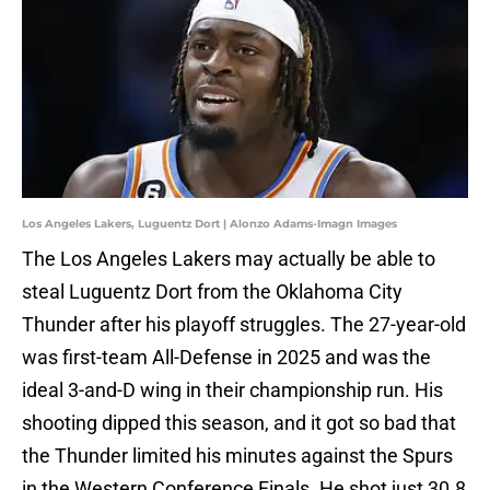
Los Angeles Lakers, Luguentz Dort | Alonzo Adams-Imagn Images
The Los Angeles Lakers may actually be able to
steal Luguentz Dort from the Oklahoma City
Thunder after his playoff struggles. The 27-year-old
was first-team All-Defense in 2025 and was the
ideal 3-and-D wing in their championship run. His
shooting dipped this season, and it got so bad that
the Thunder limited his minutes against the Spurs
in the Western Conference Finals. He shot just 30.8