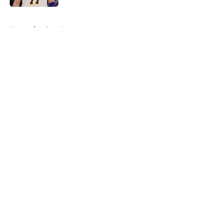
5 related articles loaded
Home
/
Lakers News
About
Openings
Contact
Our 300+ Sites
FanSided Daily
Pitch a Story
Privacy Policy
Terms of Use
Cookie Policy
Legal Disclaimer
Accessibility Statement
A-Z Index
Cookies Settings