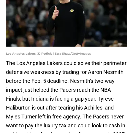
Los Angeles Lakers, JJ Redick | Ezra Shaw/GettyImages
The Los Angeles Lakers could solve their perimeter
defensive weakness by trading for Aaron Nesmith
before the Feb. 5 deadline. Nesmith's two-way
impact just helped the Pacers reach the NBA
Finals, but Indiana is facing a gap year. Tyrese
Haliburton is out after tearing his Achilles, and
Myles Turner left in free agency. The Pacers never
want to pay the luxury tax and could look to cash in