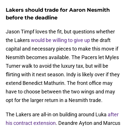
Lakers should trade for Aaron Nesmith
before the deadline
Jason Timpf loves the fit, but questions whether
the Lakers
would be willing to give up
the draft
capital and necessary pieces to make this move if
Nesmith becomes available. The Pacers let Myles
Turner walk to avoid the luxury tax, but will be
flirting with it next season. Indy is likely over if they
extend Benedict Mathurin. The front office may
have to choose between the two wings and may
opt for the larger return in a Nesmith trade.
The Lakers are all-in on building around Luka
after
his contract extension
. Deandre Ayton and Marcus