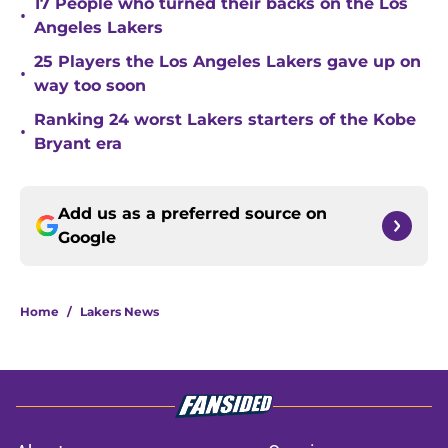
17 People who turned their backs on the Los
•
Angeles Lakers
25 Players the Los Angeles Lakers gave up on
•
way too soon
Ranking 24 worst Lakers starters of the Kobe
•
Bryant era
Add us as a preferred source on
Google
Home
/
Lakers News