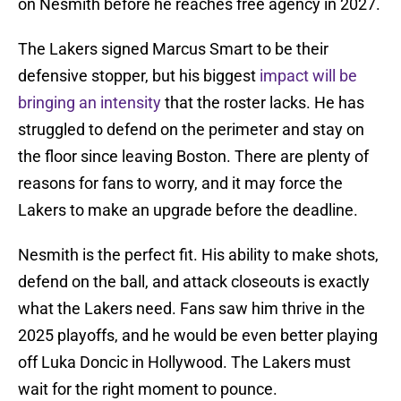
on Nesmith before he reaches free agency in 2027.
The Lakers signed Marcus Smart to be their
defensive stopper, but his biggest
impact will be
bringing an intensity
that the roster lacks. He has
struggled to defend on the perimeter and stay on
the floor since leaving Boston. There are plenty of
reasons for fans to worry, and it may force the
Lakers to make an upgrade before the deadline.
Nesmith is the perfect fit. His ability to make shots,
defend on the ball, and attack closeouts is exactly
what the Lakers need. Fans saw him thrive in the
2025 playoffs, and he would be even better playing
off Luka Doncic in Hollywood. The Lakers must
wait for the right moment to pounce.