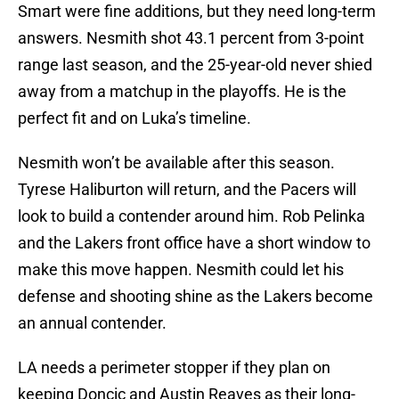
Smart were fine additions, but they need long-term
answers. Nesmith shot 43.1 percent from 3-point
range last season, and the 25-year-old never shied
away from a matchup in the playoffs. He is the
perfect fit and on Luka’s timeline.
Nesmith won’t be available after this season.
Tyrese Haliburton will return, and the Pacers will
look to build a contender around him. Rob Pelinka
and the Lakers front office have a short window to
make this move happen. Nesmith could let his
defense and shooting shine as the Lakers become
an annual contender.
LA needs a perimeter stopper if they plan on
keeping Doncic and Austin Reaves as their long-