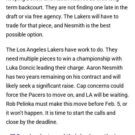
term backcourt. They are not finding one late in the
draft or via free agency. The Lakers will have to
trade for that piece, and Nesmith is the best
possible option.
The Los Angeles Lakers have work to do. They
need multiple pieces to win a championship with
Luka Doncic leading their charge. Aaron Nesmith
has two years remaining on his contract and will
likely seek a significant raise. Cap concerns could
force the Pacers to move on, and LA will be waiting.
Rob Pelinka must make this move before Feb. 5, or
it won’t happen. It is time to start the calls and
close by the deadline.