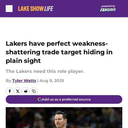
Skip to main content
Lakers have perfect weakness-
shattering trade target hiding in
plain sight
The Lakers need this role player.
By
Tyler Watts
|
Aug 9, 2025
Add us as a preferred source