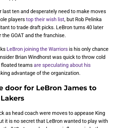
ir last ten and desperately need to make moves
Role players
top their wish list
, but Rob Pelinka
tant to trade draft picks. LeBron turns 40 later
or the GOAT and the franchise.
nks
LeBron joining the Warriors
is his only chance
insider Brian Windhorst was quick to throw cold
st floated teams
are speculating about his
aking advantage of the organization.
e door for LeBron James to
 Lakers
dick as head coach were moves to appease King
 it is no secret that LeBron wanted to play with