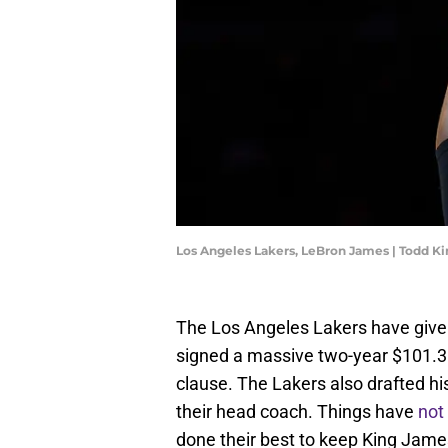
Los Angeles Lakers, LeBron James | Todd K
The Los Angeles Lakers have given
signed a massive two-year $101.3 m
clause. The Lakers also drafted hi
their head coach. Things have
not
done their best to keep King Jame