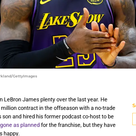
irkland/GettyImages
 LeBron James plenty over the last year. He
S
illion contract in the offseason with a no-trade
s son and hired his former podcast co-host to be
 gone as planned
for the franchise, but they have
s happy.