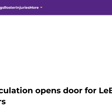
gs
Roster
Injuries
More
eculation opens door for Le
rs