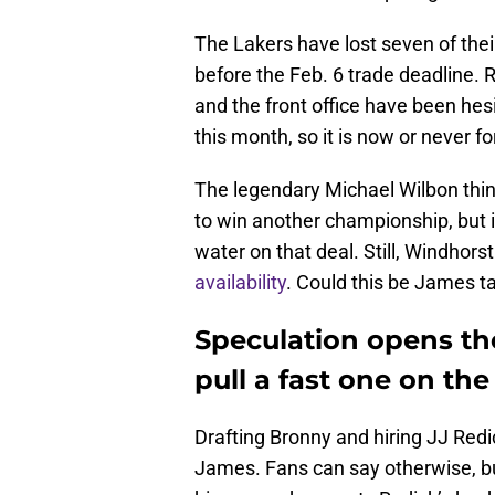
The Lakers have lost seven of the
before the Feb. 6 trade deadline. 
and the front office have been hesi
this month, so it is now or never f
The legendary Michael Wilbon thi
to win another championship, but 
water on that deal. Still, Windhor
availability
. Could this be James t
Speculation opens th
pull a fast one on the
Drafting Bronny and hiring JJ Re
James. Fans can say otherwise, but