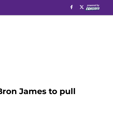
Bron James to pull