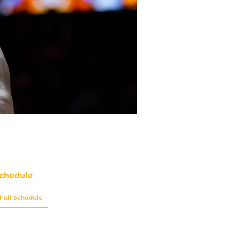
chedule
Full Schedule