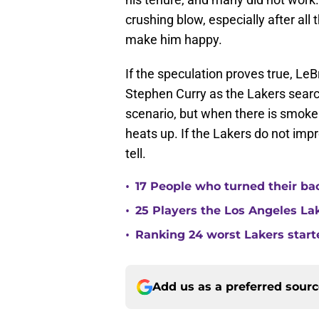
crushing blow, especially after all 
make him happy.
If the speculation proves true, Le
Stephen Curry as the Lakers searc
scenario, but when there is smoke
heats up. If the Lakers do not impr
tell.
•
17 People who turned their ba
•
25 Players the Los Angeles La
•
Ranking 24 worst Lakers start
Add us as a preferred sour