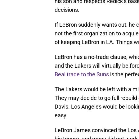
his son and respects Redick’s bas
decisions.
If LeBron suddenly wants out, he c
not the first organization to acquie
of keeping LeBron in LA. Things w
LeBron has a no-trade clause, which 
and the Lakers will virtually be fo
Beal trade to the Suns
is the perf
The Lakers would be left with a mi
They may decide to go full rebuild
Davis. Los Angeles would be lookin
easy.
LeBron James convinced the Los 
his tenure, and many did not work