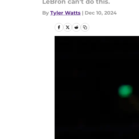
LeBron can’t do this.
By
Tyler Watts
|
Dec 10, 2024