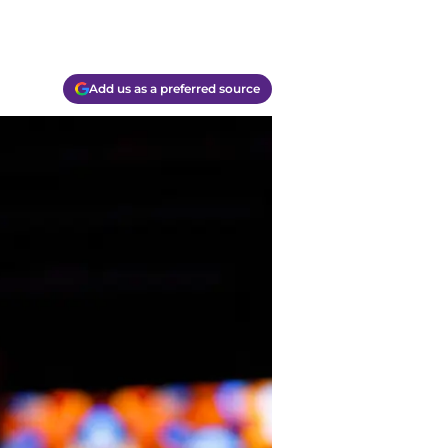
Add us as a preferred source