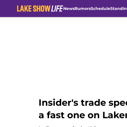
News
Rumors
Schedule
Standin
Skip to main content
Insider's trade sp
a fast one on Lake