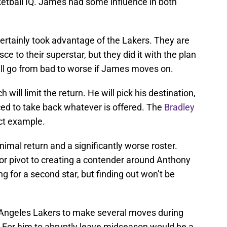
ketball IQ. James had some influence in both
ertainly took advantage of the Lakers. They are
sce to their superstar, but they did it with the plan
ill go from bad to worse if James moves on.
will limit the return. He will pick his destination,
rced to take back whatever is offered. The
Bradley
ect example.
nimal return and a significantly worse roster.
 or pivot to creating a contender around Anthony
g for a second star, but finding out won’t be
Angeles Lakers to make several moves during
. For him to abruptly leave midseason would be a