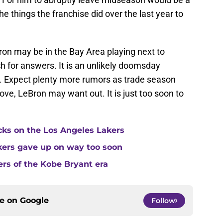
the things the franchise did over the last year to
Bron may be in the Bay Area playing next to
h for answers. It is an unlikely doomsday
. Expect plenty more rumors as trade season
ove, LeBron may want out. It is just too soon to
cks on the Los Angeles Lakers
kers gave up on way too soon
ers of the Kobe Bryant era
ce on
Google
Follow