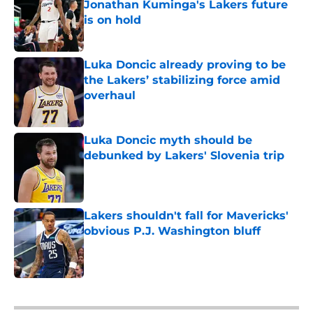
Jonathan Kuminga's Lakers future
is on hold
Published by on Invalid Date
Luka Doncic already proving to be
the Lakers’ stabilizing force amid
overhaul
Published by on Invalid Date
Luka Doncic myth should be
debunked by Lakers' Slovenia trip
Published by on Invalid Date
Lakers shouldn't fall for Mavericks'
obvious P.J. Washington bluff
Published by on Invalid Date
5 related articles loaded