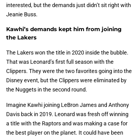
interested, but the demands just didn’t sit right with
Jeanie Buss.
Kawhi’s demands kept him from joining
the Lakers
The Lakers won the title in 2020 inside the bubble.
That was Leonard’s first full season with the
Clippers. They were the two favorites going into the
Disney event, but the Clippers were eliminated by
the Nuggets in the second round.
Imagine Kawhi joining LeBron James and Anthony
Davis back in 2019. Leonard was fresh off winning
a title with the Raptors and was making a case for
the best player on the planet. It could have been