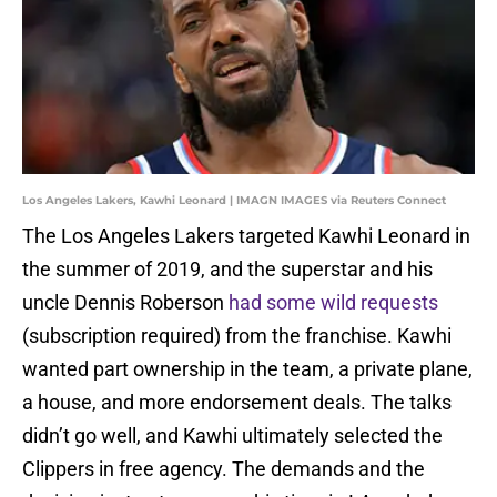
Los Angeles Lakers, Kawhi Leonard | IMAGN IMAGES via Reuters Connect
The Los Angeles Lakers targeted Kawhi Leonard in
the summer of 2019, and the superstar and his
uncle Dennis Roberson
had some wild requests
(subscription required) from the franchise. Kawhi
wanted part ownership in the team, a private plane,
a house, and more endorsement deals. The talks
didn’t go well, and Kawhi ultimately selected the
Clippers in free agency. The demands and the