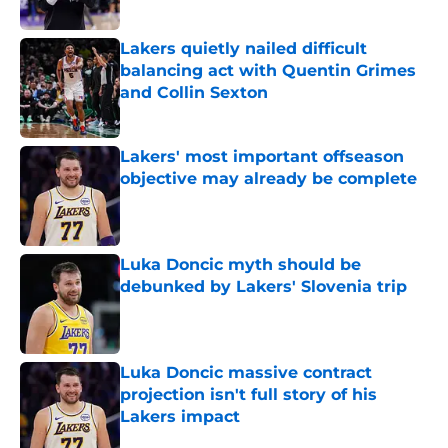
Published by on Invalid Date
Lakers quietly nailed difficult
balancing act with Quentin Grimes
and Collin Sexton
Published by on Invalid Date
Lakers' most important offseason
objective may already be complete
Published by on Invalid Date
Luka Doncic myth should be
debunked by Lakers' Slovenia trip
Published by on Invalid Date
Luka Doncic massive contract
projection isn't full story of his
Lakers impact
Published by on Invalid Date