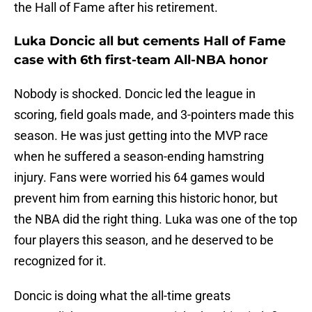
the Hall of Fame after his retirement.
Luka Doncic all but cements Hall of Fame
case with 6th first-team All-NBA honor
Nobody is shocked. Doncic led the league in
scoring, field goals made, and 3-pointers made this
season. He was just getting into the MVP race
when he suffered a season-ending hamstring
injury. Fans were worried his 64 games would
prevent him from earning this historic honor, but
the NBA did the right thing. Luka was one of the top
four players this season, and he deserved to be
recognized for it.
Doncic is doing what the all-time greats