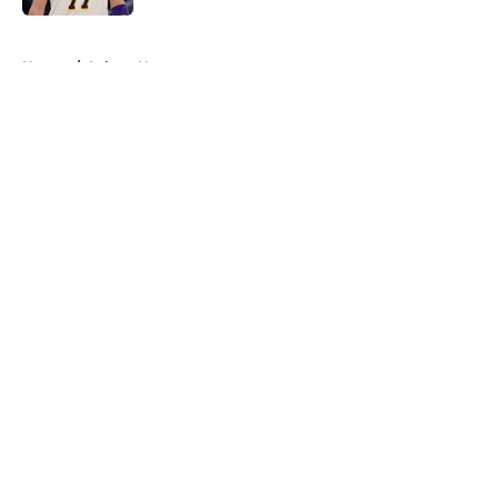
5 related articles loaded
Home
/
Lakers News
About
Openings
Contact
Our 300+ Sites
FanSided Daily
Pitch a Story
Privacy Policy
Terms of Use
Cookie Policy
Legal Disclaimer
Accessibility Statement
A-Z Index
Cookies Settings