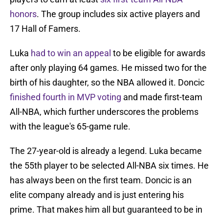
honors
. The group includes six active players and
17 Hall of Famers.
Luka
had to win an appeal
to be eligible for awards
after only playing 64 games. He missed two for the
birth of his daughter, so the NBA allowed it. Doncic
finished fourth in MVP voting
and made first-team
All-NBA, which further underscores the problems
with the league's 65-game rule.
The 27-year-old is already a legend. Luka became
the 55th player to be selected All-NBA six times. He
has always been on the first team. Doncic is an
elite company already and is just entering his
prime. That makes him all but guaranteed to be in