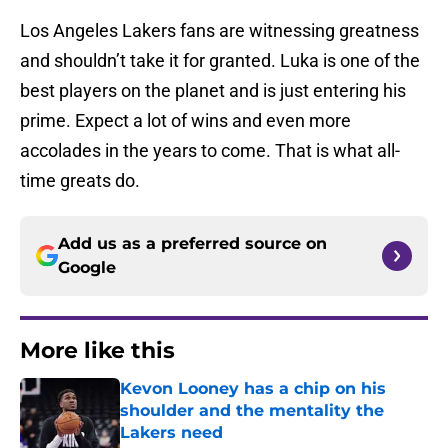
Los Angeles Lakers fans are witnessing greatness
and shouldn’t take it for granted. Luka is one of the
best players on the planet and is just entering his
prime. Expect a lot of wins and even more
accolades in the years to come. That is what all-
time greats do.
Add us as a preferred source on
Google
More like this
Kevon Looney has a chip on his
shoulder and the mentality the
Lakers need