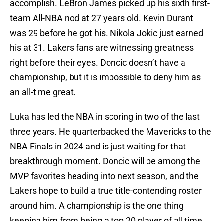
accomplish. LeBron James picked up his sixth first-
team All-NBA nod at 27 years old. Kevin Durant
was 29 before he got his. Nikola Jokic just earned
his at 31. Lakers fans are witnessing greatness
right before their eyes. Doncic doesn’t have a
championship, but it is impossible to deny him as
an all-time great.
Luka has led the NBA in scoring in two of the last
three years. He quarterbacked the Mavericks to the
NBA Finals in 2024 and is just waiting for that
breakthrough moment. Doncic will be among the
MVP favorites heading into next season, and the
Lakers hope to build a true title-contending roster
around him. A championship is the one thing
keeping him from being a top 20 player of all time.