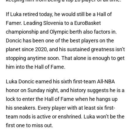
If Luka retired today, he would still be a Hall of
Famer. Leading Slovenia to a EuroBasket
championship and Olympic berth also factors in.
Doncic has been one of the best players on the
planet since 2020, and his sustained greatness isn’t
stopping anytime soon. That alone is enough to get
him into the Hall of Fame.
Luka Doncic earned his sixth first-team All-NBA
honor on Sunday night, and history suggests he is a
lock to enter the Hall of Fame when he hangs up
his sneakers. Every player with at least six first-
team nods is active or enshrined. Luka won’t be the
first one to miss out.