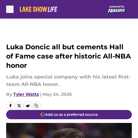
Skip to main content
Luka Doncic all but cements Hall
of Fame case after historic All-NBA
honor
Luka joins special company with his latest first-
team All-NBA honor.
By
Tyler Watts
|
May 24, 2026
Add us as a preferred source