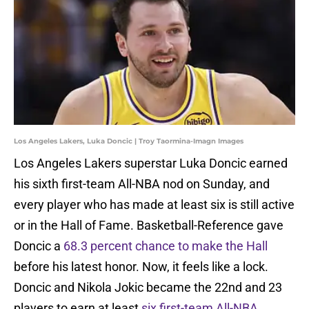
Los Angeles Lakers, Luka Doncic | Troy Taormina-Imagn Images
Los Angeles Lakers superstar Luka Doncic earned
his sixth first-team All-NBA nod on Sunday, and
every player who has made at least six is still active
or in the Hall of Fame. Basketball-Reference gave
Doncic a
68.3 percent chance to make the Hall
before his latest honor. Now, it feels like a lock.
Doncic and Nikola Jokic became the 22nd and 23
players to earn at least
six first-team All-NBA