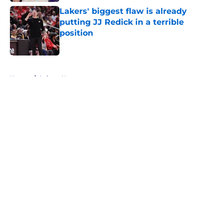
Lakers' biggest flaw is already
putting JJ Redick in a terrible
position
Published by on Invalid Date
5 related articles loaded
Home
/
Lakers News
About
Openings
Contact
Our 300+ Sites
FanSided Daily
Pitch a Story
Privacy Policy
Terms of Use
Cookie Policy
Legal Disclaimer