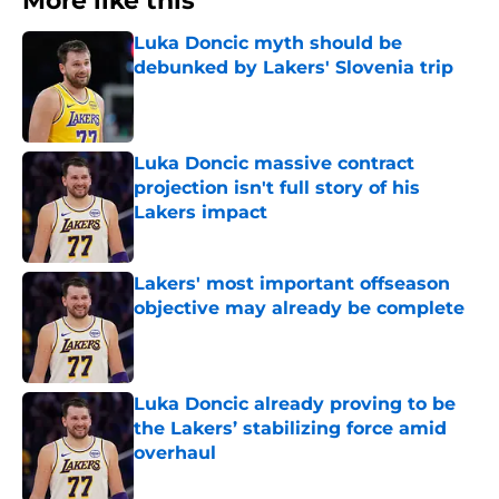
More like this
Luka Doncic myth should be
debunked by Lakers' Slovenia trip
Published by on Invalid Date
Luka Doncic massive contract
projection isn't full story of his
Lakers impact
Published by on Invalid Date
Lakers' most important offseason
objective may already be complete
Published by on Invalid Date
Luka Doncic already proving to be
the Lakers’ stabilizing force amid
overhaul
Published by on Invalid Date