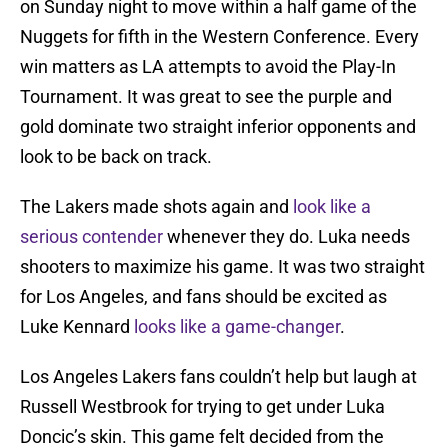
on Sunday night to move within a half game of the
Nuggets for fifth in the Western Conference. Every
win matters as LA attempts to avoid the Play-In
Tournament. It was great to see the purple and
gold dominate two straight inferior opponents and
look to be back on track.
The Lakers made shots again and
look like a
serious contender
whenever they do. Luka needs
shooters to maximize his game. It was two straight
for Los Angeles, and fans should be excited as
Luke Kennard
looks like a game-changer
.
Los Angeles Lakers fans couldn’t help but laugh at
Russell Westbrook for trying to get under Luka
Doncic’s skin. This game felt decided from the