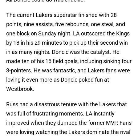
The current Lakers superstar finished with 28
points, nine assists, five rebounds, one steal, and
one block on Sunday night. LA outscored the Kings
by 18 in his 29 minutes to pick up their second win
in as many nights. Doncic was the catalyst. He
made ten of his 16 field goals, including sinking four
3-pointers. He was fantastic, and Lakers fans were
loving it even more as Doncic poked fun at
Westbrook.
Russ had a disastrous tenure with the Lakers that
was full of frustrating moments. LA instantly
improved when they dumped the former MVP. Fans
were loving watching the Lakers dominate the rival