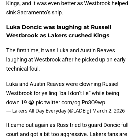
Kings, and it was even better as Westbrook helped
sink Sacramento’s ship.
Luka Doncic was laughing at Russell
Westbrook as Lakers crushed Kings
The first time, it was Luka and Austin Reaves
laughing at Westbrook after he picked up an early
technical foul.
Luka and Austin Reaves were clowning Russell
Westbrook for yelling “ball don’t lie” while being
down 19 😭
pic.twitter.com/ogiPn3O9wp
— Lakers All Day Everyday (@LADEig)
March 2, 2026
It came out again as Russ tried to guard Doncic full
court and got a bit too aggressive. Lakers fans are