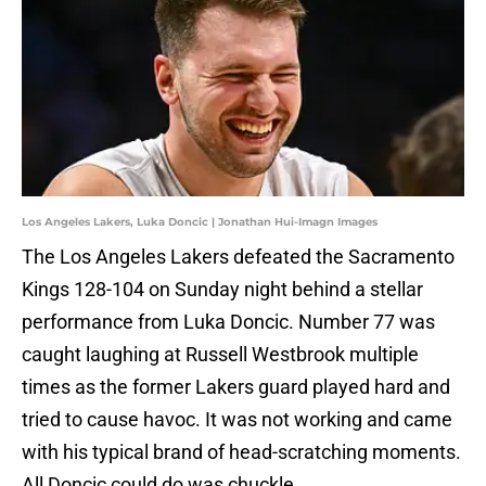
Los Angeles Lakers, Luka Doncic | Jonathan Hui-Imagn Images
The Los Angeles Lakers defeated the Sacramento
Kings 128-104 on Sunday night behind a stellar
performance from Luka Doncic. Number 77 was
caught laughing at Russell Westbrook multiple
times as the former Lakers guard played hard and
tried to cause havoc. It was not working and came
with his typical brand of head-scratching moments.
All Doncic could do was chuckle.