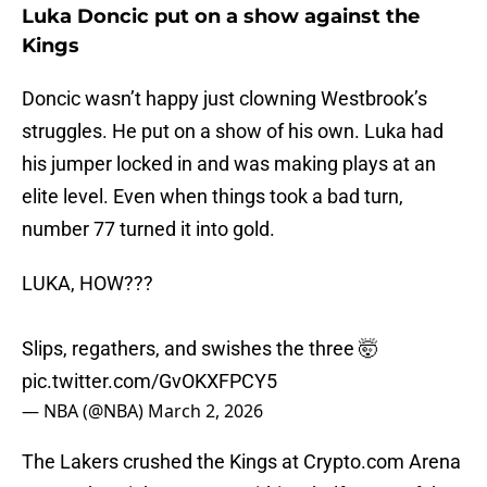
Luka Doncic put on a show against the
Kings
Doncic wasn’t happy just clowning Westbrook’s
struggles. He put on a show of his own. Luka had
his jumper locked in and was making plays at an
elite level. Even when things took a bad turn,
number 77 turned it into gold.
LUKA, HOW???
Slips, regathers, and swishes the three 🤯
pic.twitter.com/GvOKXFPCY5
— NBA (@NBA)
March 2, 2026
The Lakers crushed the Kings at Crypto.com Arena