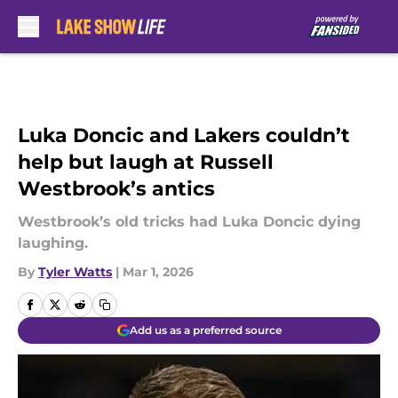
Skip to main content
Luka Doncic and Lakers couldn’t
help but laugh at Russell
Westbrook’s antics
Westbrook’s old tricks had Luka Doncic dying
laughing.
By
Tyler Watts
|
Mar 1, 2026
Add us as a preferred source