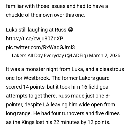
familiar with those issues and had to have a
chuckle of their own over this one.
Luka still laughing at Russ 😭
https://t.co/cwju30ZqXP
pic.twitter.com/RxWaqGJml3
— Lakers All Day Everyday (@LADEig)
March 2, 2026
It was a monster night from Luka, and a disastrous
one for Westbrook. The former Lakers guard
scored 14 points, but it took him 16 field goal
attempts to get there. Russ made just one 3-
pointer, despite LA leaving him wide open from
long range. He had four turnovers and five dimes
as the Kings lost his 22 minutes by 12 points.