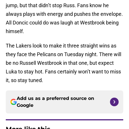
jump, but that didn’t stop Russ. Fans know he
always plays with energy and pushes the envelope.
All Doncic could do was laugh at Westbrook being
himself.
The Lakers look to make it three straight wins as
they face the Pelicans on Tuesday night. There will
be no Russell Westbrook in that one, but expect
Luka to stay hot. Fans certainly won’t want to miss
it, so stay tuned.
Add us as a preferred source on
Google