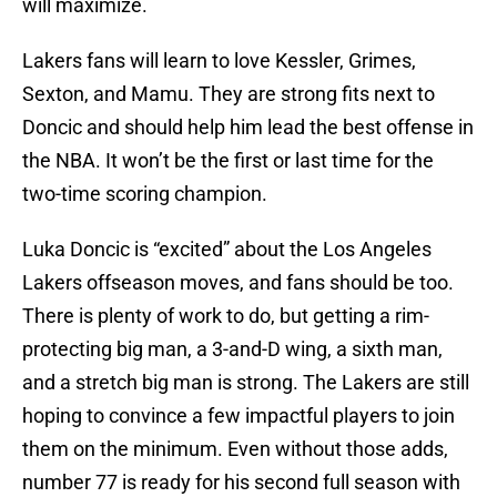
will maximize.
Lakers fans will learn to love Kessler, Grimes,
Sexton, and Mamu. They are strong fits next to
Doncic and should help him lead the best offense in
the NBA. It won’t be the first or last time for the
two-time scoring champion.
Luka Doncic is “excited” about the Los Angeles
Lakers offseason moves, and fans should be too.
There is plenty of work to do, but getting a rim-
protecting big man, a 3-and-D wing, a sixth man,
and a stretch big man is strong. The Lakers are still
hoping to convince a few impactful players to join
them on the minimum. Even without those adds,
number 77 is ready for his second full season with