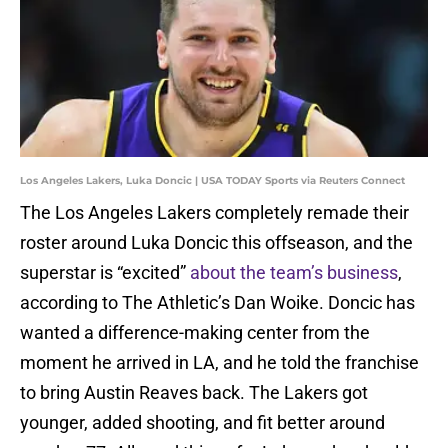
Los Angeles Lakers, Luka Doncic | USA TODAY Sports via Reuters Connect
The Los Angeles Lakers completely remade their
roster around Luka Doncic this offseason, and the
superstar is “excited”
about the team’s business
,
according to The Athletic’s Dan Woike. Doncic has
wanted a difference-making center from the
moment he arrived in LA, and he told the franchise
to bring Austin Reaves back. The Lakers got
younger, added shooting, and fit better around