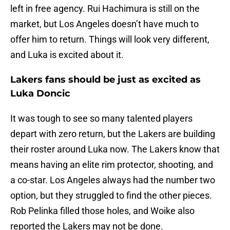
left in free agency. Rui Hachimura is still on the
market, but Los Angeles doesn’t have much to
offer him to return. Things will look very different,
and Luka is excited about it.
Lakers fans should be just as excited as
Luka Doncic
It was tough to see so many talented players
depart with zero return, but the Lakers are building
their roster around Luka now. The Lakers know that
means having an elite rim protector, shooting, and
a co-star. Los Angeles always had the number two
option, but they struggled to find the other pieces.
Rob Pelinka filled those holes, and Woike also
reported the Lakers may not be done.