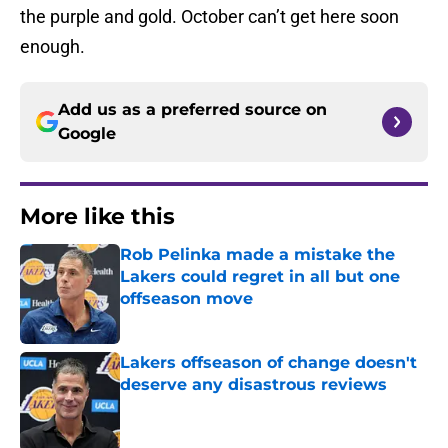
the purple and gold. October can’t get here soon
enough.
Add us as a preferred source on
Google
More like this
Rob Pelinka made a mistake the
Lakers could regret in all but one
offseason move
Published by on Invalid Date
Lakers offseason of change doesn't
deserve any disastrous reviews
Published by on Invalid Date