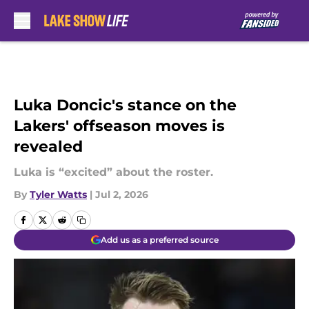
Skip to main content
Luka Doncic's stance on the
Lakers' offseason moves is
revealed
Luka is “excited” about the roster.
By
Tyler Watts
|
Jul 2, 2026
Add us as a preferred source