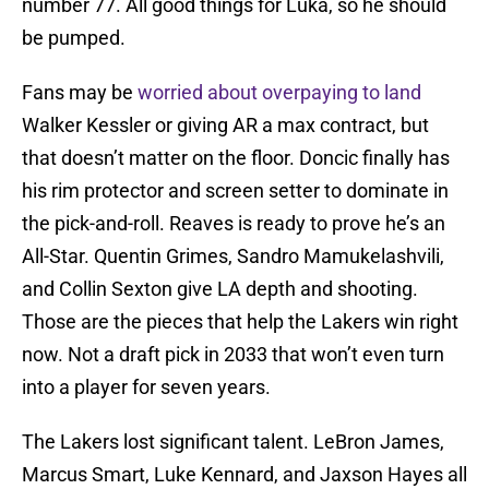
number 77. All good things for Luka, so he should
be pumped.
Fans may be
worried about overpaying to land
Walker Kessler or giving AR a max contract, but
that doesn’t matter on the floor. Doncic finally has
his rim protector and screen setter to dominate in
the pick-and-roll. Reaves is ready to prove he’s an
All-Star. Quentin Grimes, Sandro Mamukelashvili,
and Collin Sexton give LA depth and shooting.
Those are the pieces that help the Lakers win right
now. Not a draft pick in 2033 that won’t even turn
into a player for seven years.
The Lakers lost significant talent. LeBron James,
Marcus Smart, Luke Kennard, and Jaxson Hayes all