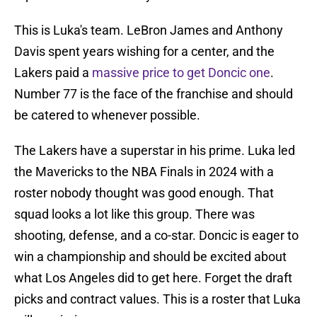
This is Luka's team. LeBron James and Anthony
Davis spent years wishing for a center, and the
Lakers paid a
massive price to get Doncic one
.
Number 77 is the face of the franchise and should
be catered to whenever possible.
The Lakers have a superstar in his prime. Luka led
the Mavericks to the NBA Finals in 2024 with a
roster nobody thought was good enough. That
squad looks a lot like this group. There was
shooting, defense, and a co-star. Doncic is eager to
win a championship and should be excited about
what Los Angeles did to get here. Forget the draft
picks and contract values. This is a roster that Luka