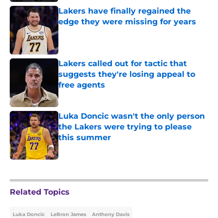
Lakers have finally regained the
edge they were missing for years
Published by on Invalid Date
Lakers called out for tactic that
suggests they're losing appeal to
free agents
Published by on Invalid Date
Luka Doncic wasn't the only person
the Lakers were trying to please
this summer
Published by on Invalid Date
5 related articles loaded
Related Topics
Luka Doncic
LeBron James
Anthony Davis