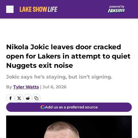
Skip to main content
Nikola Jokic leaves door cracked
open for Lakers in attempt to quiet
Nuggets exit noise
Jokic says he’s staying, but isn’t signing.
By
Tyler Watts
|
Jul 6, 2026
Add us as a preferred source