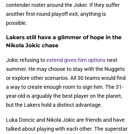
contender roster around the Joker. If they suffer
another first-round playoff exit, anything is
possible.
Lakers still have a glimmer of hope in the
Nikola Jokic chase
Jokic refusing to
extend gives him options
next
summer. He may choose to stay with the Nuggets
or explore other scenarios. All 30 teams would find
a way to create enough room to sign him. The 31-
year-old is arguably the best player on the planet,
but the Lakers hold a distinct advantage.
Luka Doncic and Nikola Jokic are friends and have
talked about playing with each other. The superstar