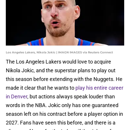
Los Angeles Lakers, Nikola Jokic | IMAGN IMAGES via Reuters Connect
The Los Angeles Lakers would love to acquire
Nikola Jokic, and the superstar plans to play out
this season before extending with the Nuggets. He
made it clear that he wants to
play his entire career
in Denver
, but actions always speak louder than
words in the NBA. Jokic only has one guaranteed
season left on his contract before a player option in
2027. Fans have seen this before, and there is a