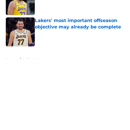
Published by on Invalid Date
Lakers' most important offseason
objective may already be complete
Published by on Invalid Date
5 related articles loaded
Home
/
Lakers News
About
Openings
Contact
Our 300+ Sites
FanSided Daily
Pitch a Story