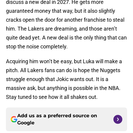
discuss a new deal in 2027. He gets more
guaranteed money that way, but it also slightly
cracks open the door for another franchise to steal
him. The Lakers are dreaming, and those aren’t
quite dead yet. A new deal is the only thing that can
stop the noise completely.
Acquiring him won’t be easy, but Luka will make a
pitch. All Lakers fans can do is hope the Nuggets
struggle enough that Jokic wants out. It is a
massive ask, but anything is possible in the NBA.
Stay tuned to see how it all shakes out.
Add us as a preferred source on
Google