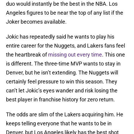
duo would instantly be the best in the NBA. Los
Angeles figures to be near the top of any list if the
Joker becomes available.
Jokic has repeatedly said he wants to play his
entire career for the Nuggets, and Lakers fans feel
the heartbreak of
missing out every time
. This one
is different. The three-time MVP wants to stay in
Denver, but he isn’t extending. The Nuggets will
certainly feel pressure to win this season. They
can’t let Jokic’s eyes wander and risk losing the
best player in franchise history for zero return.
The odds are slim of the Lakers acquiring him. He
keeps telling everyone that he wants to be in
Denver, but Los Angeles likely has the best shot