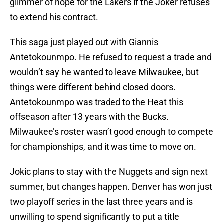
glimmer of hope for the Lakers if the Joker refuses
to extend his contract.
This saga just played out with Giannis
Antetokounmpo. He refused to request a trade and
wouldn’t say he wanted to leave Milwaukee, but
things were different behind closed doors.
Antetokounmpo was traded to the Heat this
offseason after 13 years with the Bucks.
Milwaukee’s roster wasn’t good enough to compete
for championships, and it was time to move on.
Jokic plans to stay with the Nuggets and sign next
summer, but changes happen. Denver has won just
two playoff series in the last three years and is
unwilling to spend significantly to put a title