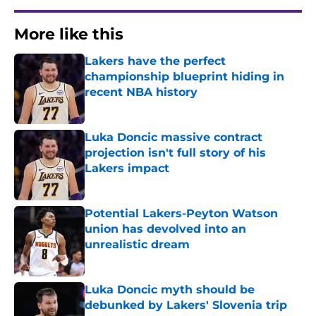
More like this
Lakers have the perfect
championship blueprint hiding in
recent NBA history
Published by on Invalid Date
Luka Doncic massive contract
projection isn't full story of his
Lakers impact
Published by on Invalid Date
Potential Lakers-Peyton Watson
union has devolved into an
unrealistic dream
Published by on Invalid Date
Luka Doncic myth should be
debunked by Lakers' Slovenia trip