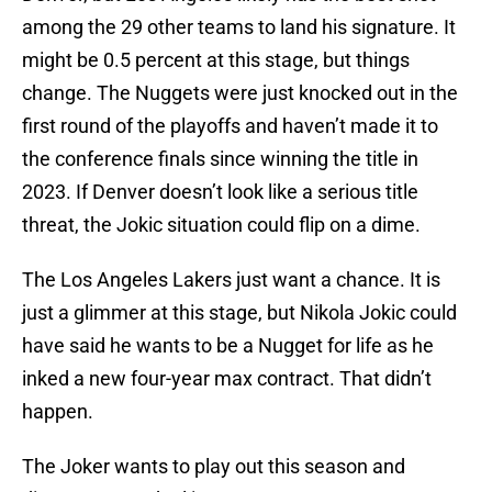
among the 29 other teams to land his signature. It
might be 0.5 percent at this stage, but things
change. The Nuggets were just knocked out in the
first round of the playoffs and haven’t made it to
the conference finals since winning the title in
2023. If Denver doesn’t look like a serious title
threat, the Jokic situation could flip on a dime.
The Los Angeles Lakers just want a chance. It is
just a glimmer at this stage, but Nikola Jokic could
have said he wants to be a Nugget for life as he
inked a new four-year max contract. That didn’t
happen.
The Joker wants to play out this season and