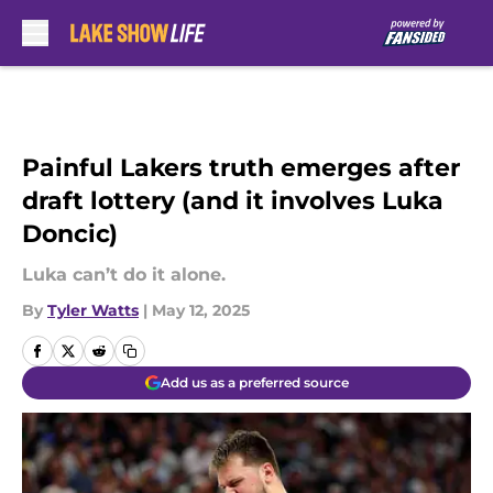
Skip to main content
Painful Lakers truth emerges after
draft lottery (and it involves Luka
Doncic)
Luka can’t do it alone.
By
Tyler Watts
|
May 12, 2025
Add us as a preferred source