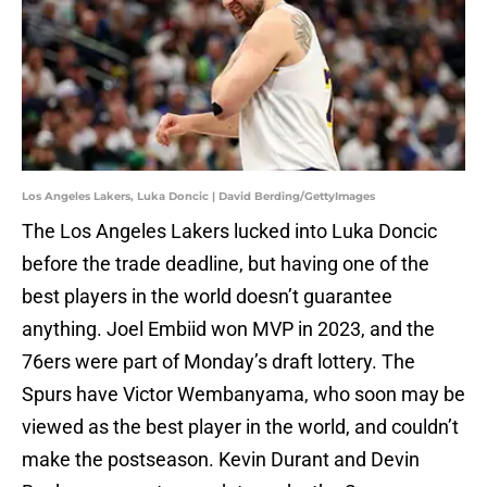
Los Angeles Lakers, Luka Doncic | David Berding/GettyImages
The Los Angeles Lakers lucked into Luka Doncic
before the trade deadline, but having one of the
best players in the world doesn’t guarantee
anything. Joel Embiid won MVP in 2023, and the
76ers were part of Monday’s draft lottery. The
Spurs have Victor Wembanyama, who soon may be
viewed as the best player in the world, and couldn’t
make the postseason. Kevin Durant and Devin