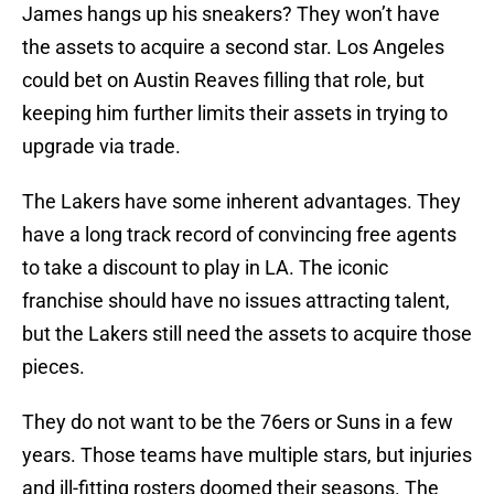
James hangs up his sneakers? They won’t have
the assets to acquire a second star. Los Angeles
could bet on Austin Reaves filling that role, but
keeping him further limits their assets in trying to
upgrade via trade.
The Lakers have some inherent advantages. They
have a long track record of convincing free agents
to take a discount to play in LA. The iconic
franchise should have no issues attracting talent,
but the Lakers still need the assets to acquire those
pieces.
They do not want to be the 76ers or Suns in a few
years. Those teams have multiple stars, but injuries
and ill-fitting rosters doomed their seasons. The