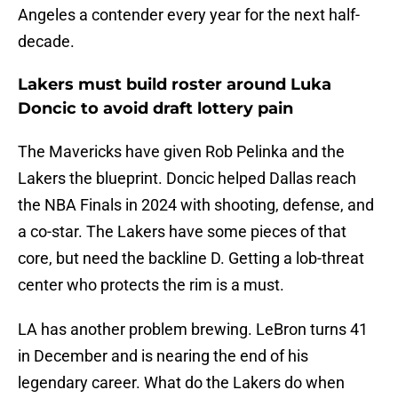
Angeles a contender every year for the next half-
decade.
Lakers must build roster around Luka
Doncic to avoid draft lottery pain
The Mavericks have given Rob Pelinka and the
Lakers the blueprint. Doncic helped Dallas reach
the NBA Finals in 2024 with shooting, defense, and
a co-star. The Lakers have some pieces of that
core, but need the backline D. Getting a lob-threat
center who protects the rim is a must.
LA has another problem brewing. LeBron turns 41
in December and is nearing the end of his
legendary career. What do the Lakers do when