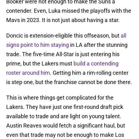
Booker were not enough to make the Suns a
contender. Even, Luka missed the playoffs with the
Mavs in 2023. It is not just about having a star.
Doncic is extension-eligible this offseason, but
all
signs point to him staying
in LA after the stunning
trade. The five-time All-Star is just entering his
prime, but the Lakers must
build a contending
roster around him
. Getting him a rim-rolling center
is step one, but the franchise cannot be done there.
This is where things get complicated for the
Lakers. They have just one first-round draft pick
available to trade and are light on young talent.
Austin Reaves would fetch a significant haul, but
even that trade may not be enough to make Los