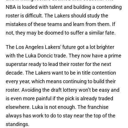
NBA is loaded with talent and building a contending
roster is difficult. The Lakers should study the
mistakes of these teams and learn from them. If
not, they may be doomed to suffer a similar fate.
The Los Angeles Lakers' future got a lot brighter
with the Luka Doncic trade. They now have a prime
superstar ready to lead their roster for the next
decade. The Lakers want to be in title contention
every year, which means continuing to build their
roster. Avoiding the draft lottery won’t be easy and
is even more painful if the pick is already traded
elsewhere. Luka is not enough. The franchise
always has work to do to stay near the top of the
standings.