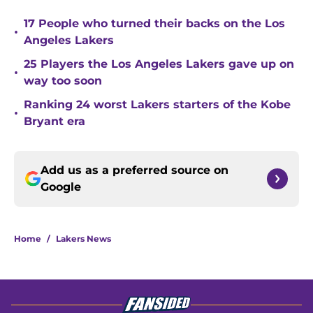
17 People who turned their backs on the Los
•
Angeles Lakers
25 Players the Los Angeles Lakers gave up on
•
way too soon
Ranking 24 worst Lakers starters of the Kobe
•
Bryant era
Add us as a preferred source on
Google
Home
/
Lakers News