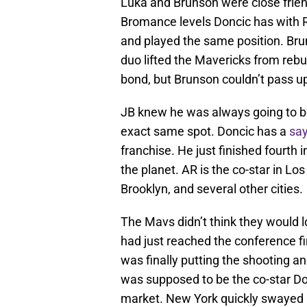
Luka and Brunson were close frien
Bromance levels Doncic has with R
and played the same position. Br
duo lifted the Mavericks from rebui
bond, but Brunson couldn’t pass up
JB knew he was always going to b
exact same spot. Doncic has a
say
franchise. He just finished fourth 
the planet. AR is the co-star in Lo
Brooklyn, and several other cities.
The Mavs didn’t think they would
had just reached the conference fi
was finally putting the shooting a
was supposed to be the co-star Don
market. New York quickly swayed h