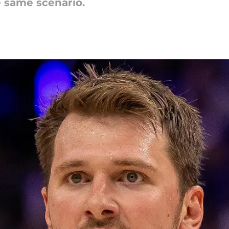
e same scenario.