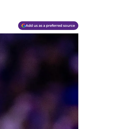
Add us as a preferred source