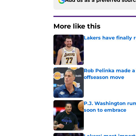
Add us as a preferred sour
More like this
Lakers have finally
Published by on Invalid Dat
Rob Pelinka made a 
offseason move
Published by on Invalid Dat
P.J. Washington rum
soon to embrace
Published by on Invalid Dat