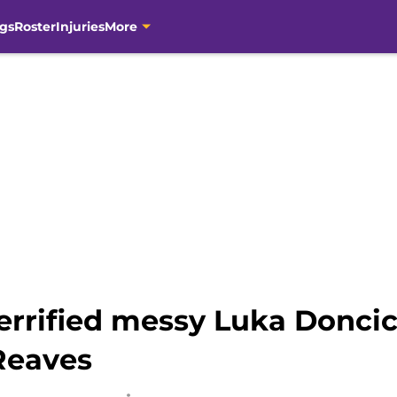
gs
Roster
Injuries
More
errified messy Luka Doncic
 Reaves