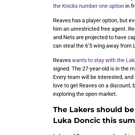
the Knicks number one option
in f
Reaves has a player option, but 
him an unrestricted free agent. Re
and Nets are projected to have cap 
can steal the 6’5 wing away from 
Reaves
wants to stay with the Lak
signed. The 27-year-old is in the m
Every team will be interested, and
love to get Reaves on a discount, 
exploring the open market.
The Lakers should be 
Luka Doncic this su