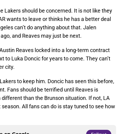
he Lakers should be concerned. It is not like they
AR wants to leave or thinks he has a better deal
geles can’t do anything about that. Jalen
s ago, and Reaves may just be next.
ustin Reaves locked into a long-term contract
ext to Luka Doncic for years to come. They can’t
r city.
e Lakers to keep him. Doncic has seen this before,
nt. Fans should be terrified until Reaves is
 different than the Brunson situation. If not, LA
t season. All fans can do is stay tuned to see how