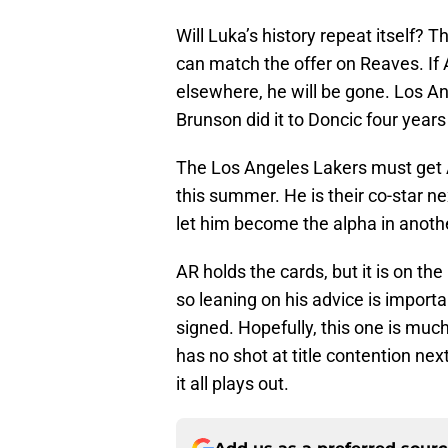
Will Luka’s history repeat itself? T
can match the offer on Reaves. If 
elsewhere, he will be gone. Los An
Brunson did it to Doncic four year
The Los Angeles Lakers must get A
this summer. He is their co-star n
let him become the alpha in anothe
AR holds the cards, but it is on th
so leaning on his advice is importa
signed. Hopefully, this one is much
has no shot at title contention nex
it all plays out.