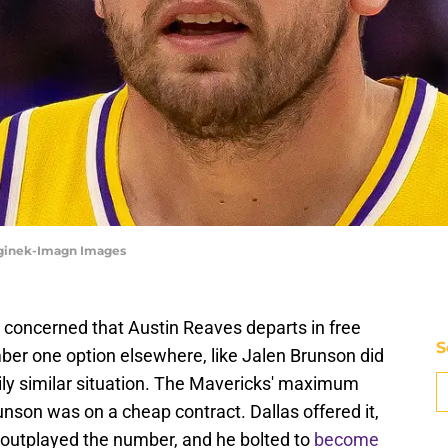
eginek-Imagn Images
concerned that Austin Reaves departs in free
S
ber one option elsewhere, like Jalen Brunson did
erily similar situation. The Mavericks' maximum
nson was on a cheap contract. Dallas offered it,
y outplayed the number, and he bolted to
become