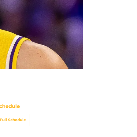
chedule
Full Schedule