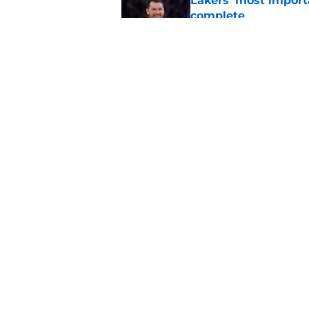
Lakers' most import
complete
Published by on Invalid Dat
Lakers rumor create
season can even be
Published by on Invalid Dat
5 related articles loaded
Home
/
Lakers News
About
Pitch a Story