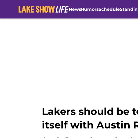
News
Rumors
Schedule
Standin
Skip to main content
Lakers should be t
itself with Austin