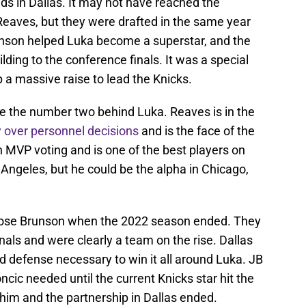
ds in Dallas. It may not have reached the
eaves, but they were drafted in the same year
unson helped Luka become a superstar, and the
lding to the conference finals. It was a special
 a massive raise to lead the Knicks.
e the number two behind Luka. Reaves is in the
 over personnel decisions
and is the face of the
in MVP voting and is one of the best players on
s Angeles, but he could be the alpha in Chicago,
 lose Brunson when the 2022 season ended. They
nals and were clearly a team on the rise. Dallas
nd defense necessary to win it all around Luka. JB
cic needed until the current Knicks star hit the
im and the partnership in Dallas ended.