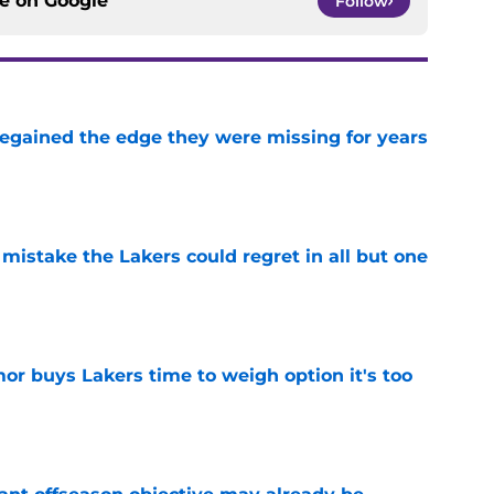
ce on
Google
Follow
 regained the edge they were missing for years
e
mistake the Lakers could regret in all but one
e
or buys Lakers time to weigh option it's too
e