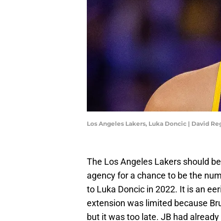
Los Angeles Lakers, Luka Doncic | David R
The Los Angeles Lakers should be 
agency for a chance to be the num
to Luka Doncic in 2022. It is an e
extension was limited because Bru
but it was too late. JB had alread