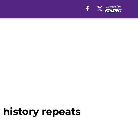
 history repeats