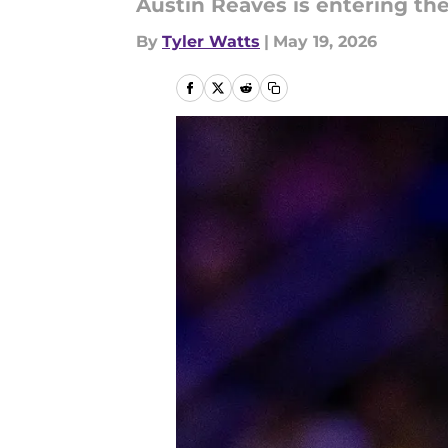
Austin Reaves is entering th
By
Tyler Watts
|
May 19, 2026