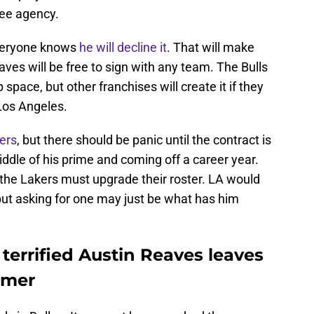
ree agency.
everyone knows
he will decline it
. That will make
aves will be free to sign with any team. The Bulls
space, but other franchises will create it if they
Los Angeles.
ers
, but there should be panic until the contract is
iddle of his prime and coming off a career year.
 the Lakers must upgrade their roster. LA would
but asking for one may just be what has him
terrified Austin Reaves leaves
mmer