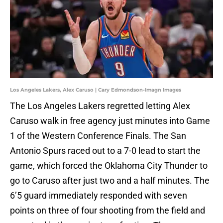
Los Angeles Lakers, Alex Caruso | Cary Edmondson-Imagn Images
The Los Angeles Lakers regretted letting Alex
Caruso walk in free agency just minutes into Game
1 of the Western Conference Finals. The San
Antonio Spurs raced out to a 7-0 lead to start the
game, which forced the Oklahoma City Thunder to
go to Caruso after just two and a half minutes. The
6’5 guard immediately responded with seven
points on three of four shooting from the field and