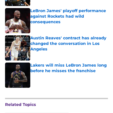
LeBron James' playoff performance
against Rockets had wild
consequences
Published by on Invalid Date
Austin Reaves' contract has already
changed the conversation in Los
Angeles
Published by on Invalid Date
Lakers will miss LeBron James long
before he misses the franchise
Published by on Invalid Date
5 related articles loaded
Related Topics