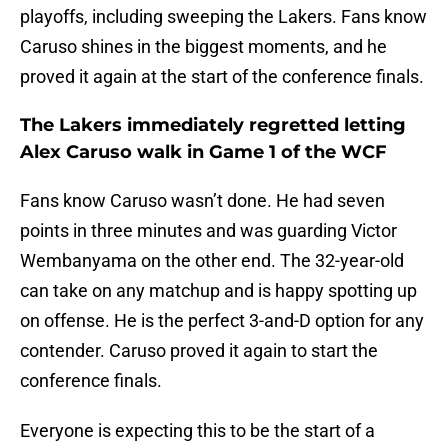
playoffs, including sweeping the Lakers. Fans know
Caruso shines in the biggest moments, and he
proved it again at the start of the conference finals.
The Lakers immediately regretted letting
Alex Caruso walk in Game 1 of the WCF
Fans know Caruso wasn’t done. He had seven
points in three minutes and was guarding Victor
Wembanyama on the other end. The 32-year-old
can take on any matchup and is happy spotting up
on offense. He is the perfect 3-and-D option for any
contender. Caruso proved it again to start the
conference finals.
Everyone is expecting this to be the start of a