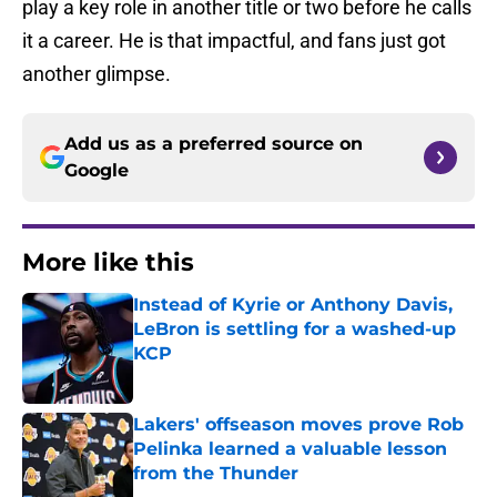
play a key role in another title or two before he calls
it a career. He is that impactful, and fans just got
another glimpse.
Add us as a preferred source on
Google
More like this
Instead of Kyrie or Anthony Davis,
LeBron is settling for a washed-up
KCP
Published by on Invalid Date
Lakers' offseason moves prove Rob
Pelinka learned a valuable lesson
from the Thunder
Published by on Invalid Date