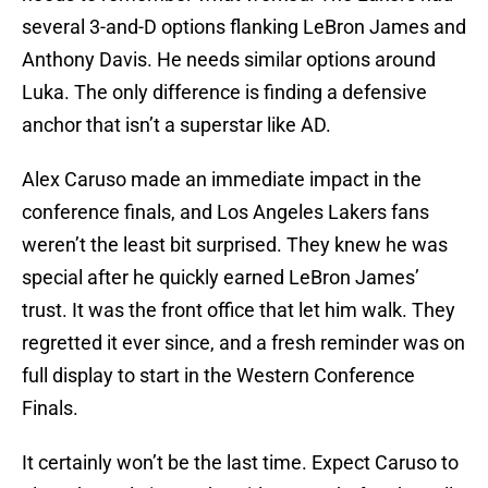
several 3-and-D options flanking LeBron James and
Anthony Davis. He needs similar options around
Luka. The only difference is finding a defensive
anchor that isn’t a superstar like AD.
Alex Caruso made an immediate impact in the
conference finals, and Los Angeles Lakers fans
weren’t the least bit surprised. They knew he was
special after he quickly earned LeBron James’
trust. It was the front office that let him walk. They
regretted it ever since, and a fresh reminder was on
full display to start in the Western Conference
Finals.
It certainly won’t be the last time. Expect Caruso to