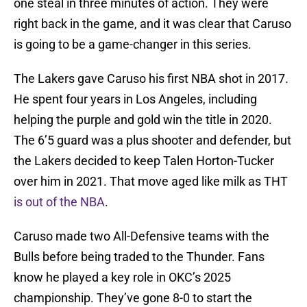
one steal in three minutes of action. They were
right back in the game, and it was clear that Caruso
is going to be a game-changer in this series.
The Lakers gave Caruso his first NBA shot in 2017.
He spent four years in Los Angeles, including
helping the purple and gold win the title in 2020.
The 6’5 guard was a plus shooter and defender, but
the Lakers decided to keep Talen Horton-Tucker
over him in 2021. That move aged like milk as THT
is out of the NBA
.
Caruso made two All-Defensive teams with the
Bulls before being traded to the Thunder. Fans
know he played a key role in OKC’s 2025
championship. They’ve gone 8-0 to start the