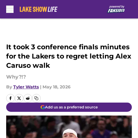
Skip to main content
It took 3 conference finals minutes
for the Lakers to regret letting Alex
Caruso walk
Why?!?
By
Tyler Watts
|
May 18, 2026
Add us as a preferred source