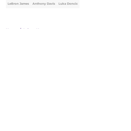
LeBron James
Anthony Davis
Luka Doncic
Home
/
Lakers News
About
Openings
Contact
Our 300+ Sites
FanSided Daily
Pitch a Story
Privacy Policy
Terms of Use
Cookie Policy
Legal Disclaimer
Accessibility Statement
A-Z Index