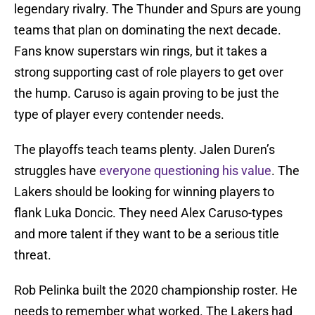
legendary rivalry. The Thunder and Spurs are young
teams that plan on dominating the next decade.
Fans know superstars win rings, but it takes a
strong supporting cast of role players to get over
the hump. Caruso is again proving to be just the
type of player every contender needs.
The playoffs teach teams plenty. Jalen Duren’s
struggles have
everyone questioning his value
. The
Lakers should be looking for winning players to
flank Luka Doncic. They need Alex Caruso-types
and more talent if they want to be a serious title
threat.
Rob Pelinka built the 2020 championship roster. He
needs to remember what worked. The Lakers had