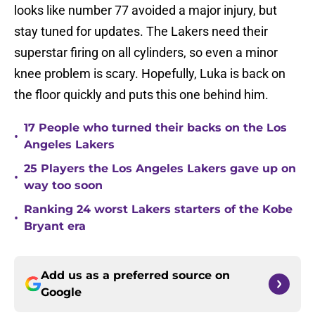
looks like number 77 avoided a major injury, but
stay tuned for updates. The Lakers need their
superstar firing on all cylinders, so even a minor
knee problem is scary. Hopefully, Luka is back on
the floor quickly and puts this one behind him.
17 People who turned their backs on the Los
•
Angeles Lakers
25 Players the Los Angeles Lakers gave up on
•
way too soon
Ranking 24 worst Lakers starters of the Kobe
•
Bryant era
Add us as a preferred source on
Google