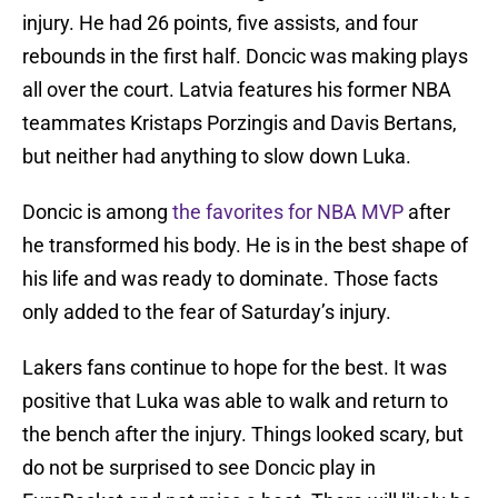
injury. He had 26 points, five assists, and four
rebounds in the first half. Doncic was making plays
all over the court. Latvia features his former NBA
teammates Kristaps Porzingis and Davis Bertans,
but neither had anything to slow down Luka.
Doncic is among
the favorites for NBA MVP
after
he transformed his body. He is in the best shape of
his life and was ready to dominate. Those facts
only added to the fear of Saturday’s injury.
Lakers fans continue to hope for the best. It was
positive that Luka was able to walk and return to
the bench after the injury. Things looked scary, but
do not be surprised to see Doncic play in