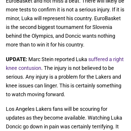
EuroBasket and not miss a beat. There will likely be
more tests to confirm it is not a serious injury. If it is
minor, Luka will represent his country. EuroBasket
is the second biggest tournament for Slovenia
behind the Olympics, and Doncic wants nothing
more than to win it for his country.
UPDATE:
Marc Stein reported Luka
suffered a right
knee contusion
. The injury is not believed to be
serious. Any injury is a problem for the Lakers and
knee issues can linger. This is certainly something
to watch moving forward.
Los Angeles Lakers fans will be scouring for
updates as they become available. Watching Luka
Doncic go down in pain was certainly terrifying. It