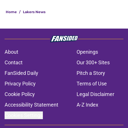
Home
/
Lakers News
About
Openings
Contact
Our 300+ Sites
FanSided Daily
Pitch a Story
Privacy Policy
Terms of Use
Cookie Policy
Legal Disclaimer
Accessibility Statement
A-Z Index
Cookies Settings