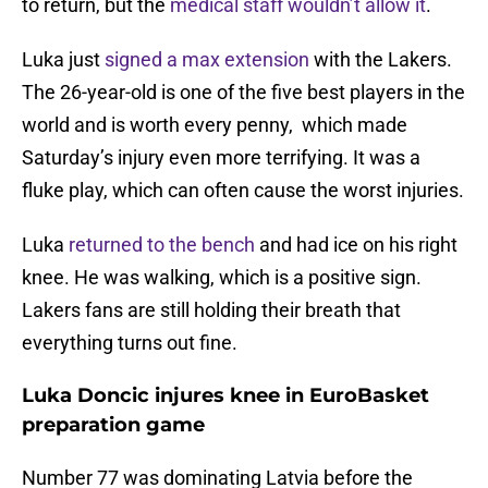
to return, but the
medical staff wouldn’t allow it
.
Luka just
signed a max extension
with the Lakers.
The 26-year-old is one of the five best players in the
world and is worth every penny, which made
Saturday’s injury even more terrifying. It was a
fluke play, which can often cause the worst injuries.
Luka
returned to the bench
and had ice on his right
knee. He was walking, which is a positive sign.
Lakers fans are still holding their breath that
everything turns out fine.
Luka Doncic injures knee in EuroBasket
preparation game
Number 77 was dominating Latvia before the