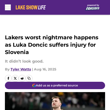
Skip to main content
Lakers worst nightmare happens
as Luka Doncic suffers injury for
Slovenia
It didn’t look good.
By
Tyler Watts
|
Aug 16, 2025
Add us as a preferred source