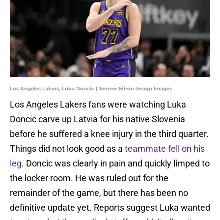
Los Angeles Lakers, Luka Doncic | Jerome Miron-Imagn Images
Los Angeles Lakers fans were watching Luka
Doncic carve up Latvia for his native Slovenia
before he suffered a knee injury in the third quarter.
Things did not look good as a
teammate fell on his
leg
. Doncic was clearly in pain and quickly limped to
the locker room. He was ruled out for the
remainder of the game, but there has been no
definitive update yet. Reports suggest Luka wanted