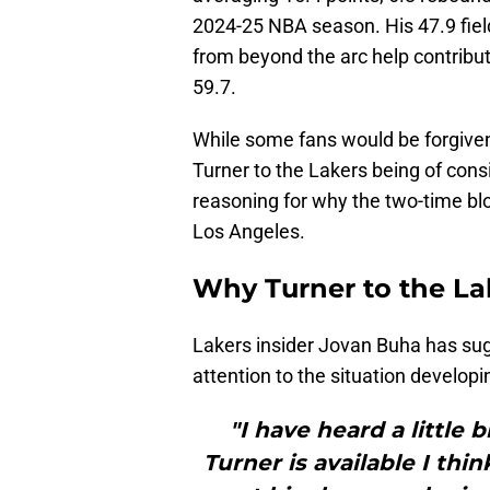
2024-25 NBA season. His 47.9 fiel
from beyond the arc help contribu
59.7.
While some fans would be forgiven f
Turner to the Lakers being of cons
reasoning for why the two-time bl
Los Angeles.
Why Turner to the La
Lakers insider Jovan Buha has sug
attention to the situation developi
"I have heard a little b
Turner is available I thi