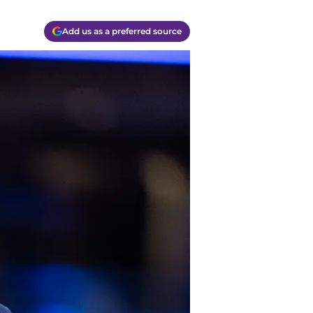
Add us as a preferred source