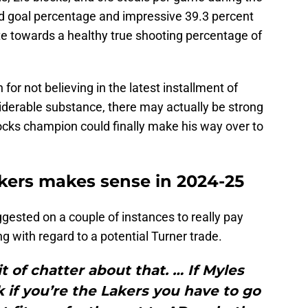
d goal percentage and impressive 39.3 percent
te towards a healthy true shooting percentage of
or not believing in the latest installment of
iderable substance, there may actually be strong
ocks champion could finally make his way over to
kers makes sense in 2024-25
gested on a couple of instances to really pay
ng with regard to a potential Turner trade.
it of chatter about that. … If Myles
nk if you’re the Lakers you have to go