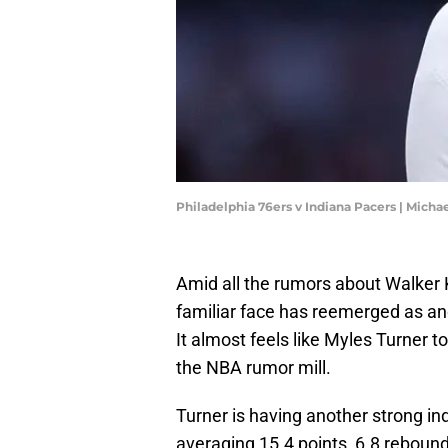
Philadelphia 76ers v Indiana Pacers | Mich
Amid all the rumors about Walker K
familiar face has reemerged as ano
It almost feels like Myles Turner t
the NBA rumor mill.
Turner is having another strong in
averaging 15.4 points, 6.8 rebound