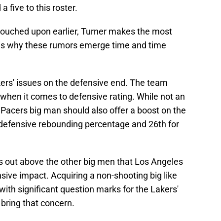
a five to this roster.
touched upon earlier, Turner makes the most
at is why these rumors emerge time and time
ers' issues on the defensive end. The team
 when it comes to defensive rating. While not an
 Pacers big man should also offer a boost on the
n defensive rebounding percentage and 26th for
s out above the other big men that Los Angeles
ive impact. Acquiring a non-shooting big like
ith significant question marks for the Lakers'
 bring that concern.