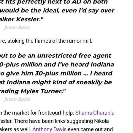
 fits perfectly next to AD on both
 would be the ideal, even I’d say over
lker Kessler."
Jovan Buha
re, stoking the flames of the rumor mill.
out to be an unrestricted free agent
-plus million and I’ve heard Indiana
to give him 30-plus million … I heard
t Indiana might kind of sneakily be
rading Myles Turner."
Jovan Buha
in the market for frontcourt help.
Shams Charania
Kessler. There have been links suggesting Nikola
Lakers as well.
Anthony Davis
even came out and