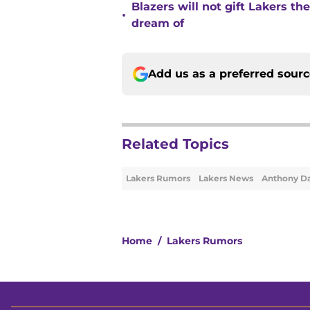
Blazers will not gift Lakers t
•
dream of
Add us as a preferred sour
Related Topics
Lakers Rumors
Lakers News
Anthony Da
Home
/
Lakers Rumors