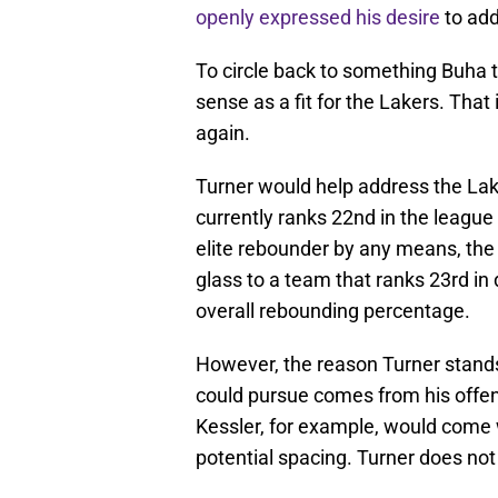
openly expressed his desire
to add 
To circle back to something Buha 
sense as a fit for the Lakers. Th
again.
Turner would help address the Lak
currently ranks 22nd in the league
elite rebounder by any means, the
glass to a team that ranks 23rd i
overall rebounding percentage.
However, the reason Turner stand
could pursue comes from his offens
Kessler, for example, would come w
potential spacing. Turner does not