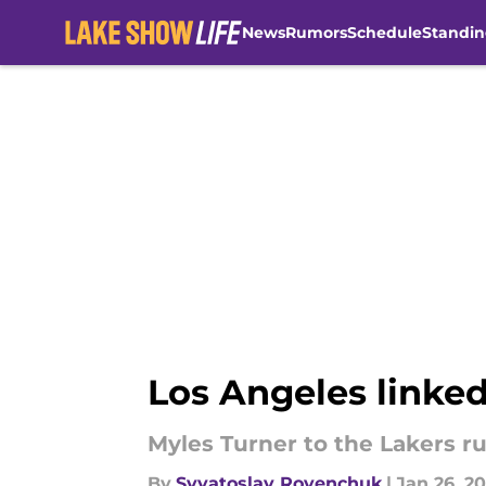
News
Rumors
Schedule
Standin
Skip to main content
Los Angeles linked
Myles Turner to the Lakers ru
By
Svyatoslav Rovenchuk
|
Jan 26, 2