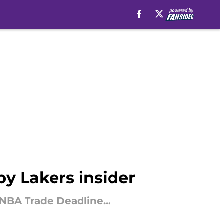
by Lakers insider
 NBA Trade Deadline...