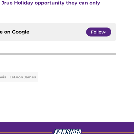
he Jrue Holiday opportunity they can only
ce on
Google
Follow
vis
LeBron James