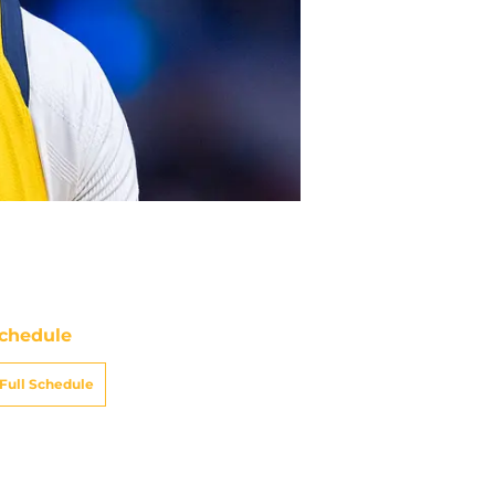
chedule
Full Schedule