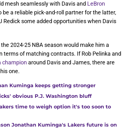
ould mesh seamlessly with Davis and
LeBron
be a reliable pick-and-roll partner for the latter,
J Redick some added opportunities when Davis
 for the 2024-25 NBA season would make him a
, in terms of matching contracts. If Rob Pelinka and
 a champion
around Davis and James, there are
his one.
than Kuminga keeps getting stronger
ricks' obvious P.J. Washington bluff
kers time to weigh option it's too soon to
son Jonathan Kuminga's Lakers future is on