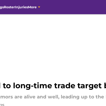
gs
Roster
Injuries
More
 to long-time trade target 
mors are alive and well, leading up to the
025