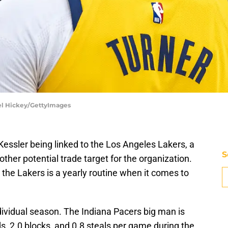
ael Hickey/GettyImages
essler being linked to the Los Angeles Lakers, a
S
ther potential trade target for the organization.
o the Lakers is a yearly routine when it comes to
dividual season. The Indiana Pacers big man is
s, 2.0 blocks, and 0.8 steals per game during the