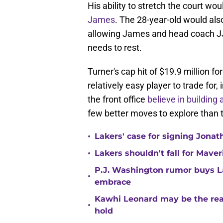
His ability to stretch the court w
James
. The 28-year-old would also 
allowing James and head coach J
needs to rest.
Turner's cap hit of $19.9 million
relatively easy player to trade for
the front office
believe in building
few better moves to explore than t
•
Lakers' case for signing Jona
•
Lakers shouldn't fall for Mave
P.J. Washington rumor buys La
•
embrace
Kawhi Leonard may be the rea
•
hold