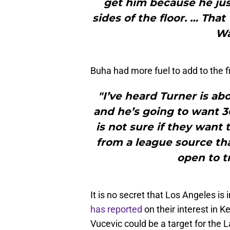
get him because he just
sides of the floor. … That
Wa
Buha had more fuel to add to the fi
"I’ve heard Turner is ab
and he’s going to want 30
is not sure if they want 
from a league source tha
open to t
It is no secret that Los Angeles is 
has reported
on their interest in 
Vucevic could be a target for the 