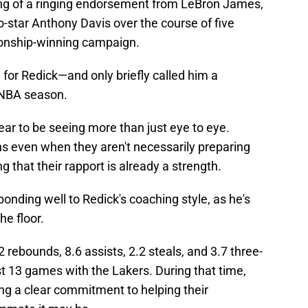
ing of a ringing endorsement from LeBron James,
o-star Anthony Davis over the course of five
onship-winning campaign.
for Redick—and only briefly called him a
l NBA season.
ar to be seeing more than just eye to eye.
ns even when they aren't necessarily preparing
g that their rapport is already a strength.
onding well to Redick's coaching style, as he's
he floor.
2 rebounds, 8.6 assists, 2.2 steals, and 3.7 three-
st 13 games with the Lakers. During that time,
g a clear commitment to helping their