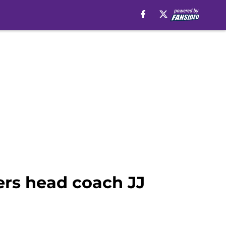
ers head coach JJ