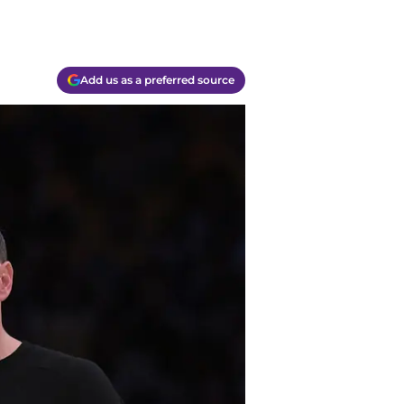
Add us as a preferred source