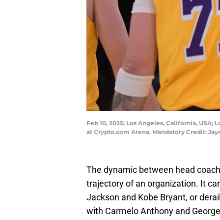
Feb 10, 2025; Los Angeles, California, USA; 
at Crypto.com Arena. Mandatory Credit: 
The dynamic between head coach 
trajectory of an organization. It c
Jackson and Kobe Bryant, or derail 
with Carmelo Anthony and George 