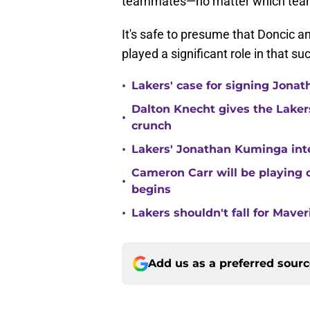
teammates—no matter which team
It's safe to presume that Doncic 
played a significant role in that su
•
Lakers' case for signing Jona
Dalton Knecht gives the Laker
•
crunch
•
Lakers' Jonathan Kuminga inte
Cameron Carr will be playing 
•
begins
•
Lakers shouldn't fall for Mave
Add us as a preferred sour