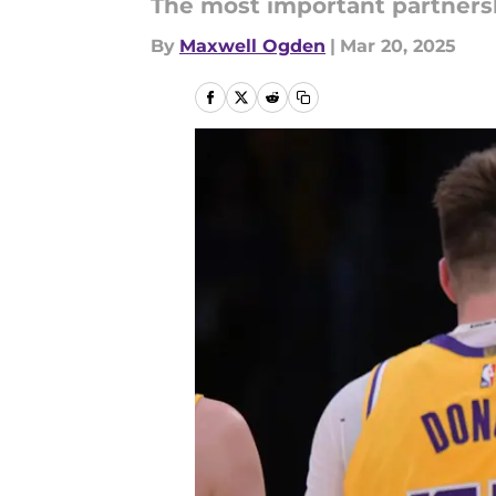
The most important partnersh
By
Maxwell Ogden
|
Mar 20, 2025