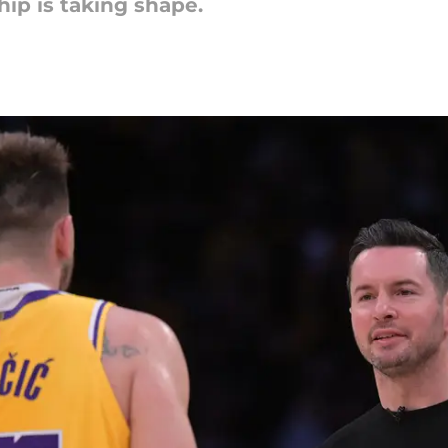
ip is taking shape.