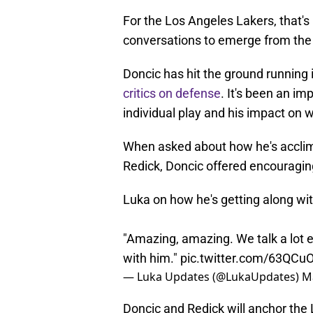
For the Los Angeles Lakers, that'
conversations to emerge from th
Doncic has hit the ground running 
critics on defense
. It's been an im
individual play and his impact on w
When asked about how he's acclima
Redick, Doncic offered encouraging
Luka on how he's getting along wi
"Amazing, amazing. We talk a lot 
with him."
pic.twitter.com/63QCu
— Luka Updates (@LukaUpdates)
M
Doncic and Redick will anchor the 