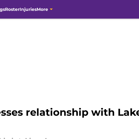
gs
Roster
Injuries
More
sses relationship with Lak