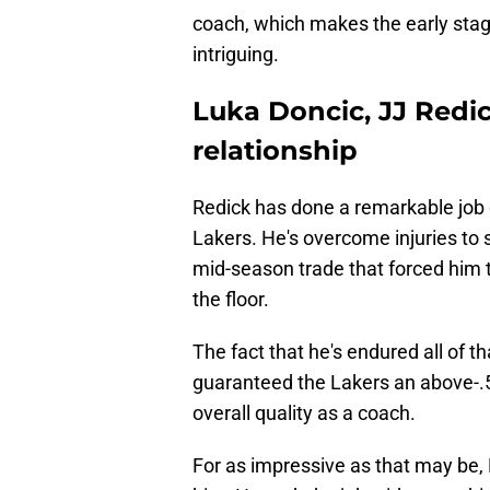
coach, which makes the early stage
intriguing.
Luka Doncic, JJ Redi
relationship
Redick has done a remarkable job d
Lakers. He's overcome injuries to st
mid-season trade that forced him t
the floor.
The fact that he's endured all of th
guaranteed the Lakers an above-.50
overall quality as a coach.
For as impressive as that may be,