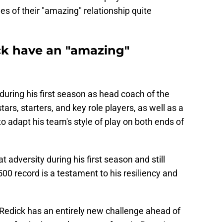
s of their "amazing" relationship quite
ck have an "amazing"
uring his first season as head coach of the
ars, starters, and key role players, as well as a
o adapt his team's style of play on both ends of
at adversity during his first season and still
0 record is a testament to his resiliency and
 Redick has an entirely new challenge ahead of