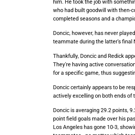
him. He took the job with someth
who had built goodwill with then-c
completed seasons and a champi
Doncic, however, has never played 
teammate during the latter's fina
Thankfully, Doncic and Redick appe
They're having active conversatio
for a specific game, thus suggestin
Doncic certainly appears to be resp
actively excelling on both ends of t
Doncic is averaging 29.2 points, 9.
point field goals made over his pa
Los Angeles has gone 10-3, showin