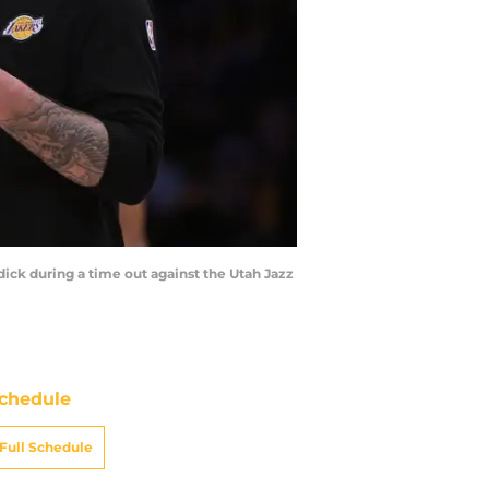
dick during a time out against the Utah Jazz
chedule
Full Schedule