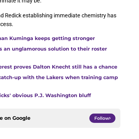
mate it may be.
and Redick establishing immediate chemistry has
ccess.
than Kuminga keeps getting stronger
s an unglamorous solution to their roster
rest proves Dalton Knecht still has a chance
catch-up with the Lakers when training camp
ricks' obvious P.J. Washington bluff
ce on
Google
Follow