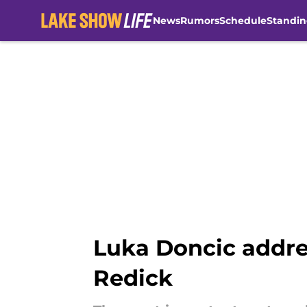
News
Rumors
Schedule
Standin
Skip to main content
Luka Doncic addre
Redick