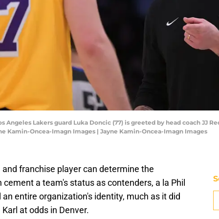
Los Angeles Lakers guard Luka Doncic (77) is greeted by head coach JJ Re
Jayne Kamin-Oncea-Imagn Images | Jayne Kamin-Oncea-Imagn Images
and franchise player can determine the
S
an cement a team's status as contenders, a la Phil
an entire organization's identity, much as it did
Karl at odds in Denver.