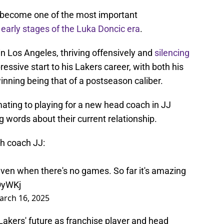
s become one of the most important
e
early stages of the Luka Doncic era
.
in Los Angeles, thriving offensively and
silencing
pressive start to his Lakers career, with both his
inning being that of a postseason caliber.
ting to playing for a new head coach in JJ
 words about their current relationship.
th coach JJ:
even when there's no games. So far it's amazing
OyWKj
arch 16, 2025
Lakers' future as franchise player and head