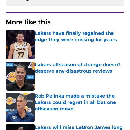
More like this
Lakers have finally regained the
edge they were missing for years
Published by on Invalid Date
Lakers offseason of change doesn't
deserve any disastrous reviews
Published by on Invalid Date
Rob Pelinka made a mistake the
Lakers could regret in all but one
offseason move
Published by on Invalid Date
Lakers will miss LeBron James long