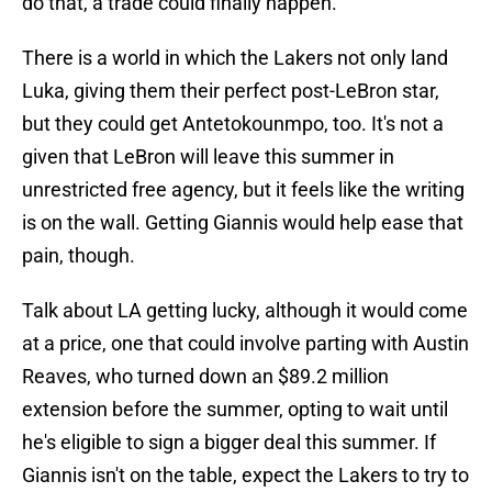
do that, a trade could finally happen.
There is a world in which the Lakers not only land
Luka, giving them their perfect post-LeBron star,
but they could get Antetokounmpo, too. It's not a
given that LeBron will leave this summer in
unrestricted free agency, but it feels like the writing
is on the wall. Getting Giannis would help ease that
pain, though.
Talk about LA getting lucky, although it would come
at a price, one that could involve parting with Austin
Reaves, who turned down an $89.2 million
extension before the summer, opting to wait until
he's eligible to sign a bigger deal this summer. If
Giannis isn't on the table, expect the Lakers to try to