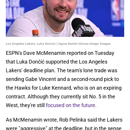
Los Angeles Lakers, Luka Doncic | Jayne Kamin-Oncea-Imagn Images
ESPN's Dave McMenamin reported on Tuesday
that Luka Dončić supported the Los Angeles
Lakers' deadline plan. The team's lone trade was
sending Gabe Vincent and a second-round pick to
the Hawks for Luke Kennard, who is on an expiring
contract. Although they currently sit No. 5 in the
West, they're still
focused on the future
.
As McMenamin wrote, Rob Pelinka said the Lakers
were "aggressive" at the deadline, but in the sense