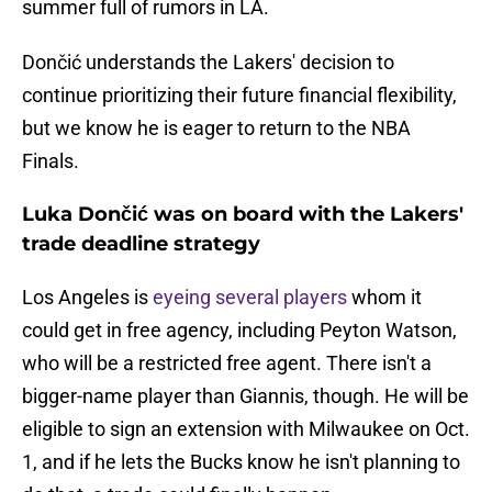
summer full of rumors in LA.
Dončić understands the Lakers' decision to
continue prioritizing their future financial flexibility,
but we know he is eager to return to the NBA
Finals.
Luka Dončić was on board with the Lakers'
trade deadline strategy
Los Angeles is
eyeing several players
whom it
could get in free agency, including Peyton Watson,
who will be a restricted free agent. There isn't a
bigger-name player than Giannis, though. He will be
eligible to sign an extension with Milwaukee on Oct.
1, and if he lets the Bucks know he isn't planning to