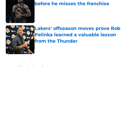
before he misses the franchise
Published by on Invalid Date
Lakers' offseason moves prove Rob
Pelinka learned a valuable lesson
from the Thunder
Published by on Invalid Date
5 related articles loaded
Home
/
Luka Doncic
About
Openings
Contact
Our 300+ Sites
FanSided Daily
Pitch a Story