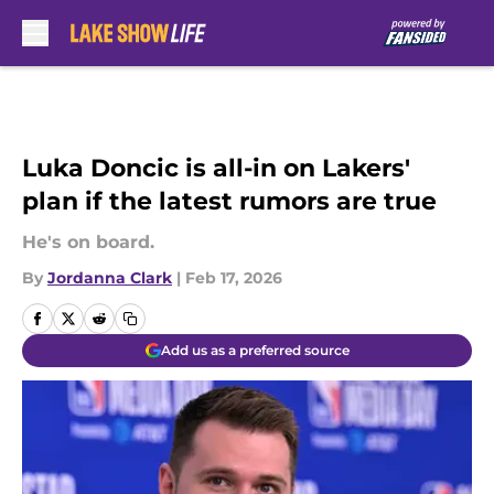
Skip to main content
Luka Doncic is all-in on Lakers'
plan if the latest rumors are true
He's on board.
By
Jordanna Clark
|
Feb 17, 2026
Add us as a preferred source