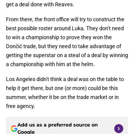
get a deal done with Reaves.
From there, the front office will try to construct the
best possible roster around Luka. They don't need
to win a championship to prove they won the
Dončić trade, but they need to take advantage of
getting the superstar on a steal of a deal by winning
a championship with him at the helm.
Los Angeles didn't think a deal was on the table to
help it get there, but one (or more) could be this
summer, whether it be on the trade market or in
free agency.
Add us as a preferred source on
Google