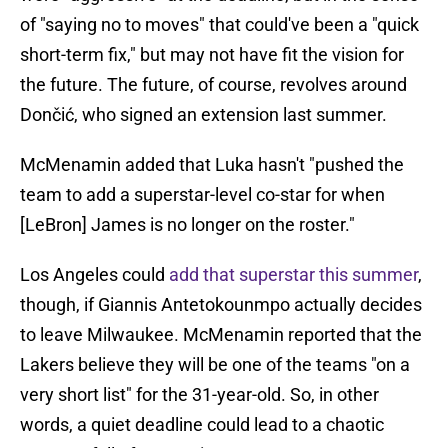
of "saying no to moves" that could've been a "quick
short-term fix," but may not have fit the vision for
the future. The future, of course, revolves around
Dončić, who signed an extension last summer.
McMenamin added that Luka hasn't "pushed the
team to add a superstar-level co-star for when
[LeBron] James is no longer on the roster."
Los Angeles could
add that superstar this summer
,
though, if Giannis Antetokounmpo actually decides
to leave Milwaukee. McMenamin reported that the
Lakers believe they will be one of the teams "on a
very short list" for the 31-year-old. So, in other
words, a quiet deadline could lead to a chaotic